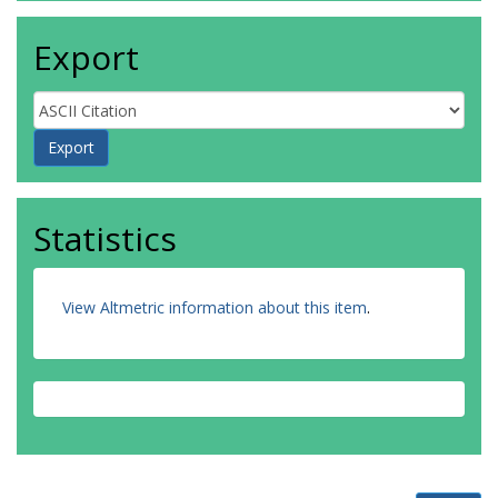
Export
Statistics
View Altmetric information about this item
.