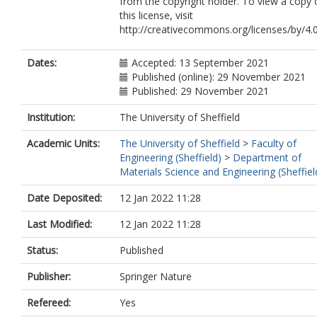
from the copyright holder. To view a copy 
this license, visit
http://creativecommons.org/licenses/by/4.0
Dates:
Accepted: 13 September 2021
Published (online): 29 November 2021
Published: 29 November 2021
Institution:
The University of Sheffield
Academic Units:
The University of Sheffield
>
Faculty of
Engineering (Sheffield)
>
Department of
Materials Science and Engineering (Sheffiel
Date Deposited:
12 Jan 2022 11:28
Last Modified:
12 Jan 2022 11:28
Status:
Published
Publisher:
Springer Nature
Refereed:
Yes