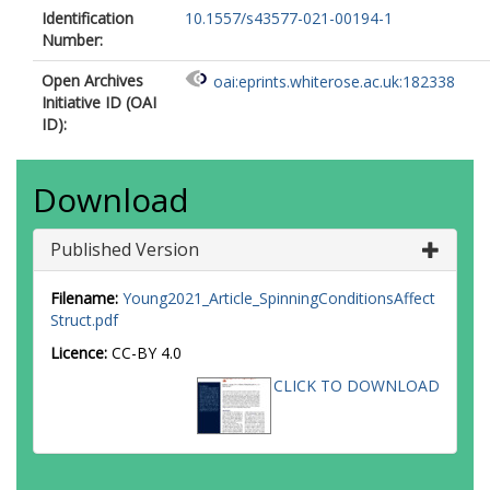
Identification
10.1557/s43577-021-00194-1
Number:
Open Archives
oai:eprints.whiterose.ac.uk:182338
Initiative ID (OAI
ID):
Download
Published Version
Filename:
Young2021_Article_SpinningConditionsAffect
Struct.pdf
Licence:
CC-BY 4.0
CLICK TO DOWNLOAD