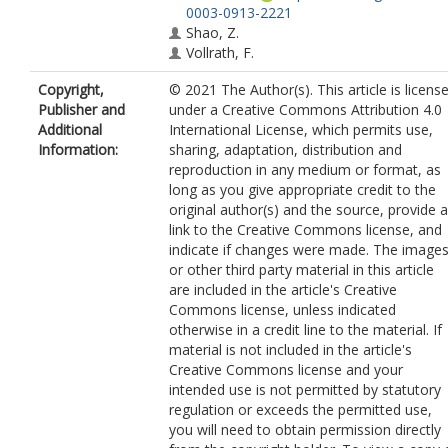
0003-0913-2221
Shao, Z.
Vollrath, F.
Copyright,
© 2021 The Author(s). This article is licens
Publisher and
under a Creative Commons Attribution 4.0
Additional
International License, which permits use,
Information:
sharing, adaptation, distribution and
reproduction in any medium or format, as
long as you give appropriate credit to the
original author(s) and the source, provide a
link to the Creative Commons license, and
indicate if changes were made. The image
or other third party material in this article
are included in the article's Creative
Commons license, unless indicated
otherwise in a credit line to the material. If
material is not included in the article's
Creative Commons license and your
intended use is not permitted by statutory
regulation or exceeds the permitted use,
you will need to obtain permission directly