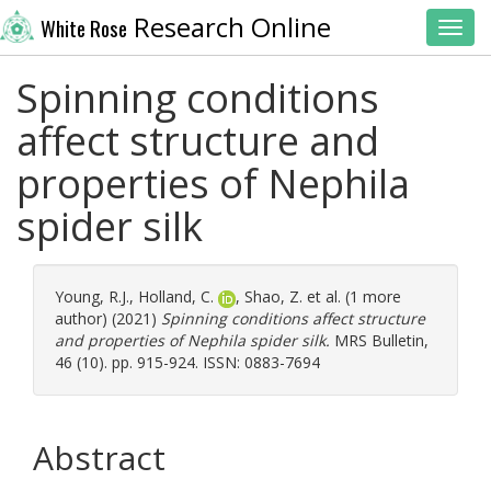
Research Online
White Rose
Toggl
Spinning conditions
affect structure and
properties of Nephila
spider silk
Young, R.J.
,
Holland, C.
,
Shao, Z.
et al. (1 more
author) (2021)
Spinning conditions affect structure
and properties of Nephila spider silk.
MRS Bulletin,
46 (10). pp. 915-924. ISSN: 0883-7694
Abstract