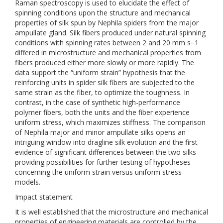
Raman spectroscopy is used to elucidate the effect of
spinning conditions upon the structure and mechanical
properties of silk spun by Nephila spiders from the major
ampullate gland. Silk fibers produced under natural spinning
conditions with spinning rates between 2 and 20 mm s−1
differed in microstructure and mechanical properties from
fibers produced either more slowly or more rapidly. The
data support the “uniform strain” hypothesis that the
reinforcing units in spider silk fibers are subjected to the
same strain as the fiber, to optimize the toughness. In
contrast, in the case of synthetic high-performance
polymer fibers, both the units and the fiber experience
uniform stress, which maximizes stiffness. The comparison
of Nephila major and minor ampullate silks opens an
intriguing window into dragline silk evolution and the first
evidence of significant differences between the two silks
providing possibilities for further testing of hypotheses
concerning the uniform strain versus uniform stress
models.
Impact statement
It is well established that the microstructure and mechanical
properties of engineering materials are controlled by the