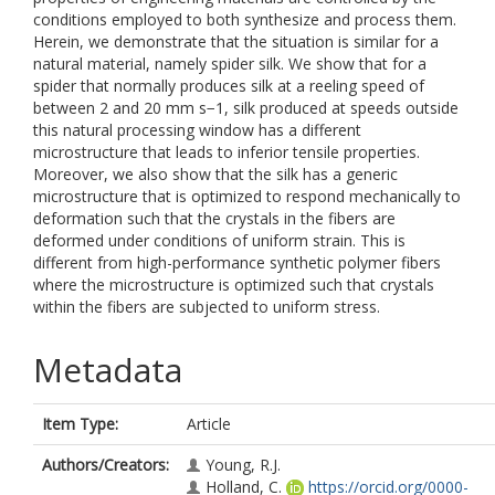
conditions employed to both synthesize and process them.
Herein, we demonstrate that the situation is similar for a
natural material, namely spider silk. We show that for a
spider that normally produces silk at a reeling speed of
between 2 and 20 mm s−1, silk produced at speeds outside
this natural processing window has a different
microstructure that leads to inferior tensile properties.
Moreover, we also show that the silk has a generic
microstructure that is optimized to respond mechanically to
deformation such that the crystals in the fibers are
deformed under conditions of uniform strain. This is
different from high-performance synthetic polymer fibers
where the microstructure is optimized such that crystals
within the fibers are subjected to uniform stress.
Metadata
Item Type:
Article
Authors/Creators:
Young, R.J.
Holland, C.
https://orcid.org/0000-