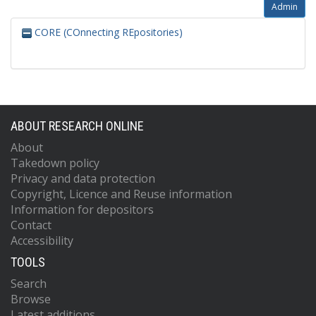
Admin
CORE (COnnecting REpositories)
ABOUT RESEARCH ONLINE
About
Takedown policy
Privacy and data protection
Copyright, Licence and Reuse information
Information for depositors
Contact
Accessibility
TOOLS
Search
Browse
Latest additions