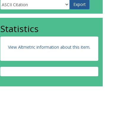
Statistics
View Altmetric information about this item
.