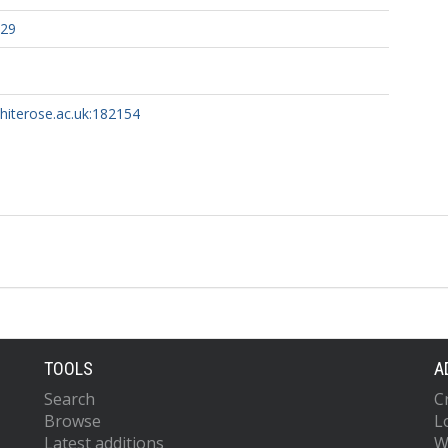
329
whiterose.ac.uk:182154
TOOLS
A
Search
C
Browse
L
Latest additions
W