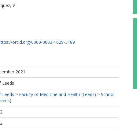
zquez, V
https://orcid.org/0000-0003-1629-3189
ecember 2021
R
f Leeds
f Leeds
>
Faculty of Medicine and Health (Leeds)
>
School
Leeds)
02
02