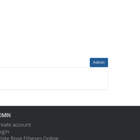
Admin
DMIN
reate account
ogin
hite Rose Etheses Online