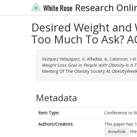
Research Onli
White Rose
Desired Weight and W
Too Much To Ask? A
Vazquez Velazquez, V
,
Alfadda, A
,
Caterson, I
et
Weight Loss Goal in People with Obesity-Is It
Meeting Of The Obesity Society At ObesityWee
Metadata
Item Type:
Conference or 
Authors/Creators:
This paper has 1
the
show/hide