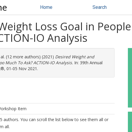
ne
Home
Search
eight Loss Goal in People 
CTION-IO Analysis
 al. (12 more authors) (2021)
Desired Weight and
 Too Much To Ask? ACTION-IO Analysis.
In: 39th Annual
k®, 01-05 Nov 2021.
Workshop Item
5 authors. You can scroll the list below to see them all or
m all.