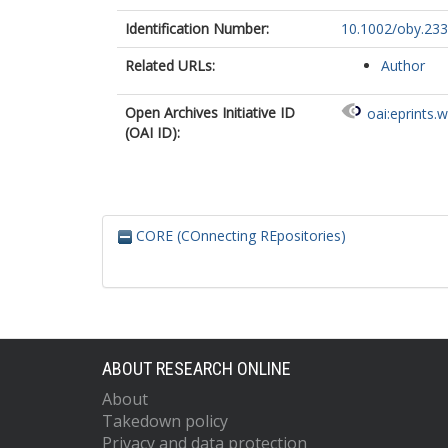
Identification Number:
10.1002/oby.23
Related URLs:
Author
Open Archives Initiative ID
oai:eprints.
(OAI ID):
CORE (COnnecting REpositories)
ABOUT RESEARCH ONLINE
About
Takedown policy
Privacy and data protection