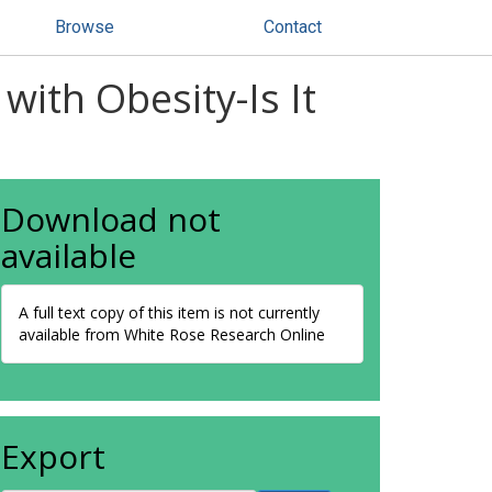
Browse
Contact
with Obesity-Is It
Download not
available
A full text copy of this item is not currently
available from White Rose Research Online
Export