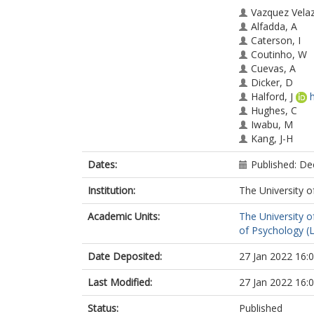
Vazquez Vela
Alfadda, A
Caterson, I
Coutinho, W
Cuevas, A
Dicker, D
Halford, J
Hughes, C
Iwabu, M
Kang, J-H
Nawar, R
Dates:
Published: D
Mendoza, RA
Rigas, G
Institution:
The University o
Salvador, J
Sbraccia, P
Academic Units:
The University o
of Psychology (
Date Deposited:
27 Jan 2022 16:
Last Modified:
27 Jan 2022 16:
Status:
Published