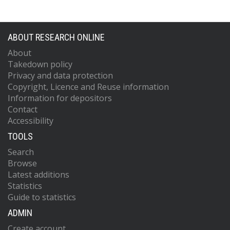
ABOUT RESEARCH ONLINE
About
Takedown policy
Privacy and data protection
Copyright, Licence and Reuse information
Information for depositors
Contact
Accessibility
TOOLS
Search
Browse
Latest additions
Statistics
Guide to statistics
ADMIN
Create account