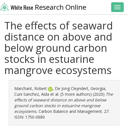
Research Online
White Rose
Toggl
The effects of seaward
distance on above and
below ground carbon
stocks in estuarine
mangrove ecosystems
Marchant, Robert
,
De Jong Cleyndert, Georgia
,
Cuni Sanchez, Aida
et al. (5 more authors) (2020)
The
effects of seaward distance on above and below
ground carbon stocks in estuarine mangrove
ecosystems.
Carbon Balance and Management. 27.
ISSN: 1750-0680