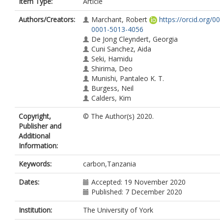
Item Type:
Article
Authors/Creators:
Marchant, Robert
https://orcid.org/0
0001-5013-4056
De Jong Cleyndert, Georgia
Cuni Sanchez, Aida
Seki, Hamidu
Shirima, Deo
Munishi, Pantaleo K. T.
Burgess, Neil
Calders, Kim
Copyright,
© The Author(s) 2020.
Publisher and
Additional
Information:
Keywords:
carbon,Tanzania
Dates:
Accepted: 19 November 2020
Published: 7 December 2020
Institution:
The University of York