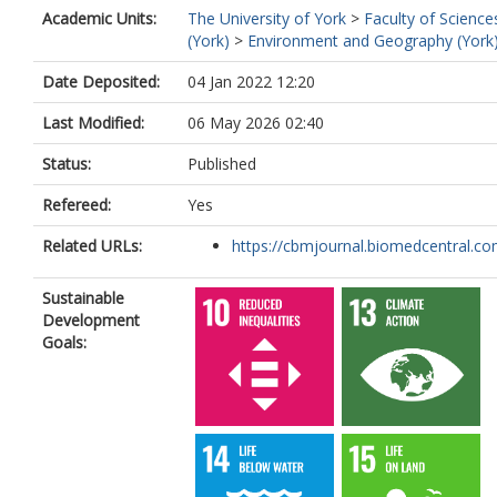
Academic Units:
The University of York
>
Faculty of Science
(York)
>
Environment and Geography (York
Date Deposited:
04 Jan 2022 12:20
Last Modified:
06 May 2026 02:40
Status:
Published
Refereed:
Yes
Related URLs:
https://cbmjournal.biomedcentral.com
Sustainable
Development
Goals: