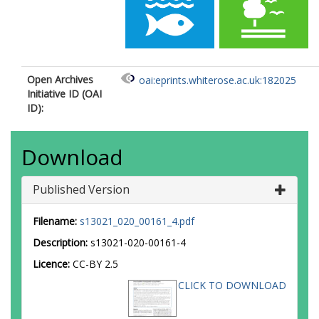
Open Archives
oai:eprints.whiterose.ac.uk:182025
Initiative ID (OAI
ID):
Download
Published Version
Filename:
s13021_020_00161_4.pdf
Description:
s13021-020-00161-4
Licence:
CC-BY 2.5
CLICK TO DOWNLOAD