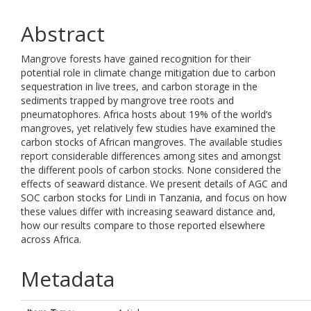
Abstract
Mangrove forests have gained recognition for their
potential role in climate change mitigation due to carbon
sequestration in live trees, and carbon storage in the
sediments trapped by mangrove tree roots and
pneumatophores. Africa hosts about 19% of the world’s
mangroves, yet relatively few studies have examined the
carbon stocks of African mangroves. The available studies
report considerable differences among sites and amongst
the different pools of carbon stocks. None considered the
effects of seaward distance. We present details of AGC and
SOC carbon stocks for Lindi in Tanzania, and focus on how
these values differ with increasing seaward distance and,
how our results compare to those reported elsewhere
across Africa.
Metadata