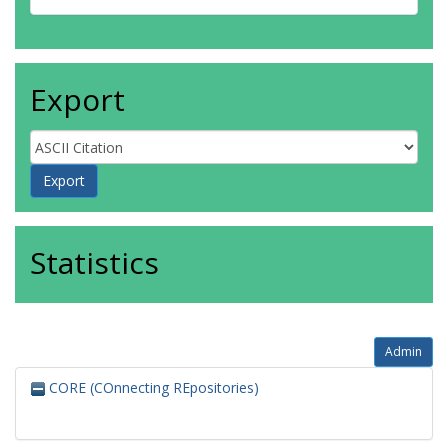
Export
Statistics
Admin
CORE (COnnecting REpositories)