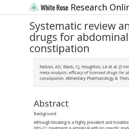
Research Onli
White Rose
Systematic review an
drugs for abdominal 
constipation
Nelson, AD
,
Black, CJ
,
Houghton, LA
et al. (3 m
meta‐analysis: efficacy of licensed drugs for 
constipation.
Alimentary Pharmacology & Therape
Abstract
Background
Although bloating is a highly prevalent and troubl
(IBS-C), treatment is empirical with no specific gui