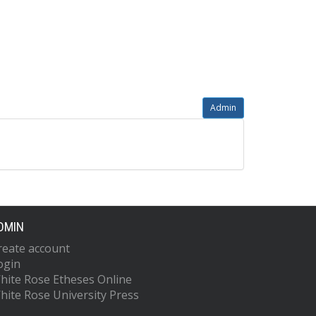
Admin
DMIN
reate account
ogin
hite Rose Etheses Online
hite Rose University Press