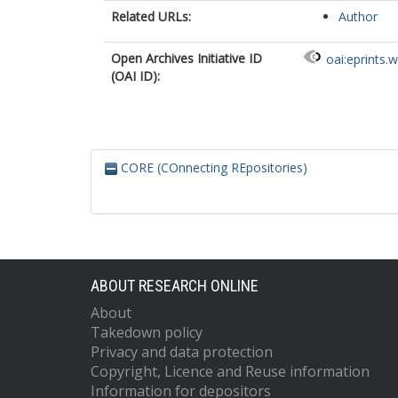
Related URLs:
Author
Open Archives Initiative ID
oai:eprints.
(OAI ID):
CORE (COnnecting REpositories)
ABOUT RESEARCH ONLINE
About
Takedown policy
Privacy and data protection
Copyright, Licence and Reuse information
Information for depositors