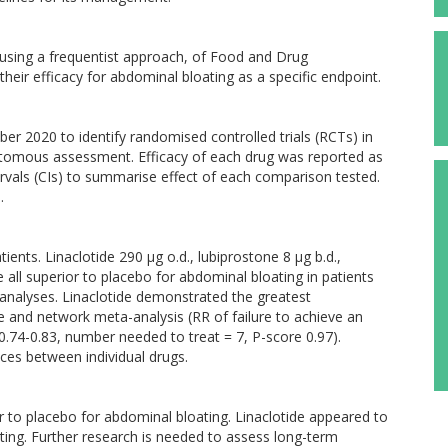
using a frequentist approach, of Food and Drug
heir efficacy for abdominal bloating as a specific endpoint.
r 2020 to identify randomised controlled trials (RCTs) in
otomous assessment. Efficacy of each drug was reported as
ervals (CIs) to summarise effect of each comparison tested.
.
ients. Linaclotide 290 µg o.d., lubiprostone 8 µg b.d.,
all superior to placebo for abdominal bloating in patients
analyses. Linaclotide demonstrated the greatest
 and network meta-analysis (RR of failure to achieve an
.74-0.83, number needed to treat = 7, P-score 0.97).
nces between individual drugs.
r to placebo for abdominal bloating. Linaclotide appeared to
ating. Further research is needed to assess long-term