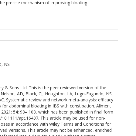
the precise mechanism of improving bloating.
o, NS
y & Sons Ltd. This is the peer reviewed version of the
e: Nelson, AD, Black, CJ, Houghton, LA, Lugo-Fagundo, NS,
AC. Systematic review and network meta-analysis: efficacy
s for abdominal bloating in IBS with constipation. Aliment
2021; 54: 98– 108, which has been published in final form
rg/10.1111/apt.16437. This article may be used for non-
oses in accordance with Wiley Terms and Conditions for
ived Versions. This article may not be enhanced, enriched