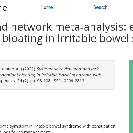
ne
Home
Search
d network meta‐analysis: ef
bloating in irritable bowe
ore authors) (2021)
Systematic review and network
abdominal bloating in irritable bowel syndrome with
utics, 54 (2). pp. 98-108. ISSN: 0269-2813
esome symptom in irritable bowel syndrome with constipation
delines for its management.