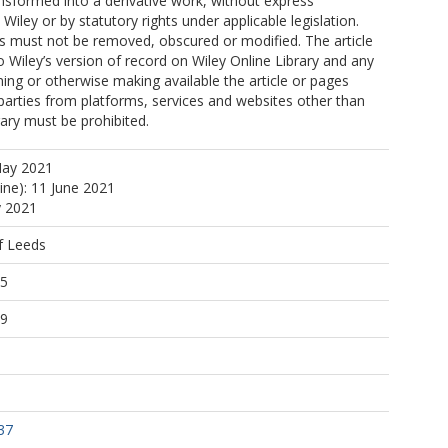
nsformed into a derivative work, without express
Wiley or by statutory rights under applicable legislation.
s must not be removed, obscured or modified. The article
o Wiley’s version of record on Wiley Online Library and any
ng or otherwise making available the article or pages
 parties from platforms, services and websites other than
rary must be prohibited.
May 2021
ine): 11 June 2021
y 2021
f Leeds
55
39
37