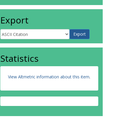
Export
Statistics
View Altmetric information about this item
.