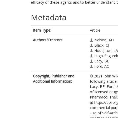
efficacy of these agents and to better understand 
Metadata
Item Type:
Article
Authors/Creators:
Nelson, AD
Black, CJ
Houghton, LA
Lugo‐Fagund
Lacy, BE
Ford, AC
Copyright, Publisher and
© 2021 John Wile
Additional Information:
following articl
Lacy, BE, Ford, 
of licensed drug
Pharmacol Ther. 
at https://doi.o
commercial purp
Use of Self-Arch