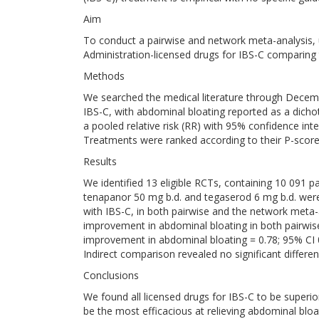
Aim
To conduct a pairwise and network meta-analysis, 
Administration-licensed drugs for IBS-C comparing t
Methods
We searched the medical literature through Decembe
IBS-C, with abdominal bloating reported as a dich
a pooled relative risk (RR) with 95% confidence int
Treatments were ranked according to their P-score
Results
We identified 13 eligible RCTs, containing 10 091 pat
tenapanor 50 mg b.d. and tegaserod 6 mg b.d. were 
with IBS-C, in both pairwise and the network meta-
improvement in abdominal bloating in both pairwise
improvement in abdominal bloating = 0.78; 95% CI 0
Indirect comparison revealed no significant differe
Conclusions
We found all licensed drugs for IBS-C to be superio
be the most efficacious at relieving abdominal blo