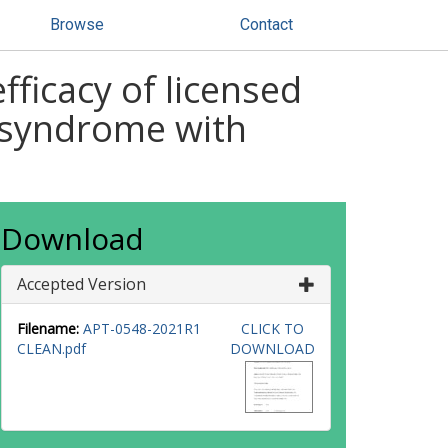
Browse
Contact
ficacy of licensed
l syndrome with
Download
Accepted Version
Filename:
APT-0548-2021R1
CLICK TO
CLEAN.pdf
DOWNLOAD