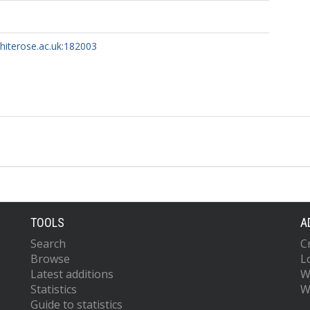
whiterose.ac.uk:182003
TOOLS
A
Search
C
Browse
L
Latest additions
W
Statistics
W
Guide to statistics