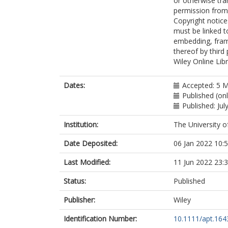
or otherwise tra
permission from 
Copyright notice
must be linked t
embedding, frami
thereof by third
Wiley Online Lib
Dates:
Accepted: 5 
Published (onl
Published: Jul
Institution:
The University o
Date Deposited:
06 Jan 2022 10:
Last Modified:
11 Jun 2022 23:
Status:
Published
Publisher:
Wiley
Identification Number:
10.1111/apt.164