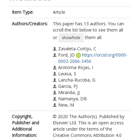
Item Type:
Article
Authors/Creators:
This paper has 13 authors. You can
scroll the list below to see them all
or
them all.
show/hide
Zavaleta-Cortijo, C
Ford, JD
https://orcid.org/0000-
0002-2066-3456
Arotoma-Rojas, I
Lwasa, S
Lancha-Rucoba, G
García, PJ
Miranda, JJ
Namanya, DB
New, M
Wright, CJ
Copyright,
© 2020 The Author(s). Published by
Berrang-Ford, L
Publisher and
Elsevier Ltd. This is an open access
Indigenous Health Adaptation to
Additional
article under the terms of the
Climate Change Research Team
Information:
Creative Commons Attribution 4.0
Harper, SL