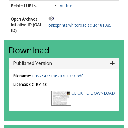
Related URLs:
Author
Open Archives
Initiative ID (OAI
oai:eprints.whiterose.ac.uk:181985
ID):
Download
Published Version
Filename:
PIIS254251962030173X.pdf
Licence:
CC-BY 4.0
CLICK TO DOWNLOAD