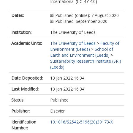
International (CC BY 4.0)
Dates:
Published (online): 7 August 2020
Published: September 2020
Institution:
The University of Leeds
Academic Units:
The University of Leeds
>
Faculty of
Environment (Leeds)
>
School of
Earth and Environment (Leeds)
>
Sustainability Research Institute (SRI)
(Leeds)
Date Deposited:
13 Jan 2022 16:34
Last Modified:
13 Jan 2022 16:34
Status:
Published
Publisher:
Elsevier
Identification
10.1016/S2542-5196(20)30173-X
Number: