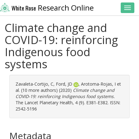
Research Online
White Rose
Toggl
Climate change and
COVID-19: reinforcing
Indigenous food
systems
Zavaleta-Cortijo, C
,
Ford, JD
,
Arotoma-Rojas, I
et
al. (10 more authors) (2020)
Climate change and
COVID-19: reinforcing Indigenous food systems.
The Lancet Planetary Health, 4 (9). E381-E382. ISSN:
2542-5196
Metadata