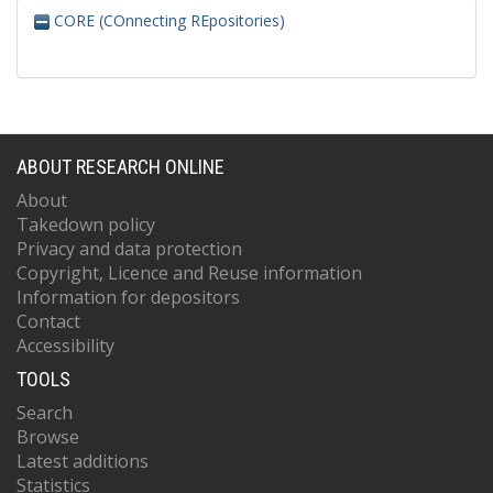
CORE (COnnecting REpositories)
ABOUT RESEARCH ONLINE
About
Takedown policy
Privacy and data protection
Copyright, Licence and Reuse information
Information for depositors
Contact
Accessibility
TOOLS
Search
Browse
Latest additions
Statistics