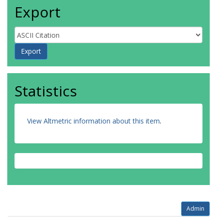
Export
Statistics
View Altmetric information about this item
.
Admin