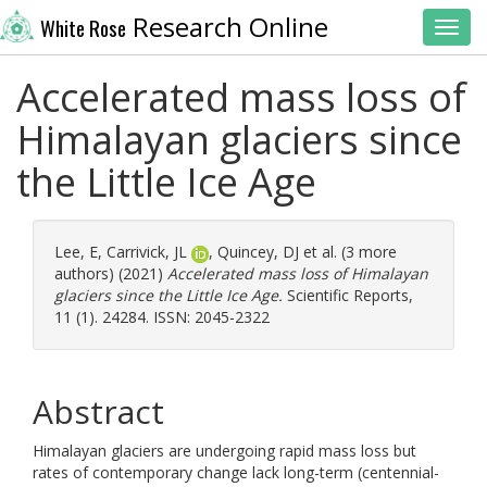
Research Online
White Rose
Toggl
Accelerated mass loss of
Himalayan glaciers since
the Little Ice Age
Lee, E
,
Carrivick, JL
,
Quincey, DJ
et al. (3 more
authors) (2021)
Accelerated mass loss of Himalayan
glaciers since the Little Ice Age.
Scientific Reports,
11 (1). 24284. ISSN: 2045-2322
Abstract
Himalayan glaciers are undergoing rapid mass loss but
rates of contemporary change lack long-term (centennial-