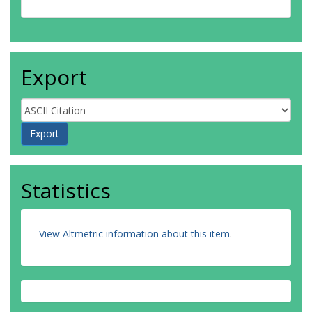
Export
Statistics
View Altmetric information about this item
.