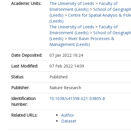
Academic Units:
The University of Leeds
>
Faculty of
Environment (Leeds)
>
School of Geograp
(Leeds)
>
Centre for Spatial Analysis & Poli
(Leeds)
The University of Leeds
>
Faculty of
Environment (Leeds)
>
School of Geograp
(Leeds)
>
River Basin Processes &
Management (Leeds)
Date Deposited:
07 Jan 2022 16:24
Last Modified:
07 Feb 2022 14:09
Status:
Published
Publisher:
Nature Research
Identification
10.1038/s41598-021-03805-8
Number:
Related URLs:
Author
Dataset