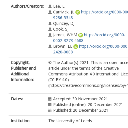
Authors/Creators:
Lee, E
Carrivick, JL
https://orcid.org/0000-00
9286-5348
Quincey, DJ
Cook, SJ
James, WHM
https://orcid.org/0000-
0002-3273-4688
Brown, LE
https://orcid.org/0000-000
2420-0088
Copyright,
© The Author(s) 2021. This is an open acc
Publisher and
article under the terms of the Creative
Additional
Commons Attribution 4.0 International Lic
Information:
(CC BY 4.0)
(https://creativecommons.org/licenses/by/4
Dates:
Accepted: 30 November 2021
Published (online): 20 December 2021
Published: 20 December 2021
Institution:
The University of Leeds