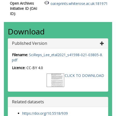
Open Archives
oai:eprints.whiterose.ac.uk:181971
Initiative ID (OAI
ID):
Download
Published Version
Filename:
SciReps_Lee_etal2021_s41598-021-03805-8.
pdf
Licence:
CC-BY 4.0
CLICK TO DOWNLOAD
Related datasets
https://doi.org/10.5518/939