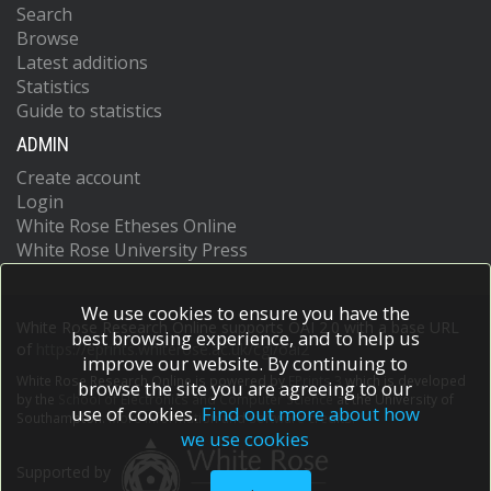
Search
Browse
Latest additions
Statistics
Guide to statistics
ADMIN
Create account
Login
White Rose Etheses Online
White Rose University Press
We use cookies to ensure you have the
White Rose Research Online supports OAI 2.0 with a base URL
best browsing experience, and to help us
of
https://eprints.whiterose.ac.uk/cgi/oai2
improve our website. By continuing to
White Rose Research Online is powered by
EPrints 3
which is developed
browse the site you are agreeing to our
by the
School of Electronics and Computer Science
at the University of
use of cookies.
Find out more about how
Southampton.
More information and software credits.
we use cookies
Supported by