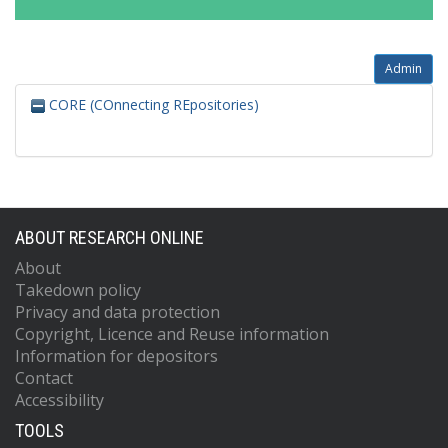
Admin
CORE (COnnecting REpositories)
ABOUT RESEARCH ONLINE
About
Takedown policy
Privacy and data protection
Copyright, Licence and Reuse information
Information for depositors
Contact
Accessibility
TOOLS