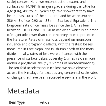
scale) context. Here, we reconstruct the extent and
surfaces of 14,798 Himalayan glaciers during the Little Ice
Age (LIA), 400 to 700 years ago. We show that they have
lost at least 40 % of their LIA area and between 390 and
586 km3 of ice; 0.92 to 1.38 mm Sea Level Equivalent. The
long-term rate of ice mass loss since the LIA has been
between − 0.011 and − 0.020 m w.e./year, which is an order
of magnitude lower than contemporary rates reported in
the literature. Rates of mass loss depend on monsoon
influence and orographic effects, with the fastest losses
measured in East Nepal and in Bhutan north of the main
divide. Locally, rates of loss were enhanced with the
presence of surface debris cover (by 2 times vs clean-ice)
and/or a proglacial lake (by 2.5 times vs land-terminating).
The ten-fold acceleration in ice loss we have observed
across the Himalaya far exceeds any centennial-scale rates
of change that have been recorded elsewhere in the world.
Metadata
Item Type:
Article