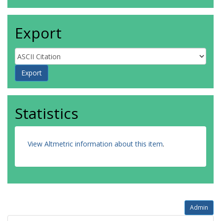
Export
Statistics
View Altmetric information about this item
.
Admin