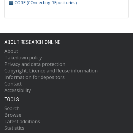
CORE (COnnecting REpositories)
ABOUT RESEARCH ONLINE
About
Takedown policy
Privacy and data protection
Copyright, Licence and Reuse information
Information for depositors
Contact
Accessibility
TOOLS
Search
Browse
Latest additions
Statistics