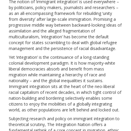
The notion of ‘immigrant integration’ is used everywhere –
by politicians, policy makers, journalists and researchers –
as an all-encompassing framework for rebuilding ‘unity
from diversity’ after large-scale immigration. Promising a
progressive middle way between backward-looking ideas of
assimilation and the alleged fragmentation of
multiculturalism, ‘integration’ has become the default
concept for states scrambling to deal with global refugee
management and the persistence of racial disadvantage.
Yet ‘integration’ is the continuance of a long-standing
colonial development paradigm. It is how majority-white
liberal democracies absorb and benefit from mass
migration while maintaining a hierarchy of race and
nationality – and the global inequalities it sustains.
Immigrant integration sits at the heart of the neo-liberal
racial capitalism of recent decades, in which tight control of
nation-building and bordering selectively enables some
citizens to enjoy the mobilities of a globally integrating
world, as other populations are left behind and locked out.
Subjecting research and policy on immigrant integration to
theoretical scrutiny, The Integration Nation offers a
fundamental rethink of a core concept in migration, ethnic