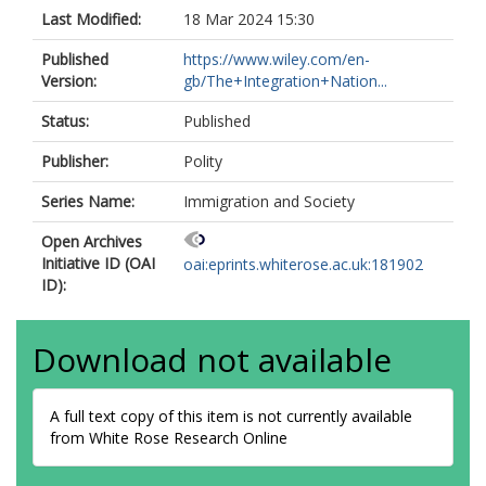
Last Modified:
18 Mar 2024 15:30
Published
https://www.wiley.com/en-
Version:
gb/The+Integration+Nation...
Status:
Published
Publisher:
Polity
Series Name:
Immigration and Society
Open Archives
Initiative ID (OAI
oai:eprints.whiterose.ac.uk:181902
ID):
Download not available
A full text copy of this item is not currently available
from White Rose Research Online