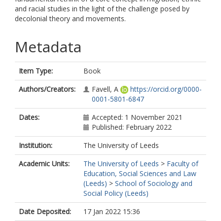
and racial studies in the light of the challenge posed by
decolonial theory and movements.
Metadata
Item Type:
Book
Authors/Creators:
Favell, A
https://orcid.org/0000-
0001-5801-6847
Dates:
Accepted: 1 November 2021
Published: February 2022
Institution:
The University of Leeds
Academic Units:
The University of Leeds
>
Faculty of
Education, Social Sciences and Law
(Leeds)
>
School of Sociology and
Social Policy (Leeds)
Date Deposited:
17 Jan 2022 15:36