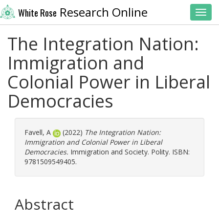
Research Online
White Rose
Toggl
The Integration Nation:
Immigration and
Colonial Power in Liberal
Democracies
Favell, A
(2022)
The Integration Nation:
Immigration and Colonial Power in Liberal
Democracies.
Immigration and Society. Polity. ISBN:
9781509549405.
Abstract