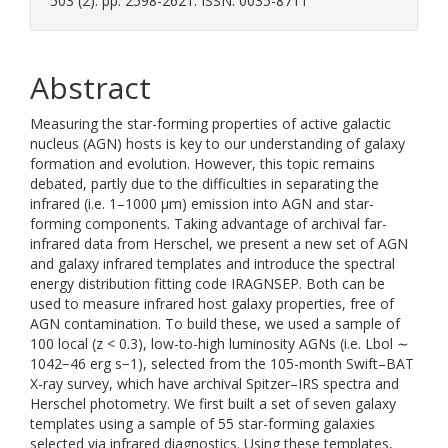
503 (2). pp. 2598-2621. ISSN: 0035-8711
Abstract
Measuring the star-forming properties of active galactic
nucleus (AGN) hosts is key to our understanding of galaxy
formation and evolution. However, this topic remains
debated, partly due to the difficulties in separating the
infrared (i.e. 1–1000 μm⁠) emission into AGN and star-
forming components. Taking advantage of archival far-
infrared data from Herschel, we present a new set of AGN
and galaxy infrared templates and introduce the spectral
energy distribution fitting code IRAGNSEP. Both can be
used to measure infrared host galaxy properties, free of
AGN contamination. To build these, we used a sample of
100 local (z < 0.3), low-to-high luminosity AGNs (i.e. Lbol ∼
1042−46 erg s−1), selected from the 105-month Swift–BAT
X-ray survey, which have archival Spitzer–IRS spectra and
Herschel photometry. We first built a set of seven galaxy
templates using a sample of 55 star-forming galaxies
selected via infrared diagnostics. Using these templates,