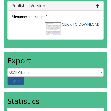
Published Version
Filename:
stab419.pdf
CLICK TO DOWNLOAD
Export
Statistics