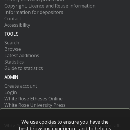
Copyright, Licence and Reuse information
Information for depositors
Contact
Accessibility
TOOLS
Search
Browse
Latest additions
Statistics
Guide to statistics
ADMIN
Create account
Login
White Rose Etheses Online
White Rose University Press
We use cookies to ensure you have the
White Rose Research Online supports OAI 2.0 with a base URL
best browsing experience, and to help us