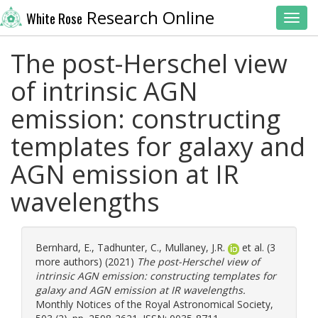
Research Online
White Rose
Toggl
The post-Herschel view
of intrinsic AGN
emission: constructing
templates for galaxy and
AGN emission at IR
wavelengths
Bernhard, E.
,
Tadhunter, C.
,
Mullaney, J.R.
et al. (3
more authors) (2021)
The post-Herschel view of
intrinsic AGN emission: constructing templates for
galaxy and AGN emission at IR wavelengths.
Monthly Notices of the Royal Astronomical Society,