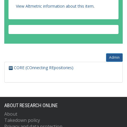
View Altmetric information about this item
.
Admin
CORE (COnnecting REpositories)
ABOUT RESEARCH ONLINE
About
Takedown policy
Privacy and data protection