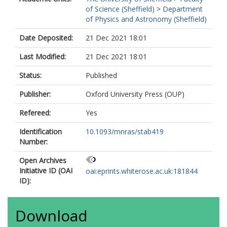
of Science (Sheffield)
>
Department
of Physics and Astronomy (Sheffield)
Date Deposited:
21 Dec 2021 18:01
Last Modified:
21 Dec 2021 18:01
Status:
Published
Publisher:
Oxford University Press (OUP)
Refereed:
Yes
Identification
10.1093/mnras/stab419
Number:
Open Archives
Initiative ID (OAI
oai:eprints.whiterose.ac.uk:181844
ID):
Download