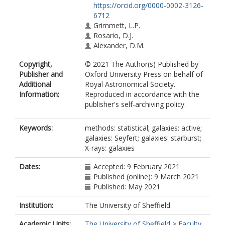
https://orcid.org/0000-0002-3126-
6712
Grimmett, L.P.
Rosario, D.J.
Alexander, D.M.
Copyright,
© 2021 The Author(s) Published by
Publisher and
Oxford University Press on behalf of
Additional
Royal Astronomical Society.
Information:
Reproduced in accordance with the
publisher's self-archiving policy.
Keywords:
methods: statistical; galaxies: active;
galaxies: Seyfert; galaxies: starburst;
X-rays: galaxies
Dates:
Accepted: 9 February 2021
Published (online): 9 March 2021
Published: May 2021
Institution:
The University of Sheffield
Academic Units:
The University of Sheffield
>
Faculty