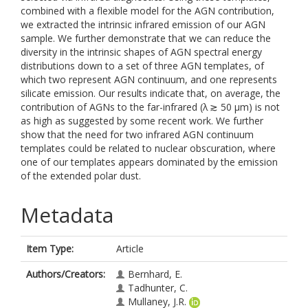
combined with a flexible model for the AGN contribution,
we extracted the intrinsic infrared emission of our AGN
sample. We further demonstrate that we can reduce the
diversity in the intrinsic shapes of AGN spectral energy
distributions down to a set of three AGN templates, of
which two represent AGN continuum, and one represents
silicate emission. Our results indicate that, on average, the
contribution of AGNs to the far-infrared (λ ≳ 50 μm⁠) is not
as high as suggested by some recent work. We further
show that the need for two infrared AGN continuum
templates could be related to nuclear obscuration, where
one of our templates appears dominated by the emission
of the extended polar dust.
Metadata
Item Type:
Article
Authors/Creators:
Bernhard, E.
Tadhunter, C.
Mullaney, J.R.