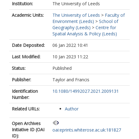
Institution:
The University of Leeds
Academic Units:
The University of Leeds
>
Faculty of
Environment (Leeds)
>
School of
Geography (Leeds)
>
Centre for
Spatial Analysis & Policy (Leeds)
Date Deposited:
06 Jan 2022 10:41
Last Modified:
10 Jan 2023 11:22
Status:
Published
Publisher:
Taylor and Francis
Identification
10.1080/14992027.2021.2009131
Number:
Related URLs:
Author
Open Archives
Initiative ID (OAI
oai:eprints.whiterose.ac.uk:181827
ID):