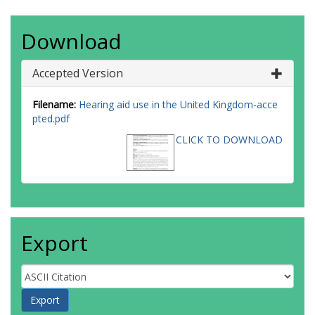
Download
Accepted Version
Filename:
Hearing aid use in the United Kingdom-acce
pted.pdf
CLICK TO DOWNLOAD
Export