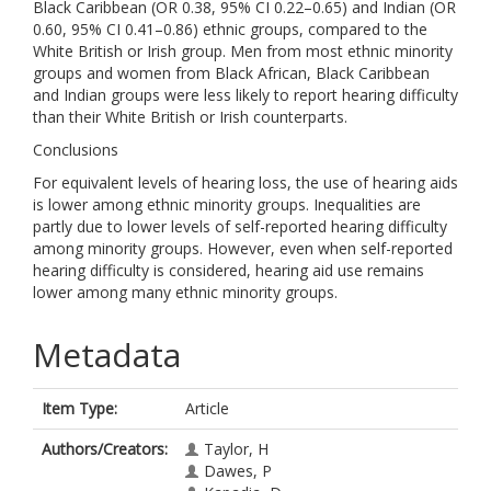
Black Caribbean (OR 0.38, 95% CI 0.22–0.65) and Indian (OR
0.60, 95% CI 0.41–0.86) ethnic groups, compared to the
White British or Irish group. Men from most ethnic minority
groups and women from Black African, Black Caribbean
and Indian groups were less likely to report hearing difficulty
than their White British or Irish counterparts.
Conclusions
For equivalent levels of hearing loss, the use of hearing aids
is lower among ethnic minority groups. Inequalities are
partly due to lower levels of self-reported hearing difficulty
among minority groups. However, even when self-reported
hearing difficulty is considered, hearing aid use remains
lower among many ethnic minority groups.
Metadata
Item Type:
Article
Authors/Creators:
Taylor, H
Dawes, P