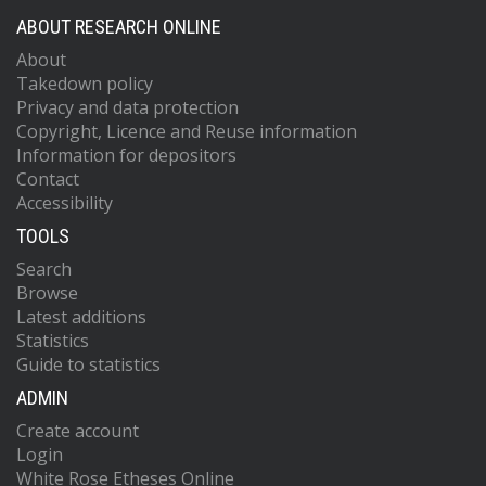
ABOUT RESEARCH ONLINE
About
Takedown policy
Privacy and data protection
Copyright, Licence and Reuse information
Information for depositors
Contact
Accessibility
TOOLS
Search
Browse
Latest additions
Statistics
Guide to statistics
ADMIN
Create account
Login
White Rose Etheses Online