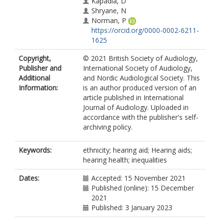
Kapadia, D
Shryane, N
Norman, P
https://orcid.org/0000-0002-6211-
1625
Copyright,
© 2021 British Society of Audiology,
Publisher and
International Society of Audiology,
Additional
and Nordic Audiological Society. This
Information:
is an author produced version of an
article published in International
Journal of Audiology. Uploaded in
accordance with the publisher's self-
archiving policy.
Keywords:
ethnicity; hearing aid; Hearing aids;
hearing health; inequalities
Dates:
Accepted: 15 November 2021
Published (online): 15 December
2021
Published: 3 January 2023