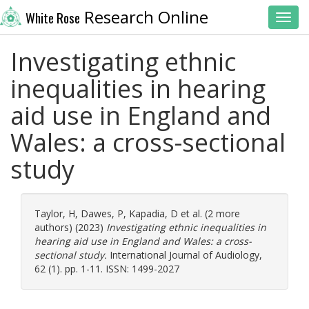
Research Online
White Rose
Toggl
Investigating ethnic
inequalities in hearing
aid use in England and
Wales: a cross-sectional
study
Taylor, H
,
Dawes, P
,
Kapadia, D
et al. (2 more
authors) (2023)
Investigating ethnic inequalities in
hearing aid use in England and Wales: a cross-
sectional study.
International Journal of Audiology,
62 (1). pp. 1-11. ISSN: 1499-2027