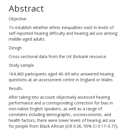
Abstract
Objective
To establish whether ethnic inequalities exist in levels of
self-reported hearing difficulty and hearing aid use among
middle-aged adults.
Design
Cross-sectional data from the UK Biobank resource.
Study sample
164,460 participants aged 40–69 who answered hearing
questions at an assessment centre in England or Wales.
Results
After taking into account objectively assessed hearing
performance and a corresponding correction for bias in
non-native English speakers, as well as a range of
correlates including demographic, socioeconomic, and
health factors, there were lower levels of hearing aid use
for people from Black African (OR 0.36, 95% CI 0.17–0.77),