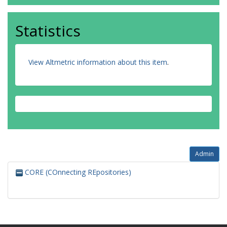
Statistics
View Altmetric information about this item
.
Admin
CORE (COnnecting REpositories)