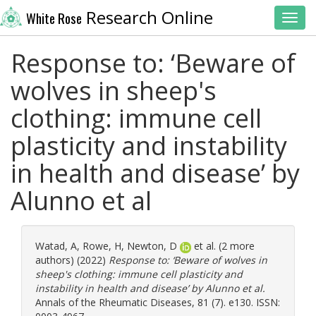
Research Online
White Rose
Toggl
Response to: ‘Beware of
wolves in sheep's
clothing: immune cell
plasticity and instability
in health and disease’ by
Alunno et al
Watad, A
,
Rowe, H
,
Newton, D
et al. (2 more
authors) (2022)
Response to: ‘Beware of wolves in
sheep's clothing: immune cell plasticity and
instability in health and disease’ by Alunno et al.
Annals of the Rheumatic Diseases, 81 (7). e130. ISSN: