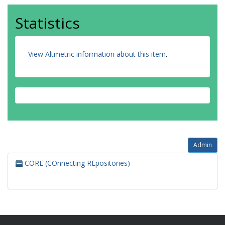
Statistics
View Altmetric information about this item
.
Admin
CORE (COnnecting REpositories)