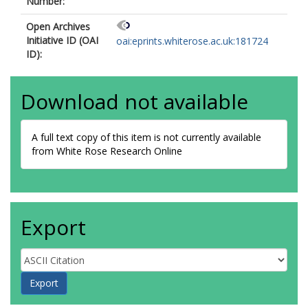
Number:
Open Archives
Initiative ID (OAI
oai:eprints.whiterose.ac.uk:181724
ID):
Download not available
A full text copy of this item is not currently available
from White Rose Research Online
Export