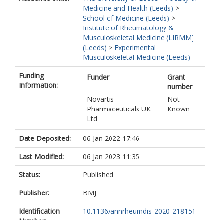
Medicine and Health (Leeds)
>
School of Medicine (Leeds)
>
Institute of Rheumatology &
Musculoskeletal Medicine (LIRMM)
(Leeds)
>
Experimental
Musculoskeletal Medicine (Leeds)
Funding
Funder
Grant
Information:
number
Novartis
Not
Pharmaceuticals UK
Known
Ltd
Date Deposited:
06 Jan 2022 17:46
Last Modified:
06 Jan 2023 11:35
Status:
Published
Publisher:
BMJ
Identification
10.1136/annrheumdis-2020-218151