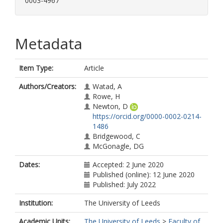
0003-4967
Metadata
Item Type:
Article
Authors/Creators:
Watad, A
Rowe, H
Newton, D
https://orcid.org/0000-0002-0214-
1486
Bridgewood, C
McGonagle, DG
Dates:
Accepted: 2 June 2020
Published (online): 12 June 2020
Published: July 2022
Institution:
The University of Leeds
Academic Units:
The University of Leeds
>
Faculty of