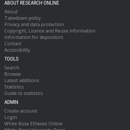
ABOUT RESEARCH ONLINE
About
Takedown policy
Privacy and data protection
Copyright, Licence and Reuse information
Information for depositors
Contact
Accessibility
TOOLS
Search
Browse
Latest additions
Statistics
Guide to statistics
ADMIN
Create account
Login
White Rose Etheses Online