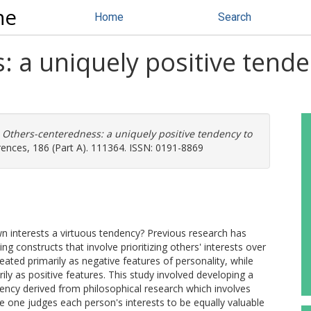
ne
Home
Search
 a uniquely positive tende
)
Others-centeredness: a uniquely positive tendency to
erences, 186 (Part A). 111364. ISSN: 0191-8869
wn interests a virtuous tendency? Previous research has
g constructs that involve prioritizing others' interests over
ted primarily as negative features of personality, while
ily as positive features. This study involved developing a
ncy derived from philosophical research which involves
se one judges each person's interests to be equally valuable