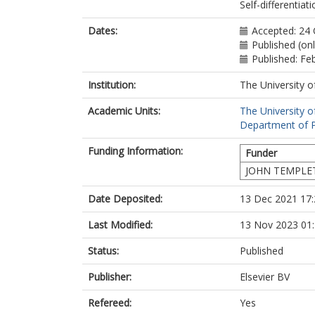
Self-differentiat
Dates:
Accepted: 24
Published (on
Published: Fe
Institution:
The University o
Academic Units:
The University o
Department of P
Funding Information:
Funder
JOHN TEMPLE
Date Deposited:
13 Dec 2021 17:
Last Modified:
13 Nov 2023 01
Status:
Published
Publisher:
Elsevier BV
Refereed:
Yes