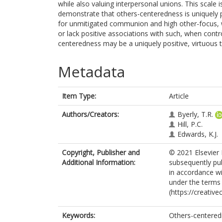
while also valuing interpersonal unions. This scale 
demonstrate that others-centeredness is uniquely po
for unmitigated communion and high other-focus, whi
or lack positive associations with such, when contr
centeredness may be a uniquely positive, virtuous te
Metadata
Item Type:
Article
Authors/Creators:
Byerly, T.R.
Hill, P.C.
Edwards, K.J.
Copyright, Publisher and
© 2021 Elsevier 
Additional Information:
subsequently pub
in accordance wit
under the terms
(https://creativ
Keywords:
Others-centered