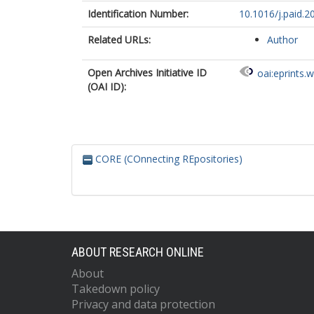
Identification Number:
10.1016/j.paid.
Related URLs:
Author
Open Archives Initiative ID
oai:eprints.
(OAI ID):
CORE (COnnecting REpositories)
ABOUT RESEARCH ONLINE
About
Takedown policy
Privacy and data protection