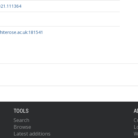
2021.111364
whiterose.ac.uk:181541
TOOLS
A
Search
C
Browse
L
Latest additions
W