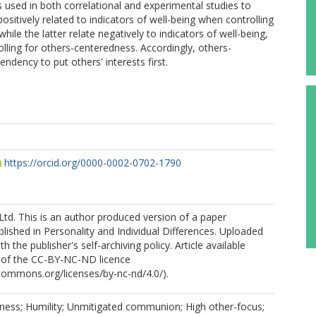
is used in both correlational and experimental studies to
sitively related to indicators of well-being when controlling
le the latter relate negatively to indicators of well-being,
olling for others-centeredness. Accordingly, others-
ndency to put others' interests first.
https://orcid.org/0000-0002-0702-1790
Ltd. This is an author produced version of a paper
lished in Personality and Individual Differences. Uploaded
h the publisher's self-archiving policy. Article available
 of the CC-BY-NC-ND licence
ecommons.org/licenses/by-nc-nd/4.0/).
ness; Humility; Unmitigated communion; High other-focus;