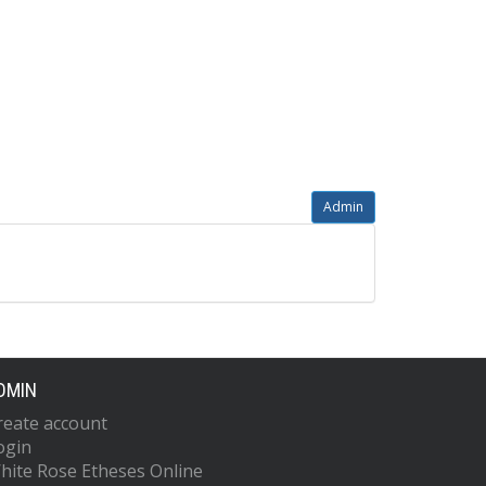
Admin
DMIN
reate account
ogin
hite Rose Etheses Online