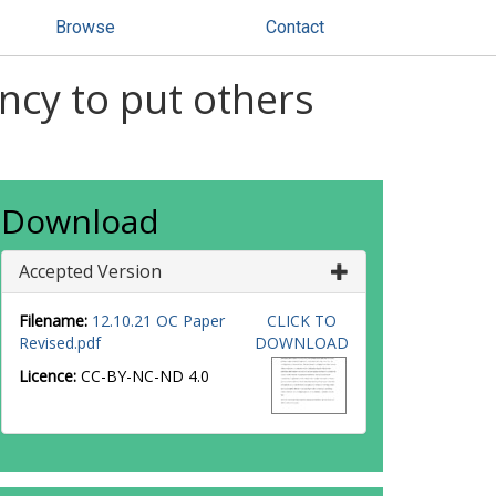
Browse
Contact
ncy to put others
Download
Accepted Version
Filename:
12.10.21 OC Paper
CLICK TO
Revised.pdf
DOWNLOAD
Licence:
CC-BY-NC-ND 4.0