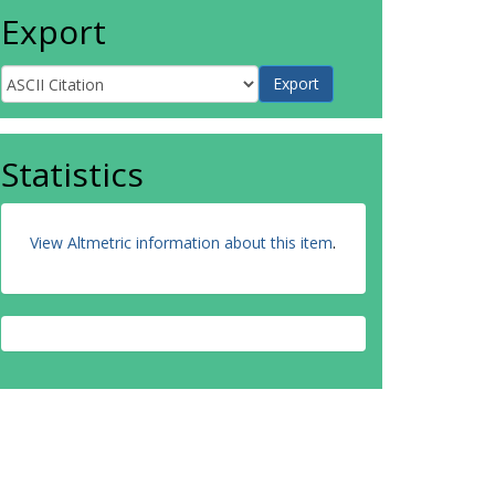
Export
Statistics
View Altmetric information about this item
.