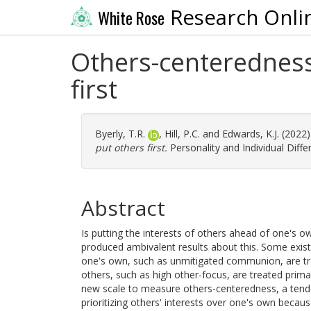
Research Onli
White Rose
Others-centeredness:
first
Byerly, T.R.
,
Hill, P.C.
and
Edwards, K.J.
(2022
put others first.
Personality and Individual Diff
Abstract
Is putting the interests of others ahead of one's o
produced ambivalent results about this. Some existin
one's own, such as unmitigated communion, are trea
others, such as high other-focus, are treated primar
new scale to measure others-centeredness, a tende
prioritizing others' interests over one's own becau