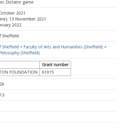
ion; Dictator game
 October 2021
line): 13 November 2021
bruary 2022
f Sheffield
f Sheffield
>
Faculty of Arts and Humanities (Sheffield)
>
hilosophy (Sheffield)
Grant number
TON FOUNDATION
61015
26
:13