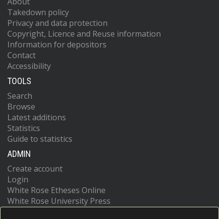
About
Takedown policy
Privacy and data protection
Copyright, Licence and Reuse information
Information for depositors
Contact
Accessibility
TOOLS
Search
Browse
Latest additions
Statistics
Guide to statistics
ADMIN
Create account
Login
White Rose Etheses Online
White Rose University Press