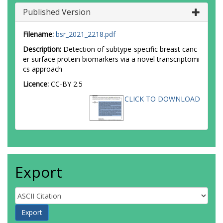
Published Version
Filename:
bsr_2021_2218.pdf
Description:
Detection of subtype-specific breast canc
er surface protein biomarkers via a novel transcriptomi
cs approach
Licence:
CC-BY 2.5
CLICK TO DOWNLOAD
Export