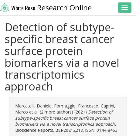
Research Online
White Rose
Toggl
Detection of subtype-
specific breast cancer
surface protein
biomarkers via a novel
transcriptomics
approach
Mercatelli, Daniele
,
Formaggio, Francesco
,
Caprini,
Marco
et al. (2 more authors) (2021)
Detection of
subtype-specific breast cancer surface protein
biomarkers via a novel transcriptomics approach.
Bioscience Reports. BSR20212218. ISSN: 0144-8463