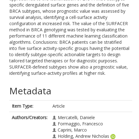
specific deregulated surface genes and the definition of five
BRCA subtypes, whose prognostic value was assessed by
survival analysis, identifying a cell-surface activity
configuration at increased risk. The value of the SURFACER
method in BRCA genotyping was tested by evaluating the
performance of 11 different machine learning classification
algorithms. Conclusions: BRCA patients can be stratified
into five surface activity-specific groups having the potential
to identify subtype-specific actionable targets to design
tailored targeted therapies or for diagnostic purposes.
SURFACER-defined subtypes show also a prognostic value,
identifying surface-activity profiles at higher risk.
Metadata
Item Type:
Article
Authors/Creators:
Mercatelli, Daniele
Formaggio, Francesco
Caprini, Marco
Holding, Andrew Nicholas