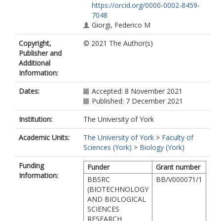
https://orcid.org/0000-0002-8459-
7048
Giorgi, Federico M
Copyright,
© 2021 The Author(s)
Publisher and
Additional
Information:
Dates:
Accepted: 8 November 2021
Published: 7 December 2021
Institution:
The University of York
Academic Units:
The University of York
>
Faculty of
Sciences (York)
>
Biology (York)
Funding
Funder
Grant number
Information:
BBSRC
BB/V000071/1
(BIOTECHNOLOGY
AND BIOLOGICAL
SCIENCES
RESEARCH