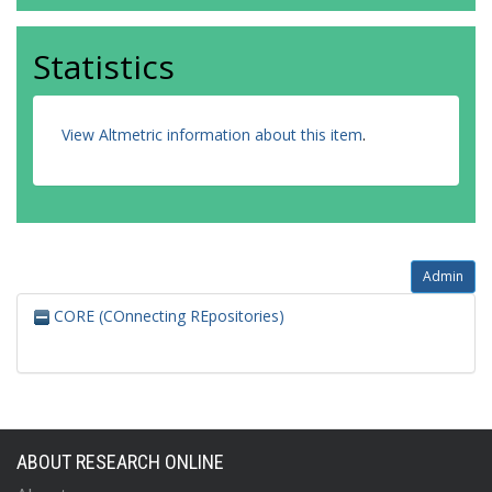
Statistics
View Altmetric information about this item
.
Admin
CORE (COnnecting REpositories)
ABOUT RESEARCH ONLINE