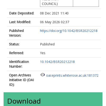
COUNCIL)
Date Deposited:
08 Dec 2021 11:40
Last Modified:
06 May 2026 02:37
Published
https://doi.org/10.1042/BSR20212218
Version:
Status:
Published
Refereed:
Yes
Identification
10.1042/BSR20212218
Number:
Open Archives
oai:eprints.whiterose.ac.uk:181372
Initiative ID (OAI
ID):
Download