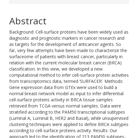
Abstract
Background: Cell-surface proteins have been widely used as
diagnostic and prognostic markers in cancer research and
as targets for the development of anticancer agents. So
far, very few attempts have been made to characterize the
surfaceome of patients with breast cancer, particularly in
relation with the current molecular breast cancer (BRCA)
classification. In this view, we developed a new
computational method to infer cell-surface protein activities
from transcriptomics data, termed ‘SURFACER’. Methods:
Gene expression data from GTEx were used to build a
normal breast network model as input to infer differential
cell-surface proteins activity in BRCA tissue samples
retrieved from TCGA versus normal samples. Data were
stratified according to the PAM50 transcriptional subtypes
(Luminal A, Luminal B, HER2 and Basal), while unsupervised
clustering techniques were applied to define BRCA subtypes
according to cell-surface proteins activity. Results: Our
approach led to the identification of 213 PAM50 subtypes-