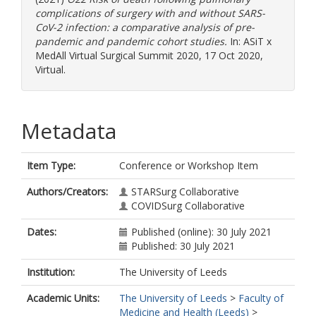
complications of surgery with and without SARS-
CoV-2 infection: a comparative analysis of pre-
pandemic and pandemic cohort studies.
In: ASiT x
MedAll Virtual Surgical Summit 2020, 17 Oct 2020,
Virtual.
Metadata
Item Type:
Conference or Workshop Item
Authors/Creators:
STARSurg Collaborative
COVIDSurg Collaborative
Dates:
Published (online): 30 July 2021
Published: 30 July 2021
Institution:
The University of Leeds
Academic Units:
The University of Leeds
>
Faculty of
Medicine and Health (Leeds)
>