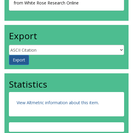
from White Rose Research Online
Export
Statistics
View Altmetric information about this item
.