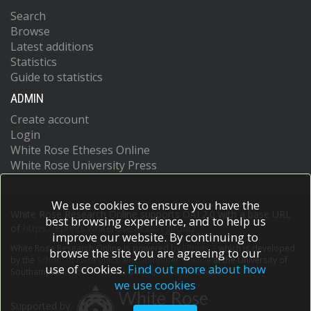
Search
Browse
Latest additions
Statistics
Guide to statistics
ADMIN
Create account
Login
White Rose Etheses Online
White Rose University Press
We use cookies to ensure you have the
White Rose Research Online supports OAI 2.0 with a base URL
best browsing experience, and to help us
of
https://eprints.whiterose.ac.uk/cgi/oai2
improve our website. By continuing to
White Rose Research Online is powered by
EPrints 3
which is developed
browse the site you are agreeing to our
by the
School of Electronics and Computer Science
at the University of
use of cookies.
Find out more about how
Southampton.
More information and software credits.
we use cookies
Supported by