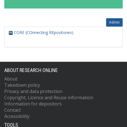
Admin
CORE (COnnecting REpositories)
ABOUT RESEARCH ONLINE
About
Takedown policy
Privacy and data protection
Copyright, Licence and Reuse information
Information for depositors
Contact
Accessibility
TOOLS