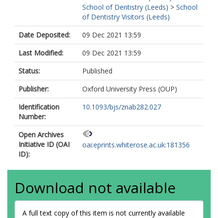
School of Dentistry (Leeds)
>
School
of Dentistry Visitors (Leeds)
Date Deposited:
09 Dec 2021 13:59
Last Modified:
09 Dec 2021 13:59
Status:
Published
Publisher:
Oxford University Press (OUP)
Identification
10.1093/bjs/znab282.027
Number:
Open Archives
Initiative ID (OAI
oai:eprints.whiterose.ac.uk:181356
ID):
Download not available
A full text copy of this item is not currently available