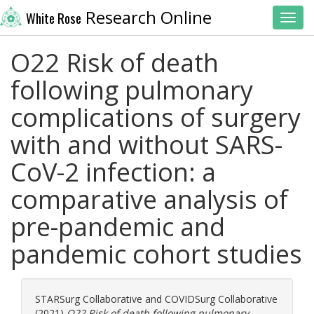
Research Online
White Rose
Toggl
O22 Risk of death
following pulmonary
complications of surgery
with and without SARS-
CoV-2 infection: a
comparative analysis of
pre-pandemic and
pandemic cohort studies
STARSurg Collaborative
and
COVIDSurg Collaborative
(2021)
O22 Risk of death following pulmonary