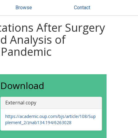
Browse
Contact
ations After Surgery
d Analysis of
d Pandemic
Download
External copy
https://academic.oup.com/bjs/article/108/Sup
plement_2/znab134.194/6263028