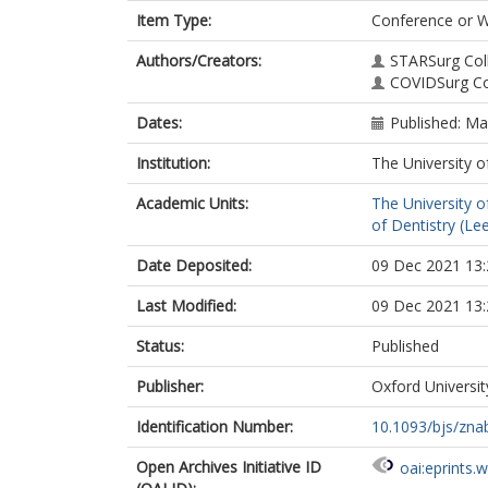
Item Type:
Conference or 
Authors/Creators:
STARSurg Col
COVIDSurg Co
Dates:
Published: M
Institution:
The University o
Academic Units:
The University o
of Dentistry (Le
Date Deposited:
09 Dec 2021 13:
Last Modified:
09 Dec 2021 13:
Status:
Published
Publisher:
Oxford Universit
Identification Number:
10.1093/bjs/zna
Open Archives Initiative ID
oai:eprints.