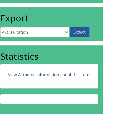
Export
Statistics
View Altmetric information about this item
.