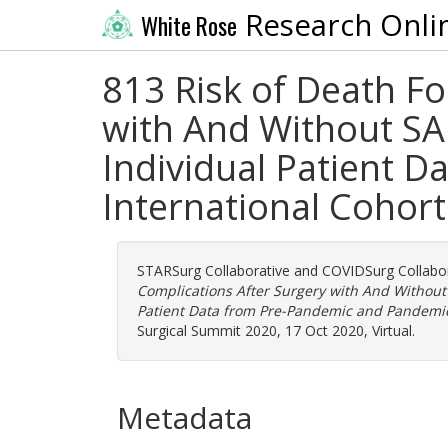
Research Onli
White Rose
813 Risk of Death F
with And Without SAR
Individual Patient 
International Cohort
STARSurg Collaborative
and
COVIDSurg Collabor
Complications After Surgery with And Without 
Patient Data from Pre-Pandemic and Pandemic 
Surgical Summit 2020, 17 Oct 2020, Virtual.
Metadata