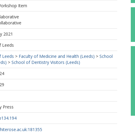
Workshop Item
laborative
llaborative
ay 2021
f Leeds
f Leeds
>
Faculty of Medicine and Health (Leeds)
>
School
eds)
>
School of Dentistry Visitors (Leeds)
24
29
y Press
b134.194
whiterose.ac.uk:181355