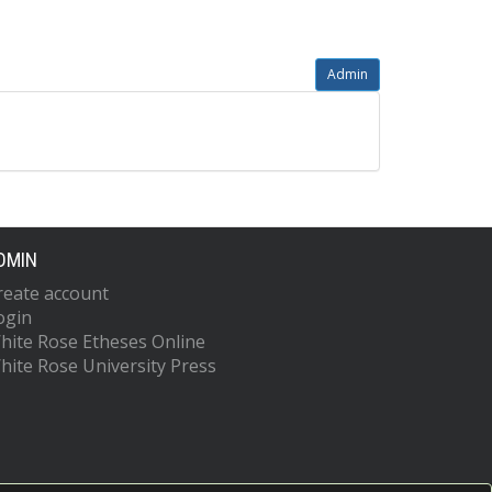
Admin
DMIN
reate account
ogin
hite Rose Etheses Online
hite Rose University Press