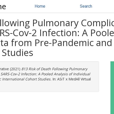
ne
Home
Search
ollowing Pulmonary Complic
S-Cov-2 Infection: A Poole
Data from Pre-Pandemic an
 Studies
ative
(2021)
813 Risk of Death Following Pulmonary
SARS-Cov-2 Infection: A Pooled Analysis of Individual
International Cohort Studies.
In: ASiT x MedAll Virtual