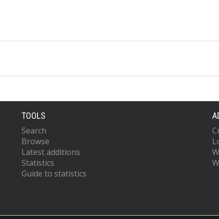
TOOLS
A
Search
C
Browse
L
Latest additions
W
Statistics
W
Guide to statistics