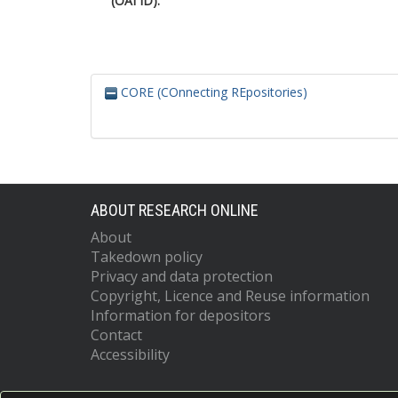
(OAI ID):
CORE (COnnecting REpositories)
ABOUT RESEARCH ONLINE
About
Takedown policy
Privacy and data protection
Copyright, Licence and Reuse information
Information for depositors
Contact
Accessibility