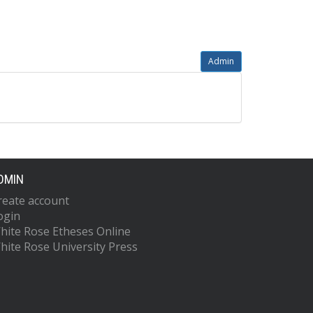
Admin
DMIN
reate account
ogin
hite Rose Etheses Online
hite Rose University Press