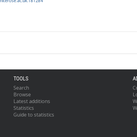
whiterose.ac.uk:181284
TOOLS
A
Search
C
Browse
L
Latest additions
W
Statistics
W
Guide to statistics