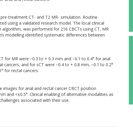
d pre-treatment CT- and T2 MR- simulation. Routine
d using a validated research model. The local clinical
tion algorithm, was performed for 216 CBCTs using CT, MR
ts modelling identified systematic differences between
 CT for MR were −0.3 to + 0.3 mm and −0.1 to 0.4° for anal
al cancers, and for sCT were −0.4 to + 0.8 mm, −0.1 to 0.2°
° for rectal cancers.
e images for anal and rectal cancer CBCT position
mm and <±0.5°. Clinical enabling of alternative modalities as
challenges associated with their use.