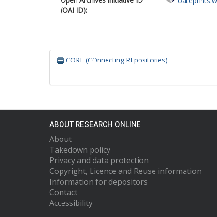
Open Archives Initiative ID
oai:eprints.
(OAI ID):
CORE (COnnecting REpositories)
ABOUT RESEARCH ONLINE
About
Takedown policy
Privacy and data protection
Copyright, Licence and Reuse information
Information for depositors
Contact
Accessibility