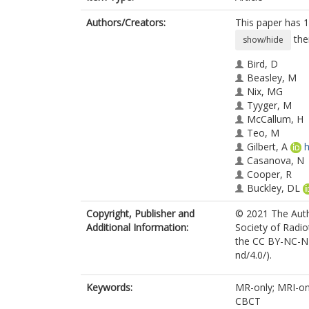
Authors/Creators:
This paper has 1
the
show/hide
Bird, D
Beasley, M
Nix, MG
Tyyger, M
McCallum, H
Teo, M
Gilbert, A
h
Casanova, N
Cooper, R
Buckley, DL
Sebag-Montef
Copyright, Publisher and
© 2021 The Autho
Speight, R
Additional Information:
Society of Radio
Henry, AM
the CC BY-NC-ND
Al-Qaisieh, B
nd/4.0/).
Keywords:
MR-only; MRI-onl
CBCT