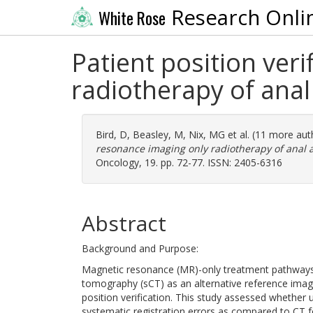
Research Onli
White Rose
Patient position ver
radiotherapy of anal
Bird, D
,
Beasley, M
,
Nix, MG
et al. (11 more au
resonance imaging only radiotherapy of anal a
Oncology, 19. pp. 72-77. ISSN: 2405-6316
Abstract
Background and Purpose:
Magnetic resonance (MR)-only treatment pathways 
tomography (sCT) as an alternative reference im
position verification. This study assessed whethe
systematic registration errors as compared to CT fo