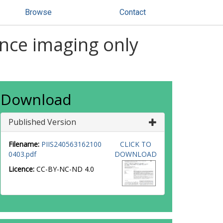
Browse
Contact
ance imaging only
Download
Published Version
Filename:
PIIS240563162100
CLICK TO
0403.pdf
DOWNLOAD
Licence:
CC-BY-NC-ND 4.0