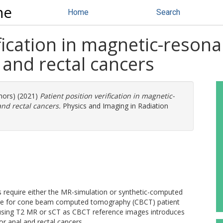
ne
Home
Search
ification in magnetic-reson
 and rectal cancers
thors) (2021)
Patient position verification in magnetic-
nd rectal cancers.
Physics and Imaging in Radiation
require either the MR-simulation or synthetic-computed
age for cone beam computed tomography (CBCT) patient
r using T2 MR or sCT as CBCT reference images introduces
r anal and rectal cancers.