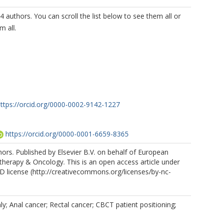
4 authors. You can scroll the list below to see them all or
m all.
ttps://orcid.org/0000-0002-9142-1227
https://orcid.org/0000-0001-6659-8365
iore, D
https://orcid.org/0000-0002-5978-9259
rs. Published by Elsevier B.V. on behalf of European
therapy & Oncology. This is an open access article under
https://orcid.org/0000-0002-5379-6618
 license (http://creativecommons.org/licenses/by-nc-
y; Anal cancer; Rectal cancer; CBCT patient positioning;