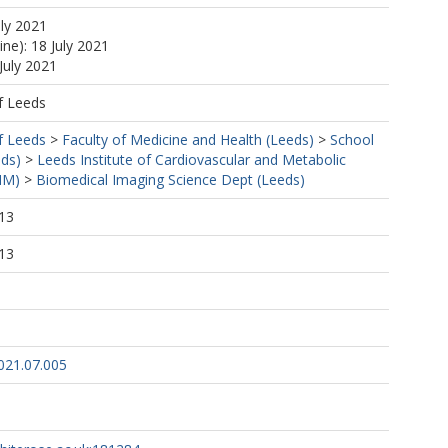
uly 2021
ine): 18 July 2021
July 2021
f Leeds
f Leeds
>
Faculty of Medicine and Health (Leeds)
>
School
eds)
>
Leeds Institute of Cardiovascular and Metabolic
MM)
>
Biomedical Imaging Science Dept (Leeds)
13
13
2021.07.005