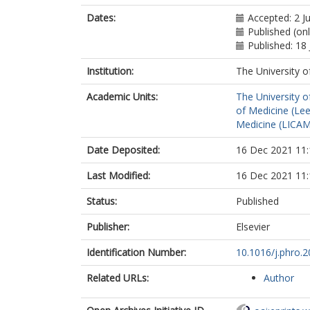
Dates:
Accepted: 2 J
Published (onl
Published: 18 
Institution:
The University o
Academic Units:
The University o
of Medicine (Le
Medicine (LICA
Date Deposited:
16 Dec 2021 11:
Last Modified:
16 Dec 2021 11:
Status:
Published
Publisher:
Elsevier
Identification Number:
10.1016/j.phro.
Related URLs:
Author