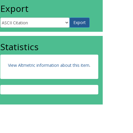
Export
Statistics
View Altmetric information about this item
.