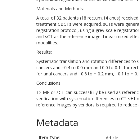
Materials and Methods:
A total of 32 patients (18 rectum,14 anus) receive
treatment CBCTs were acquired. sCTs were generate
registration protocol, using a grey-scale registra
and sCT as the reference image. Linear mixed effec
modalities.
Results:
Systematic translation and rotation differences to
cancers and −0.4 to 0.0 mm and 0.0 to 0.1° for rect
for anal cancers and −0.6 to + 0.2 mm, −0.1 to + 0.1
Conclusions:
T2 MR or sCT can successfully be used as referenc
verification with systematic differences to CT <±1 
reference images by vendors is required to reduce 
Metadata
Item Type:
Article