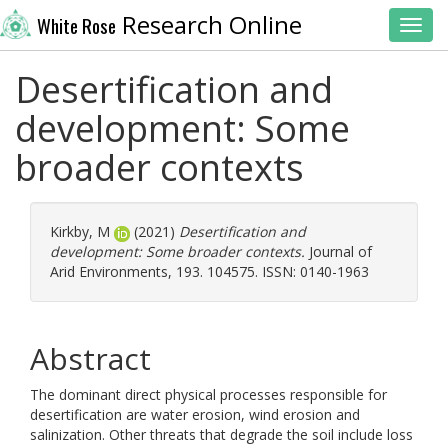
Research Online
White Rose
Toggl
Desertification and
development: Some
broader contexts
Kirkby, M
(2021)
Desertification and
development: Some broader contexts.
Journal of
Arid Environments, 193. 104575. ISSN: 0140-1963
Abstract
The dominant direct physical processes responsible for
desertification are water erosion, wind erosion and
salinization. Other threats that degrade the soil include loss