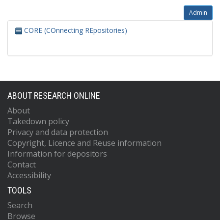
Admin
CORE (COnnecting REpositories)
ABOUT RESEARCH ONLINE
About
Takedown policy
Privacy and data protection
Copyright, Licence and Reuse information
Information for depositors
Contact
Accessibility
TOOLS
Search
Browse