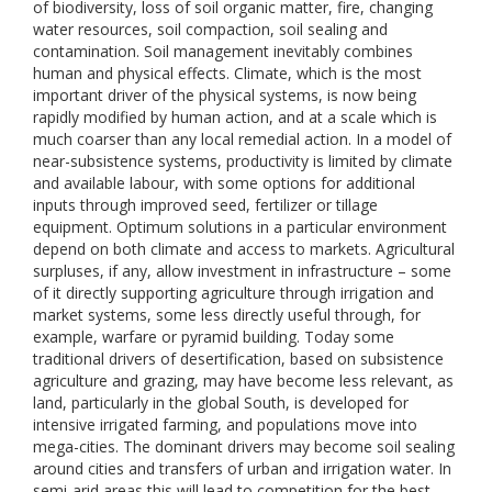
of biodiversity, loss of soil organic matter, fire, changing
water resources, soil compaction, soil sealing and
contamination. Soil management inevitably combines
human and physical effects. Climate, which is the most
important driver of the physical systems, is now being
rapidly modified by human action, and at a scale which is
much coarser than any local remedial action. In a model of
near-subsistence systems, productivity is limited by climate
and available labour, with some options for additional
inputs through improved seed, fertilizer or tillage
equipment. Optimum solutions in a particular environment
depend on both climate and access to markets. Agricultural
surpluses, if any, allow investment in infrastructure – some
of it directly supporting agriculture through irrigation and
market systems, some less directly useful through, for
example, warfare or pyramid building. Today some
traditional drivers of desertification, based on subsistence
agriculture and grazing, may have become less relevant, as
land, particularly in the global South, is developed for
intensive irrigated farming, and populations move into
mega-cities. The dominant drivers may become soil sealing
around cities and transfers of urban and irrigation water. In
semi-arid areas this will lead to competition for the best