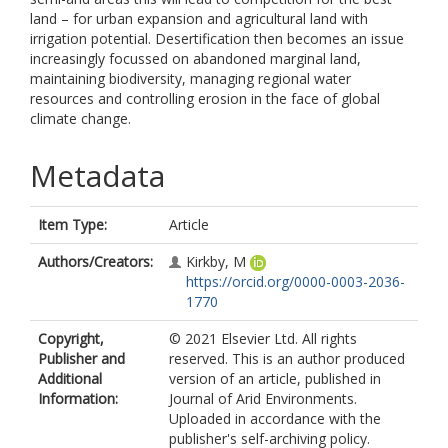
land – for urban expansion and agricultural land with
irrigation potential. Desertification then becomes an issue
increasingly focussed on abandoned marginal land,
maintaining biodiversity, managing regional water
resources and controlling erosion in the face of global
climate change.
Metadata
Item Type:
Article
Authors/Creators:
Kirkby, M
https://orcid.org/0000-0003-2036-
1770
Copyright,
© 2021 Elsevier Ltd. All rights
Publisher and
reserved. This is an author produced
Additional
version of an article, published in
Information:
Journal of Arid Environments.
Uploaded in accordance with the
publisher's self-archiving policy.