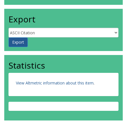
Export
Statistics
View Altmetric information about this item
.