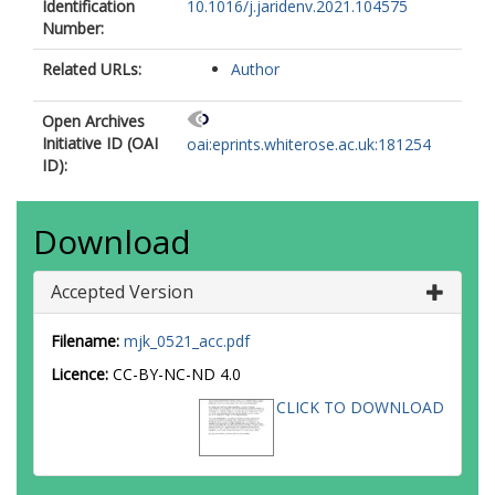
Identification
10.1016/j.jaridenv.2021.104575
Number:
Related URLs:
Author
Open Archives
Initiative ID (OAI
oai:eprints.whiterose.ac.uk:181254
ID):
Download
Accepted Version
Filename:
mjk_0521_acc.pdf
Licence:
CC-BY-NC-ND 4.0
CLICK TO DOWNLOAD