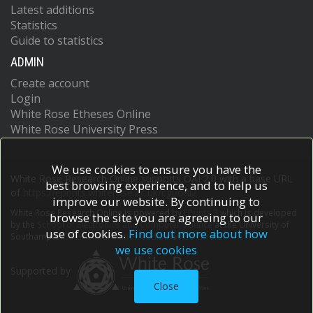
Latest additions
Statistics
Guide to statistics
ADMIN
Create account
Login
White Rose Etheses Online
White Rose University Press
We use cookies to ensure you have the
White Rose Research Online supports OAI 2.0 with a base URL
best browsing experience, and to help us
of
https://eprints.whiterose.ac.uk/cgi/oai2
improve our website. By continuing to
White Rose Research Online is powered by
EPrints 3
which is developed
browse the site you are agreeing to our
by the
School of Electronics and Computer Science
at the University of
use of cookies.
Find out more about how
Southampton.
More information and software credits.
we use cookies
Supported by
Close