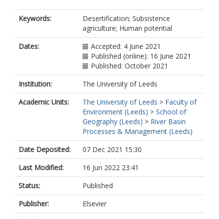
Keywords:
Desertification; Subsistence
agriculture; Human potential
Dates:
Accepted: 4 June 2021
Published (online): 16 June 2021
Published: October 2021
Institution:
The University of Leeds
Academic Units:
The University of Leeds
>
Faculty of
Environment (Leeds)
>
School of
Geography (Leeds)
>
River Basin
Processes & Management (Leeds)
Date Deposited:
07 Dec 2021 15:30
Last Modified:
16 Jun 2022 23:41
Status:
Published
Publisher:
Elsevier