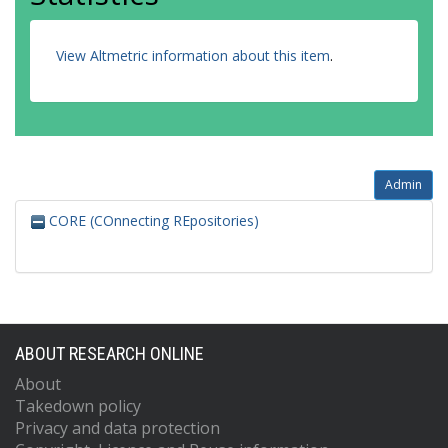
View Altmetric information about this item
.
Admin
CORE (COnnecting REpositories)
ABOUT RESEARCH ONLINE
About
Takedown policy
Privacy and data protection