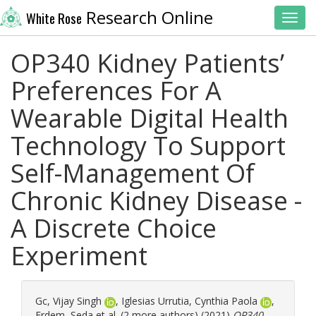
Research Online
White Rose
Toggl
OP340 Kidney Patients’
Preferences For A
Wearable Digital Health
Technology To Support
Self-Management Of
Chronic Kidney Disease -
A Discrete Choice
Experiment
Gc, Vijay Singh
,
Iglesias Urrutia, Cynthia Paola
,
Erdem, Seda
et al. (2 more authors) (2021)
OP340