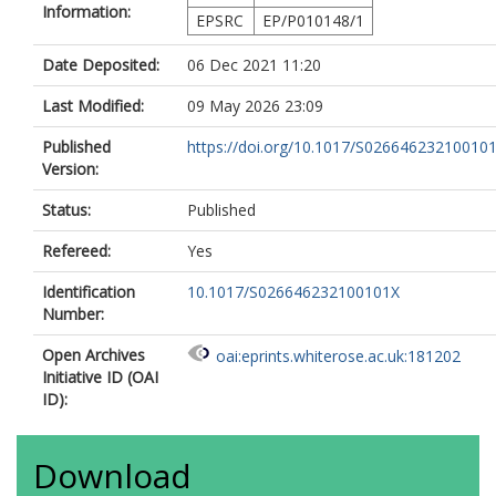
Information:
EPSRC
EP/P010148/1
Date Deposited:
06 Dec 2021 11:20
Last Modified:
09 May 2026 23:09
Published
https://doi.org/10.1017/S02664623210010
Version:
Status:
Published
Refereed:
Yes
Identification
10.1017/S026646232100101X
Number:
Open Archives
oai:eprints.whiterose.ac.uk:181202
Initiative ID (OAI
ID):
Download