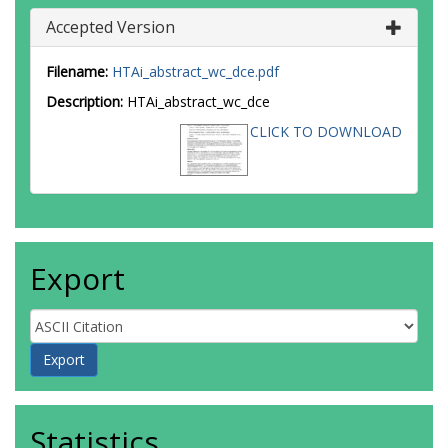
Accepted Version
Filename:
HTAi_abstract_wc_dce.pdf
Description:
HTAi_abstract_wc_dce
CLICK TO DOWNLOAD
Export
Statistics