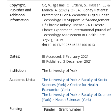
Copyright,
Gc, V., Iglesias, C., Erdem, S., Hassan, L., &
Publisher and
Manca, A. (2021). OP340 Kidney Patients’
Additional
Preferences For A Wearable Digital Health
Information:
Technology To Support Self-Management
Of Chronic Kidney Disease - A Discrete
Choice Experiment. International Journal of
Technology Assessment in Health Care,
37(S1), 14-15.
doi:10.1017/S026646232100101X
Dates:
Accepted: 3 February 2021
Published: 3 December 2021
Institution:
The University of York
Academic Units:
The University of York
>
Faculty of Social
Sciences (York)
>
Centre for Health
Economics (York)
The University of York
>
Faculty of Science
(York)
>
Health Sciences (York)
Funding
Funder
Grant number