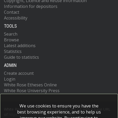
Copyright, Licence and Reuse information
Information for depositors
Contact
Accessibility
TOOLS
Search
Browse
Latest additions
Statistics
Guide to statistics
ADMIN
Create account
Login
White Rose Etheses Online
White Rose University Press
We use cookies to ensure you have the
White Rose Research Online supports OAI 2.0 with a base URL
best browsing experience, and to help us
of
https://eprints.whiterose.ac.uk/cgi/oai2
improve our website. By continuing to