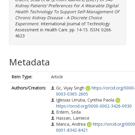
Kidney Patients’ Preferences For A Wearable Digital
Health Technology To Support Self-Management Of
Chronic Kidney Disease - A Discrete Choice
Experiment.
International Journal of Technology
Assessment in Health Care. pp. 14-15. ISSN: 0266-
4623
Metadata
Item Type:
Article
Authors/Creators:
Gc, Vijay Singh
https://orcid.org/0000
0003-0365-2605
Iglesias Urrutia, Cynthia Paola
https://orcid.org/0000-0002-3426-0930
Erdem, Seda
Hassan, Lamiece
Manca, Andrea
https://orcid.org/0000
0001-8342-8421