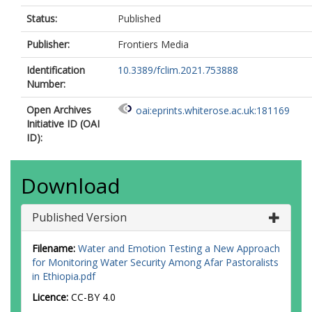
Status:
Published
Publisher:
Frontiers Media
Identification
10.3389/fclim.2021.753888
Number:
Open Archives
oai:eprints.whiterose.ac.uk:181169
Initiative ID (OAI
ID):
Download
Published Version
Filename:
Water and Emotion Testing a New Approach
for Monitoring Water Security Among Afar Pastoralists
in Ethiopia.pdf
Licence:
CC-BY 4.0