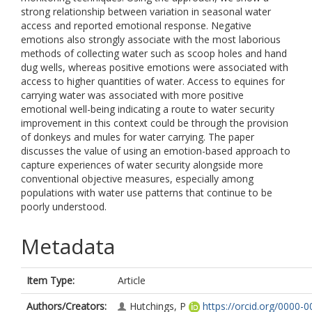
strong relationship between variation in seasonal water
access and reported emotional response. Negative
emotions also strongly associate with the most laborious
methods of collecting water such as scoop holes and hand
dug wells, whereas positive emotions were associated with
access to higher quantities of water. Access to equines for
carrying water was associated with more positive
emotional well-being indicating a route to water security
improvement in this context could be through the provision
of donkeys and mules for water carrying. The paper
discusses the value of using an emotion-based approach to
capture experiences of water security alongside more
conventional objective measures, especially among
populations with water use patterns that continue to be
poorly understood.
Metadata
Item Type:
Article
Authors/Creators:
Hutchings, P
https://orcid.org/0000-0