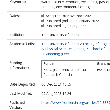
Keywords:
water security, emotion, well-being, pastora
Ethiopia, environmental change
Dates:
Accepted: 30 November 2021
Published (online): 3 January 2022
Published: 3 January 2022
Institution:
The University of Leeds
Academic Units:
The University of Leeds
>
Faculty of Engin
& Physical Sciences (Leeds)
>
School of Civ
Engineering (Leeds)
Funding
Funder
Grant n
Information:
ESRC (Economic and Social
ES/T01
Research Council)
Date Deposited:
06 Dec 2021 13:55
Last Modified:
07 Aug 2023 16:24
Published
https://www.frontiersin.org/articles/10.3389/
Version: