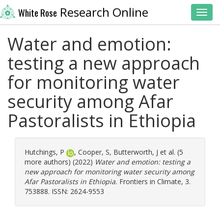
Research Online
White Rose
Toggl
Water and emotion:
testing a new approach
for monitoring water
security among Afar
Pastoralists in Ethiopia
Hutchings, P
,
Cooper, S
,
Butterworth, J
et al. (5
more authors) (2022)
Water and emotion: testing a
new approach for monitoring water security among
Afar Pastoralists in Ethiopia.
Frontiers in Climate, 3.
753888. ISSN: 2624-9553