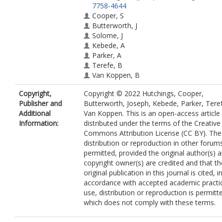
7758-4644
Cooper, S
Butterworth, J
Solome, J
Kebede, A
Parker, A
Terefe, B
Van Koppen, B
Copyright,
Copyright © 2022 Hutchings, Cooper,
Publisher and
Butterworth, Joseph, Kebede, Parker, Tere
Additional
Van Koppen. This is an open-access article
Information:
distributed under the terms of the Creative
Commons Attribution License (CC BY). The
distribution or reproduction in other forums
permitted, provided the original author(s) 
copyright owner(s) are credited and that th
original publication in this journal is cited, i
accordance with accepted academic practi
use, distribution or reproduction is permitt
which does not comply with these terms.