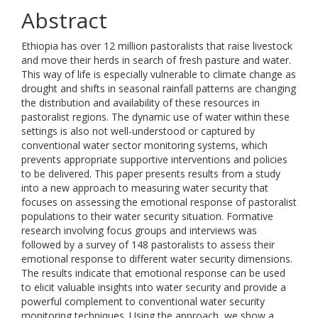
Abstract
Ethiopia has over 12 million pastoralists that raise livestock
and move their herds in search of fresh pasture and water.
This way of life is especially vulnerable to climate change as
drought and shifts in seasonal rainfall patterns are changing
the distribution and availability of these resources in
pastoralist regions. The dynamic use of water within these
settings is also not well-understood or captured by
conventional water sector monitoring systems, which
prevents appropriate supportive interventions and policies
to be delivered. This paper presents results from a study
into a new approach to measuring water security that
focuses on assessing the emotional response of pastoralist
populations to their water security situation. Formative
research involving focus groups and interviews was
followed by a survey of 148 pastoralists to assess their
emotional response to different water security dimensions.
The results indicate that emotional response can be used
to elicit valuable insights into water security and provide a
powerful complement to conventional water security
monitoring techniques. Using the approach, we show a