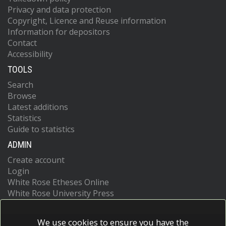
Privacy and data protection
Copyright, Licence and Reuse information
Information for depositors
Contact
Accessibility
TOOLS
Search
Browse
Latest additions
Statistics
Guide to statistics
ADMIN
Create account
Login
White Rose Etheses Online
White Rose University Press
We use cookies to ensure you have the