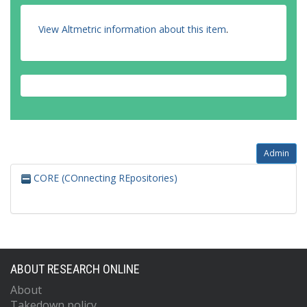
View Altmetric information about this item
.
Admin
CORE (COnnecting REpositories)
ABOUT RESEARCH ONLINE
About
Takedown policy