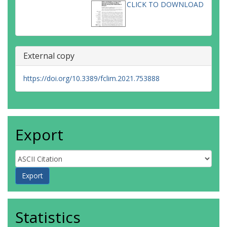
CLICK TO DOWNLOAD
External copy
https://doi.org/10.3389/fclim.2021.753888
Export
Statistics