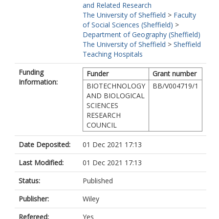
and Related Research
The University of Sheffield
>
Faculty
of Social Sciences (Sheffield)
>
Department of Geography (Sheffield)
The University of Sheffield
>
Sheffield
Teaching Hospitals
Funding
Funder
Grant number
Information:
BIOTECHNOLOGY
BB/V004719/1
AND BIOLOGICAL
SCIENCES
RESEARCH
COUNCIL
Date Deposited:
01 Dec 2021 17:13
Last Modified:
01 Dec 2021 17:13
Status:
Published
Publisher:
Wiley
Refereed:
Yes