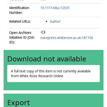
Identification
10.1111/nbu.12531
Number:
Related URLs:
Author
Open Archives
Initiative ID (OAI
oai:eprints.whiterose.ac.uk:181100
ID):
Download not available
A full text copy of this item is not currently available
from White Rose Research Online
Export