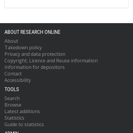
ABOUT RESEARCH ONLINE
About
Takedown policy
Privacy and data protection
Copyright, Licence and Reuse information
Information for depositors
Contact
Accessibility
TOOLS
Search
Browse
Latest additions
Statistics
Guide to statistics