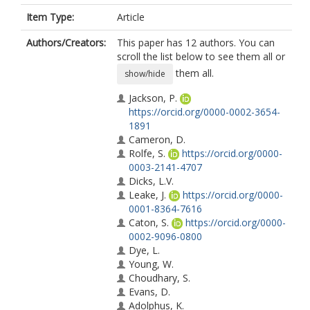
Item Type:
Article
Authors/Creators:
This paper has 12 authors. You can
scroll the list below to see them all or
them all.
show/hide
Jackson, P.
https://orcid.org/0000-0002-3654-
1891
Cameron, D.
Rolfe, S.
https://orcid.org/0000-
0003-2141-4707
Dicks, L.V.
Leake, J.
https://orcid.org/0000-
0001-8364-7616
Caton, S.
https://orcid.org/0000-
0002-9096-0800
Dye, L.
Young, W.
Choudhary, S.
Evans, D.
Adolphus, K.