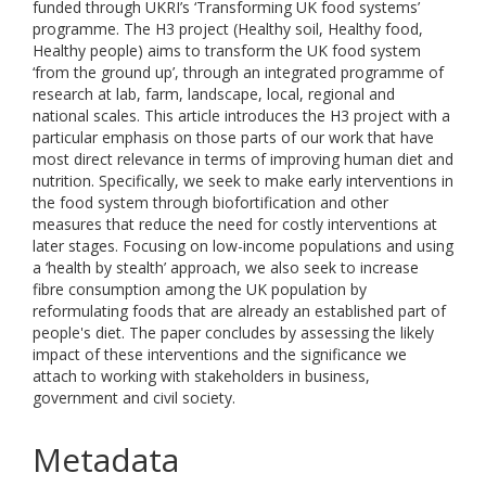
funded through UKRI’s ‘Transforming UK food systems’
programme. The H3 project (Healthy soil, Healthy food,
Healthy people) aims to transform the UK food system
‘from the ground up’, through an integrated programme of
research at lab, farm, landscape, local, regional and
national scales. This article introduces the H3 project with a
particular emphasis on those parts of our work that have
most direct relevance in terms of improving human diet and
nutrition. Specifically, we seek to make early interventions in
the food system through biofortification and other
measures that reduce the need for costly interventions at
later stages. Focusing on low-income populations and using
a ‘health by stealth’ approach, we also seek to increase
fibre consumption among the UK population by
reformulating foods that are already an established part of
people's diet. The paper concludes by assessing the likely
impact of these interventions and the significance we
attach to working with stakeholders in business,
government and civil society.
Metadata