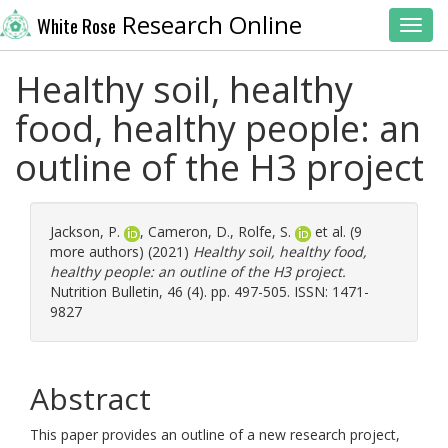
Research Online
White Rose
Toggl
Healthy soil, healthy
food, healthy people: an
outline of the H3 project
Jackson, P.
,
Cameron, D.
,
Rolfe, S.
et al. (9
more authors) (2021)
Healthy soil, healthy food,
healthy people: an outline of the H3 project.
Nutrition Bulletin, 46 (4). pp. 497-505. ISSN: 1471-
9827
Abstract
This paper provides an outline of a new research project,