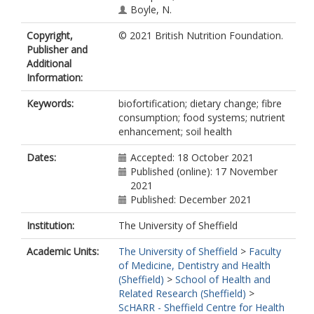
Boyle, N.
Copyright,
© 2021 British Nutrition Foundation.
Publisher and
Additional
Information:
Keywords:
biofortification; dietary change; fibre
consumption; food systems; nutrient
enhancement; soil health
Dates:
Accepted: 18 October 2021
Published (online): 17 November
2021
Published: December 2021
Institution:
The University of Sheffield
Academic Units:
The University of Sheffield
>
Faculty
of Medicine, Dentistry and Health
(Sheffield)
>
School of Health and
Related Research (Sheffield)
>
ScHARR - Sheffield Centre for Health