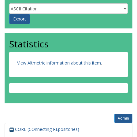
Statistics
View Altmetric information about this item
.
Admin
CORE (COnnecting REpositories)