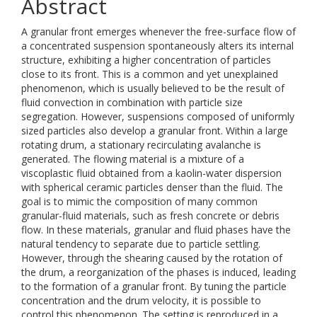
Abstract
A granular front emerges whenever the free-surface flow of
a concentrated suspension spontaneously alters its internal
structure, exhibiting a higher concentration of particles
close to its front. This is a common and yet unexplained
phenomenon, which is usually believed to be the result of
fluid convection in combination with particle size
segregation. However, suspensions composed of uniformly
sized particles also develop a granular front. Within a large
rotating drum, a stationary recirculating avalanche is
generated. The flowing material is a mixture of a
viscoplastic fluid obtained from a kaolin-water dispersion
with spherical ceramic particles denser than the fluid. The
goal is to mimic the composition of many common
granular-fluid materials, such as fresh concrete or debris
flow. In these materials, granular and fluid phases have the
natural tendency to separate due to particle settling.
However, through the shearing caused by the rotation of
the drum, a reorganization of the phases is induced, leading
to the formation of a granular front. By tuning the particle
concentration and the drum velocity, it is possible to
control this phenomenon. The setting is reproduced in a