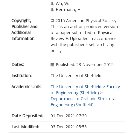
Wu, W.
Herrmann, H.J.
Copyright,
© 2015 American Physical Society.
Publisher and
This is an author-produced version
Additional
of a paper submitted to Physical
Information:
Review E. Uploaded in accordance
with the publisher's self-archiving
policy.
Dates:
Published: 23 November 2015
Institution:
The University of Sheffield
Academic Units:
The University of Sheffield
>
Faculty
of Engineering (Sheffield)
>
Department of Civil and Structural
Engineering (Sheffield)
Date Deposited:
01 Dec 2021 07:20
Last Modified:
03 Dec 2021 05:56