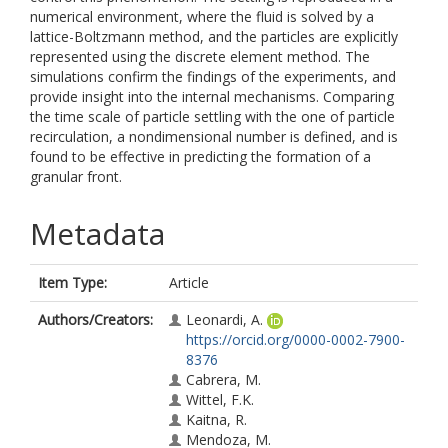
numerical environment, where the fluid is solved by a
lattice-Boltzmann method, and the particles are explicitly
represented using the discrete element method. The
simulations confirm the findings of the experiments, and
provide insight into the internal mechanisms. Comparing
the time scale of particle settling with the one of particle
recirculation, a nondimensional number is defined, and is
found to be effective in predicting the formation of a
granular front.
Metadata
Item Type:
Article
Authors/Creators:
Leonardi, A.
https://orcid.org/0000-0002-7900-
8376
Cabrera, M.
Wittel, F.K.
Kaitna, R.
Mendoza, M.