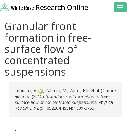
Research Online
White Rose
Toggl
Granular-front
formation in free-
surface flow of
concentrated
suspensions
Leonardi, A.
,
Cabrera, M.
,
Wittel, F.K.
et al. (4 more
authors) (2015)
Granular-front formation in free-
surface flow of concentrated suspensions.
Physical
Review E, 92 (5). 052204. ISSN: 1539-3755