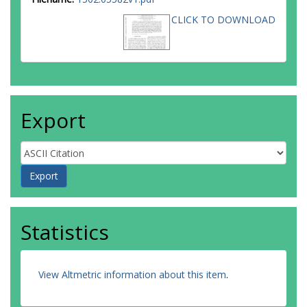
CLICK TO DOWNLOAD
Export
Statistics
View Altmetric information about this item
.