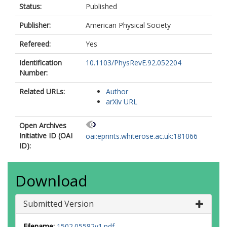
Status:
Published
Publisher:
American Physical Society
Refereed:
Yes
Identification
10.1103/PhysRevE.92.052204
Number:
Related URLs:
Author
arXiv URL
Open Archives
Initiative ID (OAI
oai:eprints.whiterose.ac.uk:181066
ID):
Download
Submitted Version
Filename:
1502.05582v1.pdf