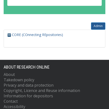
Admin
CORE (COnnecting REpositories)
ABOUT RESEARCH ONLINE
About
Takedown policy
Privacy and data protection
Copyright, Licence and Reuse information
Information for depositors
Contact
Accessibility