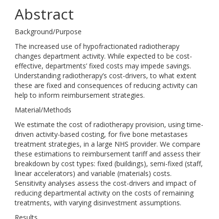
Abstract
Background/Purpose
The increased use of hypofractionated radiotherapy
changes department activity. While expected to be cost-
effective, departments’ fixed costs may impede savings.
Understanding radiotherapy’s cost-drivers, to what extent
these are fixed and consequences of reducing activity can
help to inform reimbursement strategies.
Material/Methods
We estimate the cost of radiotherapy provision, using time-
driven activity-based costing, for five bone metastases
treatment strategies, in a large NHS provider. We compare
these estimations to reimbursement tariff and assess their
breakdown by cost types: fixed (buildings), semi-fixed (staff,
linear accelerators) and variable (materials) costs.
Sensitivity analyses assess the cost-drivers and impact of
reducing departmental activity on the costs of remaining
treatments, with varying disinvestment assumptions.
Results