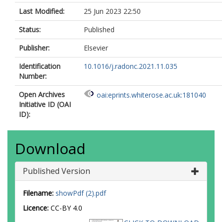
Last Modified:
25 Jun 2023 22:50
Status:
Published
Publisher:
Elsevier
Identification
10.1016/j.radonc.2021.11.035
Number:
Open Archives
oai:eprints.whiterose.ac.uk:181040
Initiative ID (OAI
ID):
Download
Published Version
Filename:
showPdf (2).pdf
Licence:
CC-BY 4.0