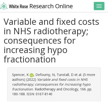
Research Online
White Rose
Toggl
Variable and fixed costs
in NHS radiotherapy;
consequences for
increasing hypo
fractionation
Spencer, K
,
Defourny, N
,
Tunstall, D
et al. (5 more
authors) (2022)
Variable and fixed costs in NHS
radiotherapy; consequences for increasing hypo
fractionation.
Radiotherapy and Oncology, 166. pp.
180-188. ISSN: 0167-8140