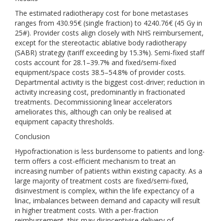
The estimated radiotherapy cost for bone metastases
ranges from 430.95€ (single fraction) to 4240.76€ (45 Gy in
25#). Provider costs align closely with NHS reimbursement,
except for the stereotactic ablative body radiotherapy
(SABR) strategy (tariff exceeding by 15.3%). Semi-fixed staff
costs account for 28.1–39.7% and fixed/semi-fixed
equipment/space costs 38.5–54.8% of provider costs.
Departmental activity is the biggest cost-driver; reduction in
activity increasing cost, predominantly in fractionated
treatments. Decommissioning linear accelerators
ameliorates this, although can only be realised at
equipment capacity thresholds.
Conclusion
Hypofractionation is less burdensome to patients and long-
term offers a cost-efficient mechanism to treat an
increasing number of patients within existing capacity. As a
large majority of treatment costs are fixed/semi-fixed,
disinvestment is complex, within the life expectancy of a
linac, imbalances between demand and capacity will result
in higher treatment costs. With a per-fraction
reimbursement, this may disincentivise delivery of