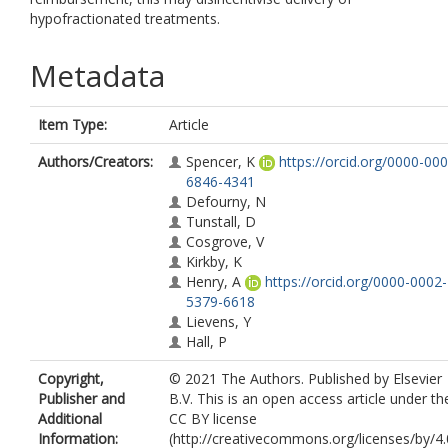
hypofractionated treatments.
Metadata
Item Type:
Article
Authors/Creators:
Spencer, K
https://orcid.org/0000-000
6846-4341
Defourny, N
Tunstall, D
Cosgrove, V
Kirkby, K
Henry, A
https://orcid.org/0000-0002-
5379-6618
Lievens, Y
Hall, P
Copyright,
© 2021 The Authors. Published by Elsevier
Publisher and
B.V. This is an open access article under th
Additional
CC BY license
Information:
(http://creativecommons.org/licenses/by/4.0