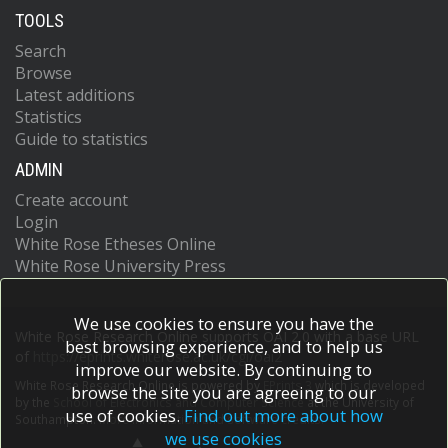
TOOLS
Search
Browse
Latest additions
Statistics
Guide to statistics
ADMIN
Create account
Login
White Rose Etheses Online
White Rose University Press
We use cookies to ensure you have the
White Rose Research Online supports OAI 2.0 with a base URL
best browsing experience, and to help us
of
https://eprints.whiterose.ac.uk/cgi/oai2
improve our website. By continuing to
White Rose Research Online is powered by
EPrints 3
which is developed
browse the site you are agreeing to our
by the
School of Electronics and Computer Science
at the University of
use of cookies.
Find out more about how
Southampton.
More information and software credits.
we use cookies