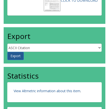
CLICK TO DOWNLOAD
Export
Statistics
View Altmetric information about this item
.