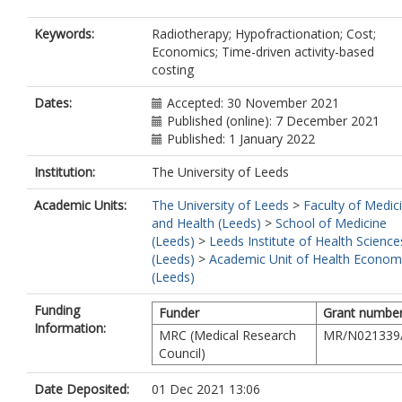
Keywords:
Radiotherapy; Hypofractionation; Cost;
Economics; Time-driven activity-based
costing
Dates:
Accepted: 30 November 2021
Published (online): 7 December 2021
Published: 1 January 2022
Institution:
The University of Leeds
Academic Units:
The University of Leeds
>
Faculty of Medic
and Health (Leeds)
>
School of Medicine
(Leeds)
>
Leeds Institute of Health Science
(Leeds)
>
Academic Unit of Health Econom
(Leeds)
Funding
Funder
Grant numbe
Information:
MRC (Medical Research
MR/N021339
Council)
Date Deposited:
01 Dec 2021 13:06