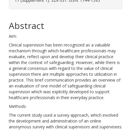
17 (Supplement 1). S29-S31. ISSN: 1744-1595
Abstract
Aim:
Clinical supervision has been recognized as a valuable
mechanism through which healthcare professionals may
evaluate, reflect upon and develop their clinical practice
within the context of safeguarding. However, while there is
a general consensus with regard to the value of clinical
supervision there are multiple approaches to utilization in
practice. This brief communication provides an overview of
an evaluation of one model of safeguarding clinical
supervision which was explicitly developed to support
healthcare professionals in their everyday practice.
Methods:
The current study used a survey approach, which involved
the development and administration of an online
anonymous survey with clinical supervisors and supervisees