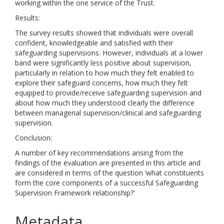
working within the one service of the Trust.
Results:
The survey results showed that individuals were overall
confident, knowledgeable and satisfied with their
safeguarding supervisions. However, individuals at a lower
band were significantly less positive about supervision,
particularly in relation to how much they felt enabled to
explore their safeguard concerns, how much they felt
equipped to provide/receive safeguarding supervision and
about how much they understood clearly the difference
between managerial supervision/clinical and safeguarding
supervision.
Conclusion:
A number of key recommendations arising from the
findings of the evaluation are presented in this article and
are considered in terms of the question ‘what constituents
form the core components of a successful Safeguarding
Supervision Framework relationship?’
Metadata