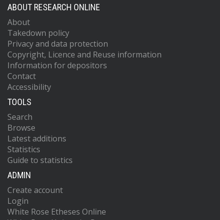
ABOUT RESEARCH ONLINE
About
Takedown policy
Privacy and data protection
Copyright, Licence and Reuse information
Information for depositors
Contact
Accessibility
TOOLS
Search
Browse
Latest additions
Statistics
Guide to statistics
ADMIN
Create account
Login
White Rose Etheses Online