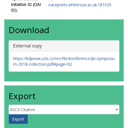
Initiative ID (OAI
oai:eprints.whiterose.ac.uk:181035
ID):
Download
External copy
https://kdpnew.uzis.cz/res/file/konference/jbi-symposiu
m-2018-collection.pdf#page=92
Export