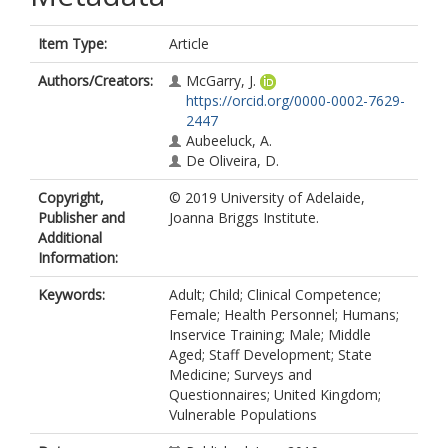
Item Type:
Article
Authors/Creators:
McGarry, J.
https://orcid.org/0000-0002-7629-
2447
Aubeeluck, A.
De Oliveira, D.
Copyright,
© 2019 University of Adelaide,
Publisher and
Joanna Briggs Institute.
Additional
Information:
Keywords:
Adult; Child; Clinical Competence;
Female; Health Personnel; Humans;
Inservice Training; Male; Middle
Aged; Staff Development; State
Medicine; Surveys and
Questionnaires; United Kingdom;
Vulnerable Populations