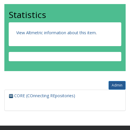
Statistics
View Altmetric information about this item
.
Admin
CORE (COnnecting REpositories)