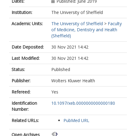
Dates:
Published: June 2019
Institution:
The University of Sheffield
Academic Units:
The University of Sheffield
>
Faculty
of Medicine, Dentistry and Health
(Sheffield)
Date Deposited:
30 Nov 2021 14:42
Last Modified:
30 Nov 2021 14:42
Status:
Published
Publisher:
Wolters Kluwer Health
Refereed:
Yes
Identification
10.1097/xeb.0000000000000180
Number:
Related URLs:
PubMed URL
Open Archives