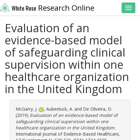
Research Online
White Rose
Toggl
Evaluation of an
evidence-based model
of safeguarding clinical
supervision within one
healthcare organization
in the United Kingdom
McGarry, J.
,
Aubeeluck, A.
and
De Oliveira, D.
(2019)
Evaluation of an evidence-based model of
safeguarding clinical supervision within one
healthcare organization in the United Kingdom.
International Journal of Evidence-Based Healthcare,