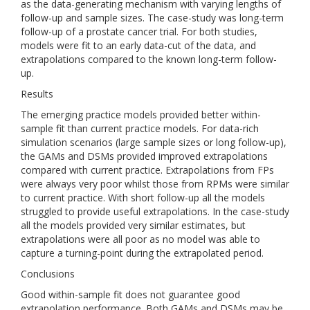
as the data-generating mechanism with varying lengths of
follow-up and sample sizes. The case-study was long-term
follow-up of a prostate cancer trial. For both studies,
models were fit to an early data-cut of the data, and
extrapolations compared to the known long-term follow-
up.
Results
The emerging practice models provided better within-
sample fit than current practice models. For data-rich
simulation scenarios (large sample sizes or long follow-up),
the GAMs and DSMs provided improved extrapolations
compared with current practice. Extrapolations from FPs
were always very poor whilst those from RPMs were similar
to current practice. With short follow-up all the models
struggled to provide useful extrapolations. In the case-study
all the models provided very similar estimates, but
extrapolations were all poor as no model was able to
capture a turning-point during the extrapolated period.
Conclusions
Good within-sample fit does not guarantee good
extrapolation performance. Both GAMs and DSMs may be