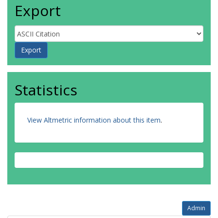
Export
Statistics
View Altmetric information about this item
.
Admin