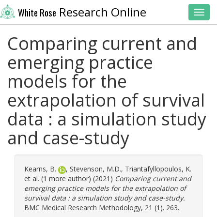
Research Online
White Rose
Toggl
Comparing current and
emerging practice
models for the
extrapolation of survival
data : a simulation study
and case-study
Kearns, B.
,
Stevenson, M.D.
,
Triantafyllopoulos, K.
et al. (1 more author) (2021)
Comparing current and
emerging practice models for the extrapolation of
survival data : a simulation study and case-study.
BMC Medical Research Methodology, 21 (1). 263.