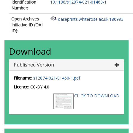
Identification
10.1186/s12874-021-01460-1
Number:
Open Archives
oai:eprints.whiterose.ac.uk:180993
Initiative ID (OAI
ID):
Download
Published Version
Filename:
s12874-021-01460-1.pdf
Licence:
CC-BY 4.0
CLICK TO DOWNLOAD