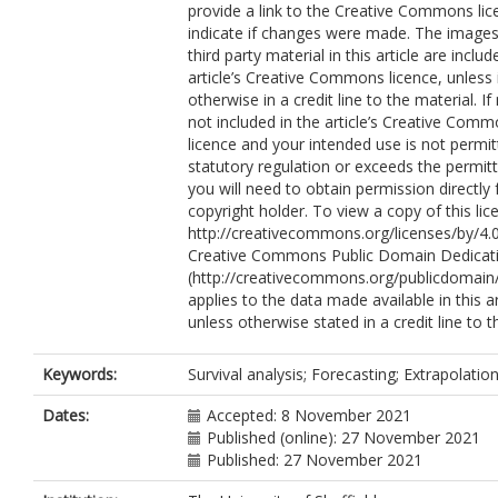
provide a link to the Creative Commons lic
indicate if changes were made. The images
third party material in this article are includ
article’s Creative Commons licence, unless 
otherwise in a credit line to the material. If 
not included in the article’s Creative Com
licence and your intended use is not permi
statutory regulation or exceeds the permit
you will need to obtain permission directly
copyright holder. To view a copy of this lice
http://creativecommons.org/licenses/by/4.0
Creative Commons Public Domain Dedicati
(http://creativecommons.org/publicdomain/
applies to the data made available in this ar
unless otherwise stated in a credit line to t
Keywords:
Survival analysis; Forecasting; Extrapolatio
Dates:
Accepted: 8 November 2021
Published (online): 27 November 2021
Published: 27 November 2021