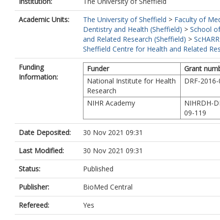
Institution:
The University of Sheffield
Academic Units:
The University of Sheffield
>
Faculty of Med
Dentistry and Health (Sheffield)
>
School of
and Related Research (Sheffield)
>
ScHARR
Sheffield Centre for Health and Related Re
Funding
Funder
Grant num
Information:
National Institute for Health
DRF-2016-
Research
NIHR Academy
NIHRDH-D
09-119
Date Deposited:
30 Nov 2021 09:31
Last Modified:
30 Nov 2021 09:31
Status:
Published
Publisher:
BioMed Central
Refereed:
Yes