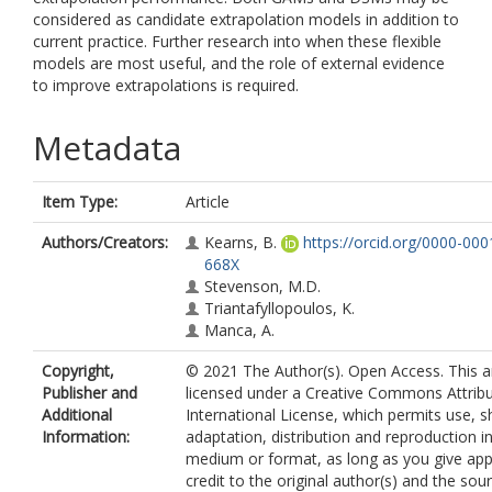
considered as candidate extrapolation models in addition to
current practice. Further research into when these flexible
models are most useful, and the role of external evidence
to improve extrapolations is required.
Metadata
Item Type:
Article
Authors/Creators:
Kearns, B.
https://orcid.org/0000-00
668X
Stevenson, M.D.
Triantafyllopoulos, K.
Manca, A.
Copyright,
© 2021 The Author(s). Open Access. This art
Publisher and
licensed under a Creative Commons Attribu
Additional
International License, which permits use, s
Information:
adaptation, distribution and reproduction i
medium or format, as long as you give app
credit to the original author(s) and the sou