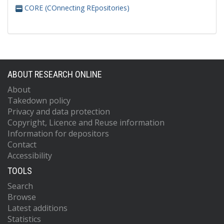
CORE (COnnecting REpositories)
ABOUT RESEARCH ONLINE
About
Takedown policy
Privacy and data protection
Copyright, Licence and Reuse information
Information for depositors
Contact
Accessibility
TOOLS
Search
Browse
Latest additions
Statistics