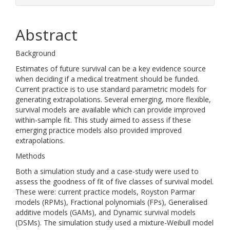
Abstract
Background
Estimates of future survival can be a key evidence source
when deciding if a medical treatment should be funded.
Current practice is to use standard parametric models for
generating extrapolations. Several emerging, more flexible,
survival models are available which can provide improved
within-sample fit. This study aimed to assess if these
emerging practice models also provided improved
extrapolations.
Methods
Both a simulation study and a case-study were used to
assess the goodness of fit of five classes of survival model.
These were: current practice models, Royston Parmar
models (RPMs), Fractional polynomials (FPs), Generalised
additive models (GAMs), and Dynamic survival models
(DSMs). The simulation study used a mixture-Weibull model