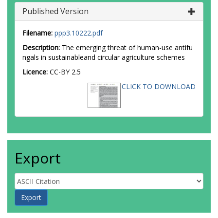
Published Version
Filename:
ppp3.10222.pdf
Description:
The emerging threat of human-use antifu
ngals in sustainableand circular agriculture schemes
Licence:
CC-BY 2.5
CLICK TO DOWNLOAD
Export