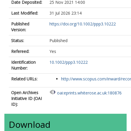
Date Deposited:
25 Nov 2021 14:00
Last Modified:
31 Jul 2026 23:14
Published
https://doi.org/10.1002/ppp3.10222
Version:
Status:
Published
Refereed:
Yes
Identification
10.1002/ppp3.10222
Number:
Related URLs:
http://www.scopus.com/inward/record.
Open Archives
oai:eprints.whiterose.ac.uk:180876
Initiative ID (OAI
ID):
Download