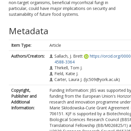
non-target organisms, beneficial mycorrhizal fungi in
particular, could have major implications on security and
sustainability of future food systems.
Metadata
Item Type:
Article
Authors/Creators:
Sallach, J. Brett
https://orcid.org/000
4588-3364
Thirkell, Tom J.
Field, Katie J.
Carter, Laura J.
(ljc509@york.ac.uk)
Copyright,
Funding Information: JBS was supported b
Publisher and
funding from the European Union's Horizo
Additional
research and innovation programme under
Information:
Marie Skłodowska‐Curie Grant Agreement 
706151. KJF is supported by a Biotechnolo
Biological Sciences Research Council (BBS
Translational Fellowship (BB/M026825/1) 