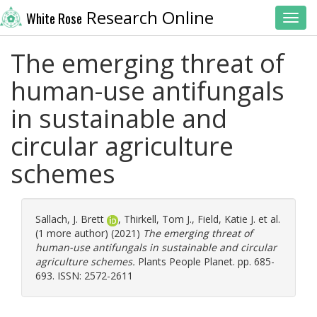
Research Online
White Rose
Toggl
The emerging threat of
human-use antifungals
in sustainable and
circular agriculture
schemes
Sallach, J. Brett
,
Thirkell, Tom J.
,
Field, Katie J.
et al.
(1 more author) (2021)
The emerging threat of
human-use antifungals in sustainable and circular
agriculture schemes.
Plants People Planet. pp. 685-
693. ISSN: 2572-2611