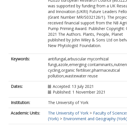
H2020 European Research Council (865225)
was supported by funding from a UK Rese
and Innovation (UKRI) Future Leaders Fell
(Grant Number MR/S032126/1). The projec
received financial support from the N8 Agr
Pump Priming Award. Publisher Copyright:
2021 The Authors. Plants, People, Planet
published by John Wiley & Sons Ltd on beha
New Phytologist Foundation.
Keywords:
antifungal,arbuscular mycorrhizal
fungi,azole,emerging contaminants,nutrien
cycling,organic fertiliser,pharmaceutical
pollution,wastewater reuse
Dates:
Accepted: 13 July 2021
Published: 1 November 2021
Institution:
The University of York
Academic Units:
The University of York
>
Faculty of Science
(York)
>
Environment and Geography (York