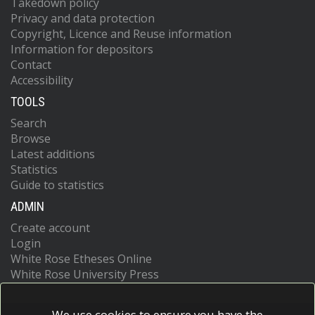
Takedown policy
Privacy and data protection
Copyright, Licence and Reuse information
Information for depositors
Contact
Accessibility
TOOLS
Search
Browse
Latest additions
Statistics
Guide to statistics
ADMIN
Create account
Login
White Rose Etheses Online
White Rose University Press
We use cookies to ensure you have the