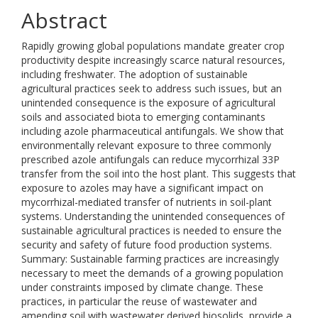
Abstract
Rapidly growing global populations mandate greater crop
productivity despite increasingly scarce natural resources,
including freshwater. The adoption of sustainable
agricultural practices seek to address such issues, but an
unintended consequence is the exposure of agricultural
soils and associated biota to emerging contaminants
including azole pharmaceutical antifungals. We show that
environmentally relevant exposure to three commonly
prescribed azole antifungals can reduce mycorrhizal 33P
transfer from the soil into the host plant. This suggests that
exposure to azoles may have a significant impact on
mycorrhizal-mediated transfer of nutrients in soil-plant
systems. Understanding the unintended consequences of
sustainable agricultural practices is needed to ensure the
security and safety of future food production systems.
Summary: Sustainable farming practices are increasingly
necessary to meet the demands of a growing population
under constraints imposed by climate change. These
practices, in particular the reuse of wastewater and
amending soil with wastewater derived biosolids, provide a