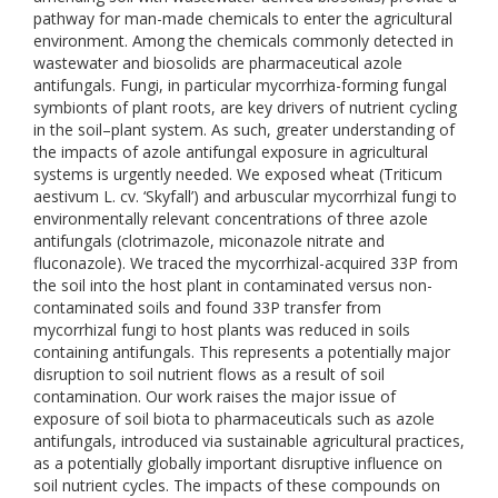
pathway for man-made chemicals to enter the agricultural
environment. Among the chemicals commonly detected in
wastewater and biosolids are pharmaceutical azole
antifungals. Fungi, in particular mycorrhiza-forming fungal
symbionts of plant roots, are key drivers of nutrient cycling
in the soil–plant system. As such, greater understanding of
the impacts of azole antifungal exposure in agricultural
systems is urgently needed. We exposed wheat (Triticum
aestivum L. cv. ‘Skyfall’) and arbuscular mycorrhizal fungi to
environmentally relevant concentrations of three azole
antifungals (clotrimazole, miconazole nitrate and
fluconazole). We traced the mycorrhizal-acquired 33P from
the soil into the host plant in contaminated versus non-
contaminated soils and found 33P transfer from
mycorrhizal fungi to host plants was reduced in soils
containing antifungals. This represents a potentially major
disruption to soil nutrient flows as a result of soil
contamination. Our work raises the major issue of
exposure of soil biota to pharmaceuticals such as azole
antifungals, introduced via sustainable agricultural practices,
as a potentially globally important disruptive influence on
soil nutrient cycles. The impacts of these compounds on