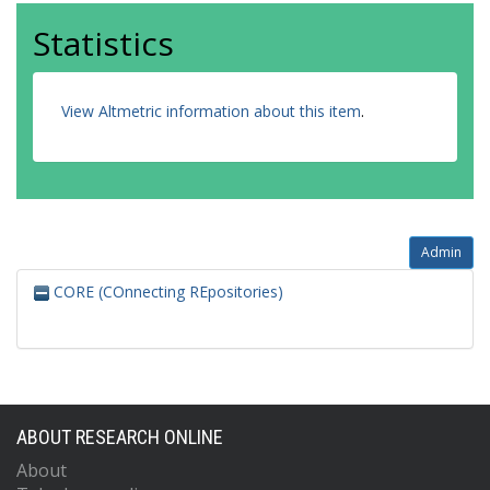
Statistics
View Altmetric information about this item
.
Admin
CORE (COnnecting REpositories)
ABOUT RESEARCH ONLINE
About