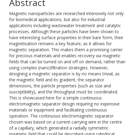
Abstract
Magnetic nanoparticles are researched intensively not only
for biomedical applications, but also for industrial
applications including wastewater treatment and catalytic
processes. Although these particles have been shown to
have interesting surface properties in their bare form, their
magnetisation remains a key feature, as it allows for
magnetic separation. This makes them a promising carrier
for precious materials and enables recovery via magnetic
fields that can be turned on and off on demand, rather than
using complex (nano)filtration strategies. However,
designing a magnetic separator is by no means trivial, as
the magnetic field and its gradient, the separator
dimensions, the particle properties (such as size and
susceptibility), and the throughput must be coordinated.
This is showcased here for a simple continuous
electromagnetic separator design requiring no expensive
materials or equipment and facilitating continuous
operation. The continuous electromagnetic separator
chosen was based on a current-carrying wire in the centre
of a capillary, which generated a radially symmetric
magnetic field that could be described using cylindrical