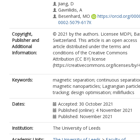
Jiang, D
Gavriilidis, A
Besenhard, MO
https://orcid.org/000
0002-5079-617X
Copyright,
© 2021 by the authors. Licensee MDPI, Bas
Publisher and
Switzerland. This article is an open access
Additional
article distributed under the terms and
Information:
conditions of the Creative Commons
Attribution (CC BY) license
(https://creativecommons.org/licenses/by/4
Keywords:
magnetic separation; continuous separatio
magnetic nanoparticles; Lagrangian particl
tracking; design optimisation; millifluidics
Dates:
Accepted: 30 October 2021
Published (online): 4 November 2021
Published: November 2021
Institution:
The University of Leeds
Academic Units:
The University of Leeds
>
Faculty of