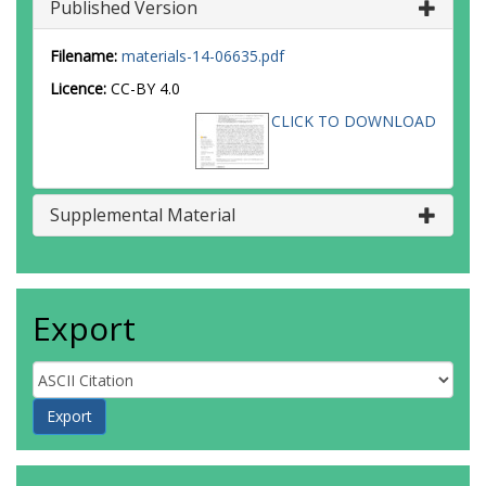
Published Version
Filename:
materials-14-06635.pdf
Licence:
CC-BY 4.0
CLICK TO DOWNLOAD
Supplemental Material
Export