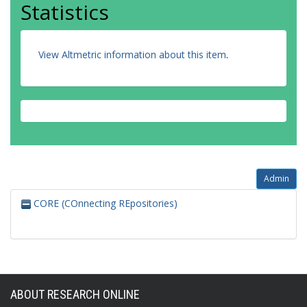
Statistics
View Altmetric information about this item
.
Admin
CORE (COnnecting REpositories)
ABOUT RESEARCH ONLINE