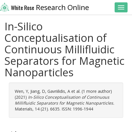
Research Online
White Rose
Toggl
In-Silico
Conceptualisation of
Continuous Millifluidic
Separators for Magnetic
Nanoparticles
Wen, Y
,
Jiang, D
,
Gavriilidis, A
et al. (1 more author)
(2021)
In-Silico Conceptualisation of Continuous
Millifluidic Separators for Magnetic Nanoparticles.
Materials, 14 (21). 6635. ISSN: 1996-1944