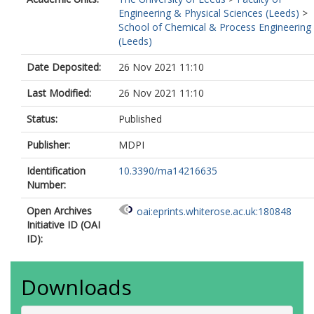
Engineering & Physical Sciences (Leeds)
>
School of Chemical & Process Engineering
(Leeds)
Date Deposited:
26 Nov 2021 11:10
Last Modified:
26 Nov 2021 11:10
Status:
Published
Publisher:
MDPI
Identification
10.3390/ma14216635
Number:
Open Archives
oai:eprints.whiterose.ac.uk:180848
Initiative ID (OAI
ID):
Downloads