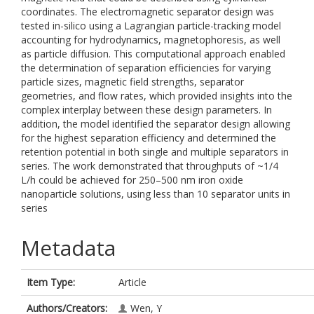
coordinates. The electromagnetic separator design was
tested in-silico using a Lagrangian particle-tracking model
accounting for hydrodynamics, magnetophoresis, as well
as particle diffusion. This computational approach enabled
the determination of separation efficiencies for varying
particle sizes, magnetic field strengths, separator
geometries, and flow rates, which provided insights into the
complex interplay between these design parameters. In
addition, the model identified the separator design allowing
for the highest separation efficiency and determined the
retention potential in both single and multiple separators in
series. The work demonstrated that throughputs of ~1/4
L/h could be achieved for 250–500 nm iron oxide
nanoparticle solutions, using less than 10 separator units in
series
Metadata
Item Type:
Article
Authors/Creators:
Wen, Y