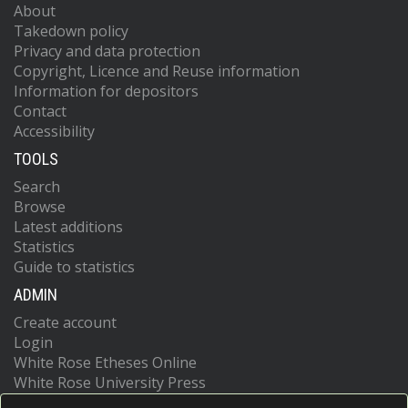
About
Takedown policy
Privacy and data protection
Copyright, Licence and Reuse information
Information for depositors
Contact
Accessibility
TOOLS
Search
Browse
Latest additions
Statistics
Guide to statistics
ADMIN
Create account
Login
White Rose Etheses Online
White Rose University Press