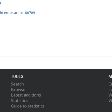
3
whiterose.ac.uk:180709
TOOLS
A
Search
C
Browse
L
Latest additions
W
Statistics
W
Guide to statistics