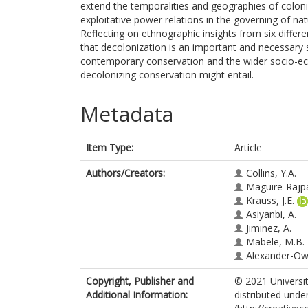
extend the temporalities and geographies of colon
exploitative power relations in the governing of natu
Reflecting on ethnographic insights from six differe
that decolonization is an important and necessary
contemporary conservation and the wider socio-ecolo
decolonizing conservation might entail.
Metadata
Item Type:
Article
Authors/Creators:
Collins, Y.A.
Maguire-Rajpa
Krauss, J.E.
Asiyanbi, A.
Jiminez, A.
Mabele, M.B.
Alexander-Ow
Copyright, Publisher and
© 2021 Universit
Additional Information:
distributed unde