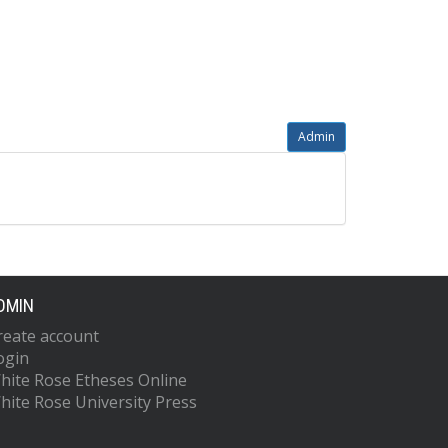
Admin
DMIN
reate account
ogin
hite Rose Etheses Online
hite Rose University Press