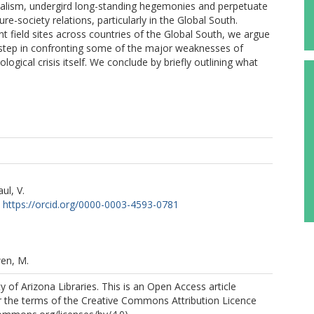
ialism, undergird long-standing hegemonies and perpetuate
re-society relations, particularly in the Global South.
nt field sites across countries of the Global South, we argue
 step in confronting some of the major weaknesses of
gical crisis itself. We conclude by briefly outlining what
ul, V.
https://orcid.org/0000-0003-4593-0781
en, M.
y of Arizona Libraries. This is an Open Access article
r the terms of the Creative Commons Attribution Licence