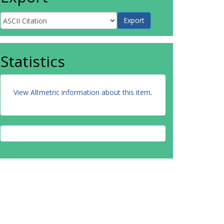
Statistics
View Altmetric information about this item
.