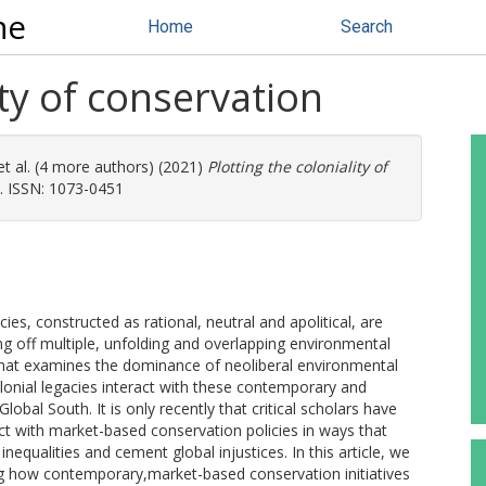
ne
Home
Search
ity of conservation
t al. (4 more authors) (2021)
Plotting the coloniality of
1). ISSN: 1073-0451
s, constructed as rational, neutral and apolitical, are
ng off multiple, unfolding and overlapping environmental
 that examines the dominance of neoliberal environmental
 colonial legacies interact with these contemporary and
obal South. It is only recently that critical scholars have
t with market-based conservation policies in ways that
inequalities and cement global injustices. In this article, we
g how contemporary,market-based conservation initiatives