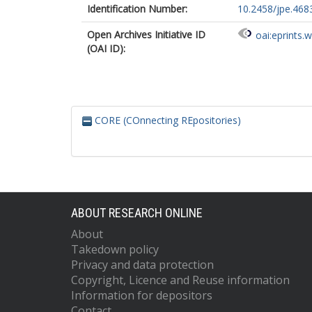
Identification Number:
10.2458/jpe.468
Open Archives Initiative ID
oai:eprints.
(OAI ID):
CORE (COnnecting REpositories)
ABOUT RESEARCH ONLINE
About
Takedown policy
Privacy and data protection
Copyright, Licence and Reuse information
Information for depositors
Contact