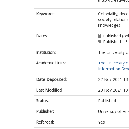
(http://creative
Keywords:
Coloniality; dec
society relations
knowledges
Dates:
Published (on
Published: 1
Institution:
The University o
Academic Units:
The University o
Information Scho
Date Deposited:
22 Nov 2021 13
Last Modified:
23 Nov 2021 10
Status:
Published
Publisher:
University of Ar
Refereed:
Yes