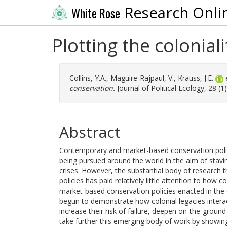
Research Onli
White Rose
Plotting the colonial
Collins, Y.A.
,
Maguire-Rajpaul, V.
,
Krauss, J.E.
e
conservation.
Journal of Political Ecology, 28 (
Abstract
Contemporary and market-based conservation policie
being pursued around the world in the aim of stavi
crises. However, the substantial body of research
policies has paid relatively little attention to how
market-based conservation policies enacted in the Gl
begun to demonstrate how colonial legacies interac
increase their risk of failure, deepen on-the-ground 
take further this emerging body of work by showin