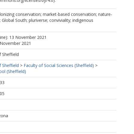
commons.org/licenses/by/4.0).
olonizing conservation; market-based conservation; nature-
; Global South; pluriverse; conviviality; indigenous
line): 13 November 2021
3 November 2021
f Sheffield
f Sheffield
>
Faculty of Social Sciences (Sheffield)
>
ol (Sheffield)
:33
:05
izona