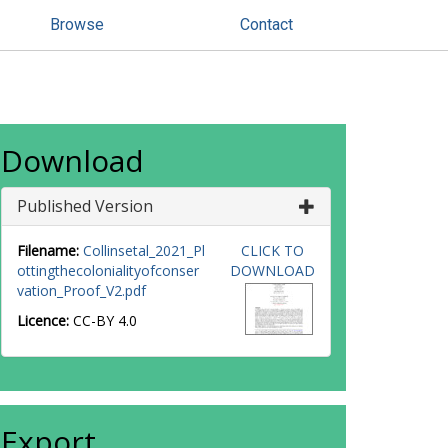
Browse
Contact
Download
Published Version
Filename:
Collinsetal_2021_Pl
CLICK TO
ottingthecolonialityofconser
DOWNLOAD
vation_Proof_V2.pdf
Licence:
CC-BY 4.0
Export