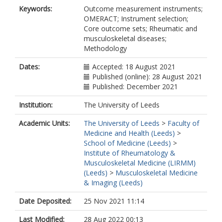
Meara, A
Keywords:
Outcome measurement instruments;
Touma, Z
OMERACT; Instrument selection;
Tugwell, P
Core outcome sets; Rheumatic and
Wells, GA
musculoskeletal diseases;
Methodology
Dates:
Accepted: 18 August 2021
Published (online): 28 August 2021
Published: December 2021
Institution:
The University of Leeds
Academic Units:
The University of Leeds
>
Faculty of
Medicine and Health (Leeds)
>
School of Medicine (Leeds)
>
Institute of Rheumatology &
Musculoskeletal Medicine (LIRMM)
(Leeds)
>
Musculoskeletal Medicine
& Imaging (Leeds)
Date Deposited:
25 Nov 2021 11:14
Last Modified:
28 Aug 2022 00:13