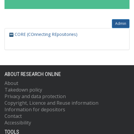
Admin
CORE (COnnecting REpositories)
ABOUT RESEARCH ONLINE
About
Takedown policy
Privacy and data protection
Copyright, Licence and Reuse information
Information for depositors
Contact
Accessibility
TOOLS