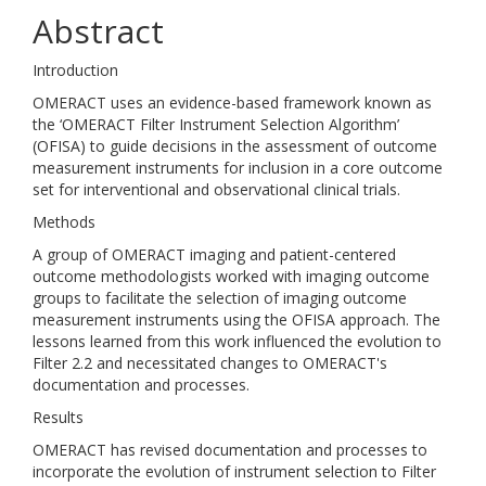
Abstract
Introduction
OMERACT uses an evidence-based framework known as
the ‘OMERACT Filter Instrument Selection Algorithm’
(OFISA) to guide decisions in the assessment of outcome
measurement instruments for inclusion in a core outcome
set for interventional and observational clinical trials.
Methods
A group of OMERACT imaging and patient-centered
outcome methodologists worked with imaging outcome
groups to facilitate the selection of imaging outcome
measurement instruments using the OFISA approach. The
lessons learned from this work influenced the evolution to
Filter 2.2 and necessitated changes to OMERACT's
documentation and processes.
Results
OMERACT has revised documentation and processes to
incorporate the evolution of instrument selection to Filter