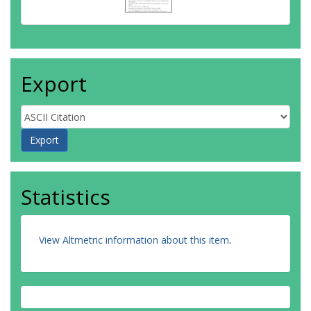
Export
Statistics
View Altmetric information about this item
.