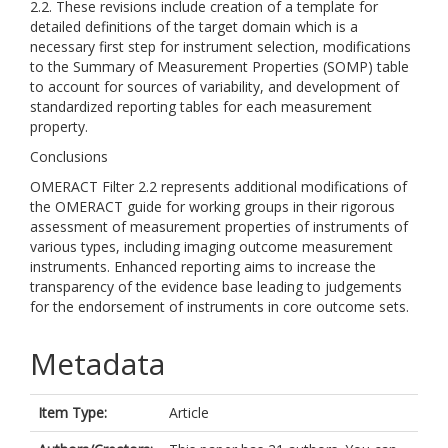
2.2. These revisions include creation of a template for
detailed definitions of the target domain which is a
necessary first step for instrument selection, modifications
to the Summary of Measurement Properties (SOMP) table
to account for sources of variability, and development of
standardized reporting tables for each measurement
property.
Conclusions
OMERACT Filter 2.2 represents additional modifications of
the OMERACT guide for working groups in their rigorous
assessment of measurement properties of instruments of
various types, including imaging outcome measurement
instruments. Enhanced reporting aims to increase the
transparency of the evidence base leading to judgements
for the endorsement of instruments in core outcome sets.
Metadata
Item Type:
Article