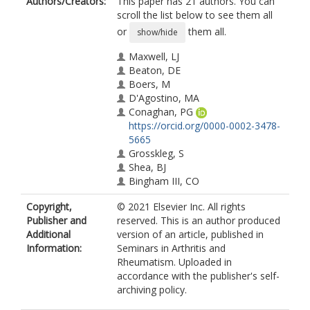
Authors/Creators:
This paper has 21 authors. You can
scroll the list below to see them all
or
them all.
show/hide
Maxwell, LJ
Beaton, DE
Boers, M
D'Agostino, MA
Conaghan, PG
https://orcid.org/0000-0002-3478-
5665
Grosskleg, S
Shea, BJ
Bingham III, CO
Boonen, A
Copyright,
© 2021 Elsevier Inc. All rights
Christensen, R
Publisher and
reserved. This is an author produced
Choy, E
Additional
version of an article, published in
Doria, AS
Information:
Seminars in Arthritis and
Hill, CL
Rheumatism. Uploaded in
Hofstetter, C
accordance with the publisher's self-
Kroon, FPB
archiving policy.
Leung, YY
Mackie, S