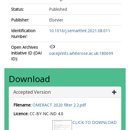
Status:
Published
Publisher:
Elsevier
Identification
10.1016/j.semarthrit.2021.08.011
Number:
Open Archives
Initiative ID (OAI
oai:eprints.whiterose.ac.uk:180699
ID):
Download
Accepted Version
Filename:
OMERACT 2020 filter 2.2.pdf
Licence:
CC-BY-NC-ND 4.0
CLICK TO DOWNLOAD