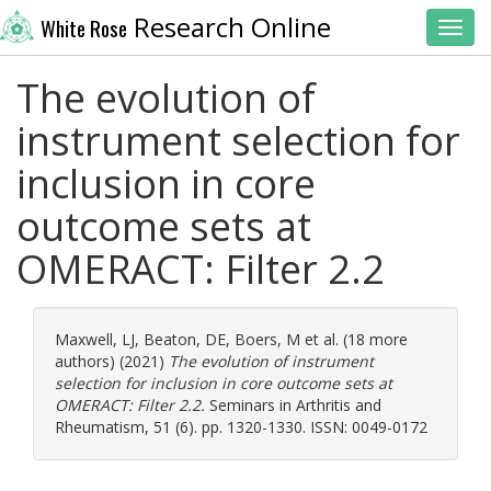
Research Online
White Rose
Toggl
The evolution of
instrument selection for
inclusion in core
outcome sets at
OMERACT: Filter 2.2
Maxwell, LJ
,
Beaton, DE
,
Boers, M
et al. (18 more
authors) (2021)
The evolution of instrument
selection for inclusion in core outcome sets at
OMERACT: Filter 2.2.
Seminars in Arthritis and
Rheumatism, 51 (6). pp. 1320-1330. ISSN: 0049-0172