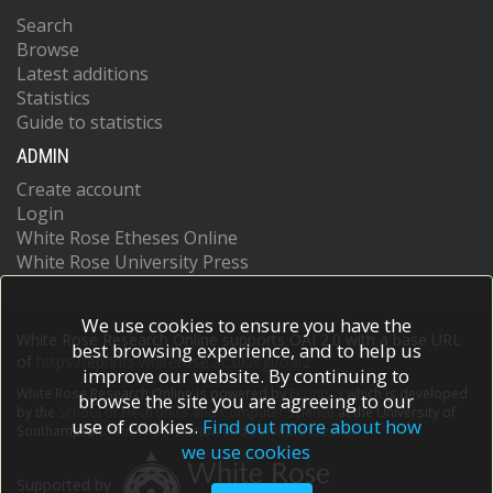
Search
Browse
Latest additions
Statistics
Guide to statistics
ADMIN
Create account
Login
White Rose Etheses Online
White Rose University Press
We use cookies to ensure you have the
White Rose Research Online supports OAI 2.0 with a base URL
best browsing experience, and to help us
of
https://eprints.whiterose.ac.uk/cgi/oai2
improve our website. By continuing to
White Rose Research Online is powered by
EPrints 3
which is developed
browse the site you are agreeing to our
by the
School of Electronics and Computer Science
at the University of
use of cookies.
Find out more about how
Southampton.
More information and software credits.
we use cookies
Supported by