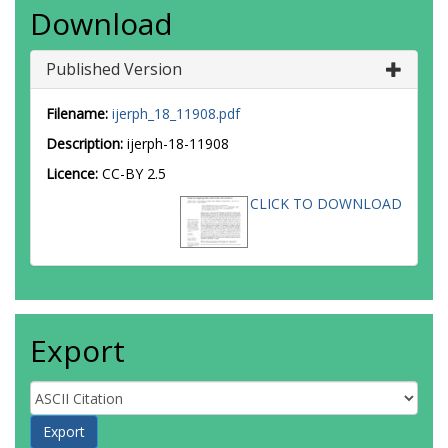
Download
Published Version
Filename:
ijerph_18_11908.pdf
Description:
ijerph-18-11908
Licence:
CC-BY 2.5
CLICK TO DOWNLOAD
Export