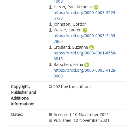
1968
Heron, Paul Nicholas
https://orcid.org/0000-0003-3529-
5737
Johnston, Gordon
Walker, Lauren
https://orcid.org/0000-0003-2459-
7860
Crosland, Suzanne
https://orcid.org/0000-0001-6658-
6815
Ratschen, Elena
https://orcid.org/0000-0003-4128-
9608
Copyright,
© 2021 by the authors
Publisher and
Additional
Information:
Dates:
Accepted: 10 November 2021
Published: 12 November 2021