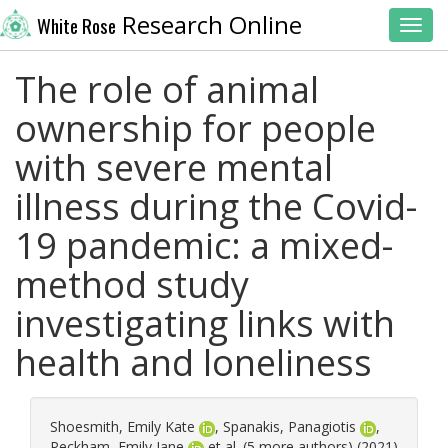
Research Online
White Rose
Toggl
The role of animal
ownership for people
with severe mental
illness during the Covid-
19 pandemic: a mixed-
method study
investigating links with
health and loneliness
Shoesmith, Emily Kate
,
Spanakis, Panagiotis
,
Peckham, Emily Jane
et al. (5 more authors) (2021)