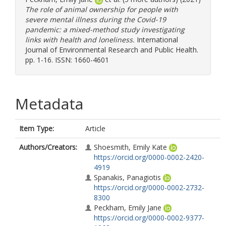
The role of animal ownership for people with
severe mental illness during the Covid-19
pandemic: a mixed-method study investigating
links with health and loneliness.
International
Journal of Environmental Research and Public Health.
pp. 1-16. ISSN: 1660-4601
Metadata
Item Type:
Article
Authors/Creators:
Shoesmith, Emily Kate
https://orcid.org/0000-0002-2420-
4919
Spanakis, Panagiotis
https://orcid.org/0000-0002-2732-
8300
Peckham, Emily Jane
https://orcid.org/0000-0002-9377-