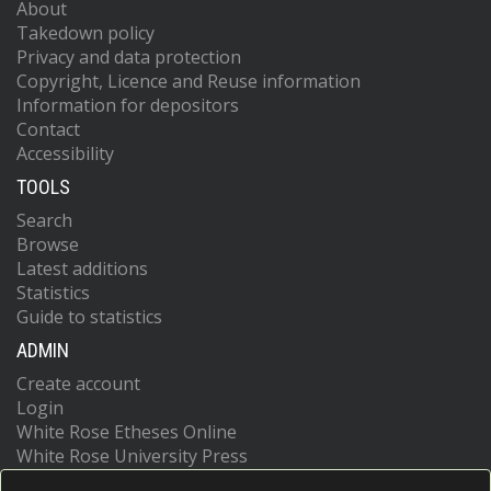
About
Takedown policy
Privacy and data protection
Copyright, Licence and Reuse information
Information for depositors
Contact
Accessibility
TOOLS
Search
Browse
Latest additions
Statistics
Guide to statistics
ADMIN
Create account
Login
White Rose Etheses Online
White Rose University Press