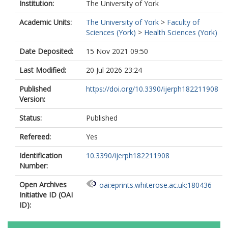
Institution:
The University of York
Academic Units:
The University of York
>
Faculty of
Sciences (York)
>
Health Sciences (York)
Date Deposited:
15 Nov 2021 09:50
Last Modified:
20 Jul 2026 23:24
Published
https://doi.org/10.3390/ijerph182211908
Version:
Status:
Published
Refereed:
Yes
Identification
10.3390/ijerph182211908
Number:
Open Archives
oai:eprints.whiterose.ac.uk:180436
Initiative ID (OAI
ID):