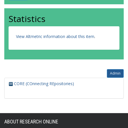
Statistics
View Altmetric information about this item
.
Admin
CORE (COnnecting REpositories)
ABOUT RESEARCH ONLINE