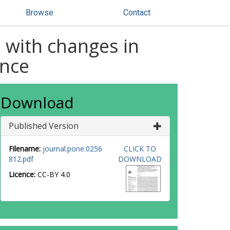
Browse
Contact
d with changes in
ance
Download
Published Version
Filename:
journal.pone.0256
CLICK TO
812.pdf
DOWNLOAD
Licence:
CC-BY 4.0