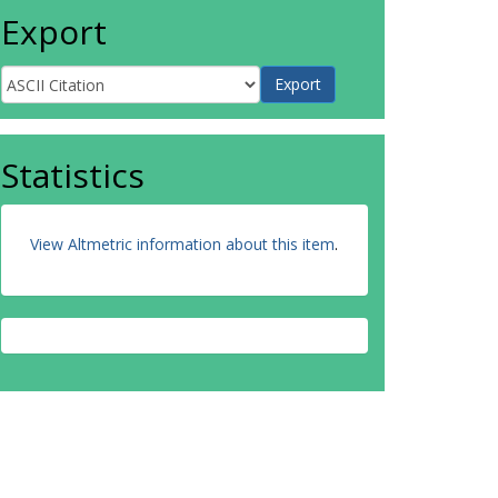
Export
Statistics
View Altmetric information about this item
.