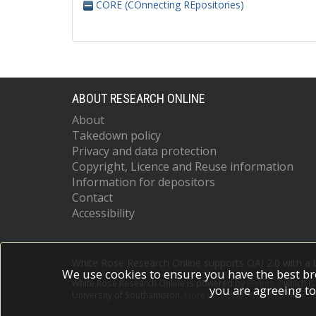
CORE (COnnecting REpositories)
ABOUT RESEARCH ONLINE
About
Takedown policy
Privacy and data protection
Copyright, Licence and Reuse information
Information for depositors
Contact
Accessibility
White Rose Research Online supports OAI 2.0 with a
We use cookies to ensure you have the best br
White Rose Research Online is powered by
EPrints 3
which i
you are agreeing to
University of Southampton.
More information and software c