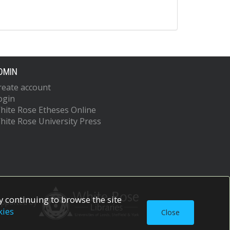
DMIN
reate account
ogin
hite Rose Etheses Online
hite Rose University Press
 continuing to browse the site
upported by
kies
Close