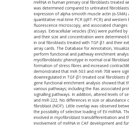
miRNA in human primary oral fibroblasts treated wi
was determined compared to untreated fibroblasts.
expression of alpha-smooth muscle actin (α-SMA) 
quantitative real-time PCR (qRT-PCR) and western b
fluorescence microscopy, and associated changes in
assays. Extracellular vesicles (EVs) were purified 
and their size and concentration were determined b
in oral fibroblasts treated with TGF-β1 and their ext
array cards. The Database for Annotation, Visualiz
perform functional and pathway enrichment analysis
myofibroblastic phenotype in normal oral fibroblas
formation of stress fibres and increased contracti
demonstrated that miR-503 and miR-708 were signif
downregulated in TGF-β1-treated oral fibroblasts 
gene functional enrichment analysis showed that 
various pathways; including the Ras associated pro
signalling pathways. In addition, altered levels of
and miR-222. No differences in size or abundance
fibroblast (NOF). Little overlap was observed betw
the possibility of selective loading of EV miRNA. 
involved in myofibroblast transdifferentiation and t
involvement of miRNA in CAF development and fun