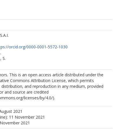
S.A.I.
tps://orcid.org/0000-0001-5572-1030
.
 S.
rs. This is an open access article distributed under the
eative Commons Attribution License, which permits
, distribution, and reproduction in any medium, provided
hor and source are credited
commons.org/licenses/by/4.0/).
 August 2021
line): 11 November 2021
1 November 2021