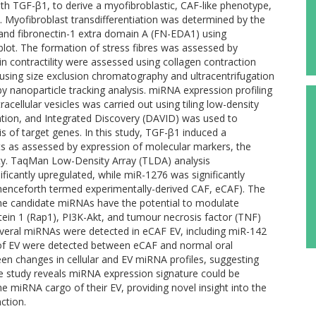
th TGF-β1, to derive a myofibroblastic, CAF-like phenotype,
 Myofibroblast transdifferentiation was determined by the
and fibronectin-1 extra domain A (FN-EDA1) using
lot. The formation of stress fibres was assessed by
 contractility were assessed using collagen contraction
by using size exclusion chromatography and ultracentrifugation
y nanoparticle tracking analysis. miRNA expression profiling
racellular vesicles was carried out using tiling low-density
ation, and Integrated Discovery (DAVID) was used to
 of target genes. In this study, TGF-β1 induced a
ts as assessed by expression of molecular markers, the
lity. TaqMan Low-Density Array (TLDA) analysis
icantly upregulated, while miR-1276 was significantly
(henceforth termed experimentally-derived CAF, eCAF). The
the candidate miRNAs have the potential to modulate
tein 1 (Rap1), PI3K-Akt, and tumour necrosis factor (TNF)
 several miRNAs were detected in eCAF EV, including miR-142
 of EV were detected between eCAF and normal oral
een changes in cellular and EV miRNA profiles, suggesting
The study reveals miRNA expression signature could be
he miRNA cargo of their EV, providing novel insight into the
ction.