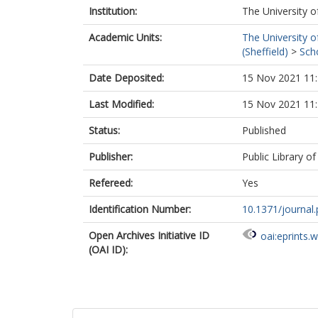
Institution:
The University o
Academic Units:
The University o
(Sheffield)
>
Scho
Date Deposited:
15 Nov 2021 11
Last Modified:
15 Nov 2021 11
Status:
Published
Publisher:
Public Library o
Refereed:
Yes
Identification Number:
10.1371/journal
Open Archives Initiative ID
oai:eprints.
(OAI ID):