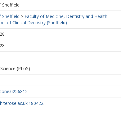
f Sheffield
f Sheffield
>
Faculty of Medicine, Dentistry and Health
ol of Clinical Dentistry (Sheffield)
:28
:28
f Science (PLoS)
.pone.0256812
whiterose.ac.uk:180422