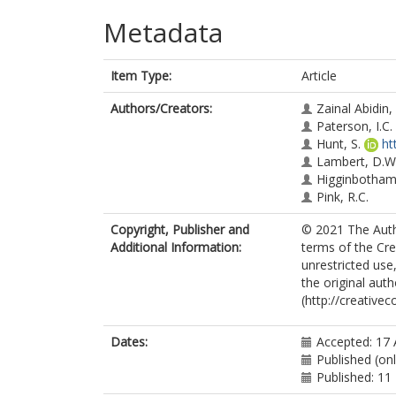
Metadata
Item Type:
Article
Authors/Creators:
Zainal Abidin, 
Paterson, I.C.
Hunt, S.
ht
Lambert, D.W
Higginbotham,
Pink, R.C.
Copyright, Publisher and
© 2021 The Autho
Additional Information:
terms of the Cr
unrestricted use
the original aut
(http://creative
Dates:
Accepted: 17
Published (on
Published: 1