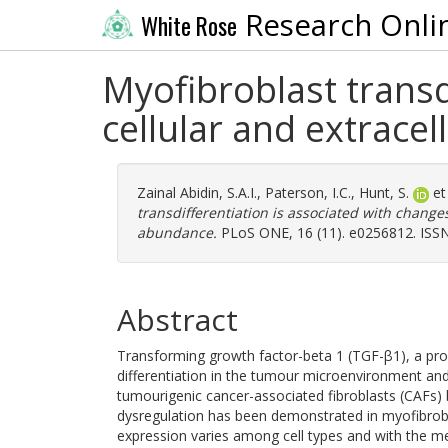
Research Onli
White Rose
Myofibroblast transd
cellular and extrace
Zainal Abidin, S.A.I.
,
Paterson, I.C.
,
Hunt, S.
et
transdifferentiation is associated with changes
abundance.
PLoS ONE, 16 (11). e0256812. ISS
Abstract
Transforming growth factor-beta 1 (TGF-β1), a pro-
differentiation in the tumour microenvironment and
tumourigenic cancer-associated fibroblasts (CAFs)
dysregulation has been demonstrated in myofibrobla
expression varies among cell types and with the met