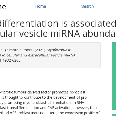
ne
Home
Search
ifferentiation is associate
llular vesicle miRNA abund
 al. (3 more authors) (2021)
Myofibroblast
 in cellular and extracellular vesicle miRNA
N: 1932-6203
fibrotic tumour-derived factor promotes fibroblast
 is thought to contribute to the development of pro-
 by promoting myofibroblast differentiation. miRNA
st transdifferentiation and CAF activation, however, their
hod of fibroblast induction. Here, the expression profile of