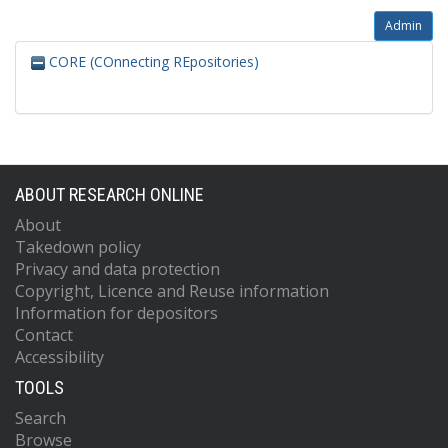
Admin
CORE (COnnecting REpositories)
ABOUT RESEARCH ONLINE
About
Takedown policy
Privacy and data protection
Copyright, Licence and Reuse information
Information for depositors
Contact
Accessibility
TOOLS
Search
Browse