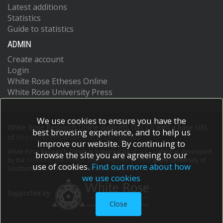
Latest additions
Statistics
Guide to statistics
ADMIN
Create account
Login
White Rose Etheses Online
White Rose University Press
We use cookies to ensure you have the
White Rose Research Online supports OAI 2.0 with a base URL
best browsing experience, and to help us
of
https://eprints.whiterose.ac.uk/cgi/oai2
improve our website. By continuing to
White Rose Research Online is powered by
EPrints 3
which is developed
browse the site you are agreeing to our
by the
School of Electronics and Computer Science
at the University of
use of cookies.
Find out more about how
Southampton.
More information and software credits.
we use cookies
Supported by
Close