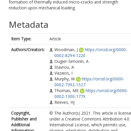
formation of thermally induced micro-cracks and strength
reduction upon mechanical loading.
Metadata
Item Type:
Article
Authors/Creators:
Woodman, J
https://orcid.org/0000-
0002-8294-1220
Ougier-Simonin, A
Stavrou, A
Vazaios, I
Murphy, W
https://orcid.org/0000-
0002-7392-1527
Thomas, ME
https://orcid.org/0000-
0002-1300-177X
Reeves, HJ
Copyright,
© The Author(s) 2021. This article is licens
Publisher and
under a Creative Commons Attribution 4.0
Additional
International License, which permits use,
Information:
sharing, adaptation, distribution and