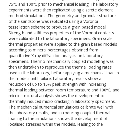
75ºC and 100ºC prior to mechanical loading. The laboratory
experiments were then replicated using discrete element
method simulations. The geometry and granular structure
of the sandstone was replicated using a Voronoi
tessellation scheme to produce a grain based model.
Strength and stiffness properties of the Voronoi contacts
were calibrated to the laboratory specimens. Grain scale
thermal properties were applied to the grain based models
according to mineral percentages obtained from
quantitative X-ray diffraction analysis on laboratory
specimens. Thermo-mechanically coupled modelling was
then undertaken to reproduce the thermal loading rates
used in the laboratory, before applying a mechanical load in
the models until failure. Laboratory results show a
reduction of up to 15% peak strength with increasing
thermal loading between room temperature and 100ºC, and
micro-structural analysis shows the development of
thermally induced micro-cracking in laboratory specimens.
The mechanical numerical simulations calibrate well with
the laboratory results, and introducing coupled thermal
loading to the simulations shows the development of
localised stresses within the models, leading to the