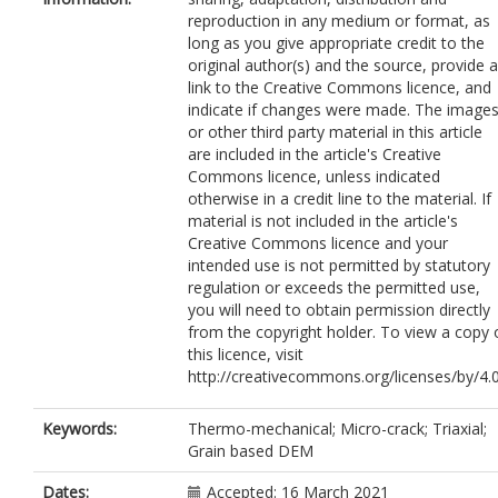
reproduction in any medium or format, as
long as you give appropriate credit to the
original author(s) and the source, provide a
link to the Creative Commons licence, and
indicate if changes were made. The image
or other third party material in this article
are included in the article's Creative
Commons licence, unless indicated
otherwise in a credit line to the material. If
material is not included in the article's
Creative Commons licence and your
intended use is not permitted by statutory
regulation or exceeds the permitted use,
you will need to obtain permission directly
from the copyright holder. To view a copy 
this licence, visit
http://creativecommons.org/licenses/by/4.0
Keywords:
Thermo-mechanical; Micro-crack; Triaxial;
Grain based DEM
Dates:
Accepted: 16 March 2021