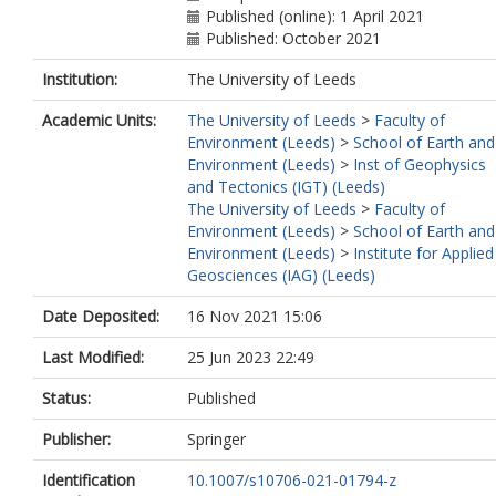
Published (online): 1 April 2021
Published: October 2021
Institution:
The University of Leeds
Academic Units:
The University of Leeds
>
Faculty of
Environment (Leeds)
>
School of Earth and
Environment (Leeds)
>
Inst of Geophysics
and Tectonics (IGT) (Leeds)
The University of Leeds
>
Faculty of
Environment (Leeds)
>
School of Earth and
Environment (Leeds)
>
Institute for Applied
Geosciences (IAG) (Leeds)
Date Deposited:
16 Nov 2021 15:06
Last Modified:
25 Jun 2023 22:49
Status:
Published
Publisher:
Springer
Identification
10.1007/s10706-021-01794-z