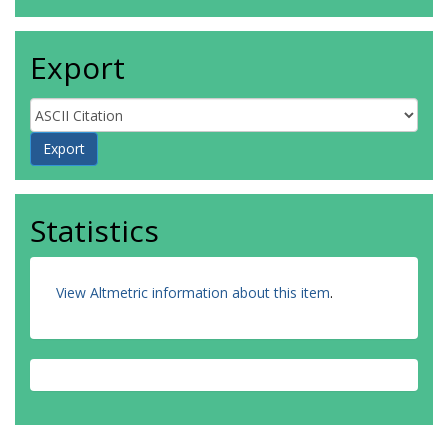
Export
Statistics
View Altmetric information about this item
.