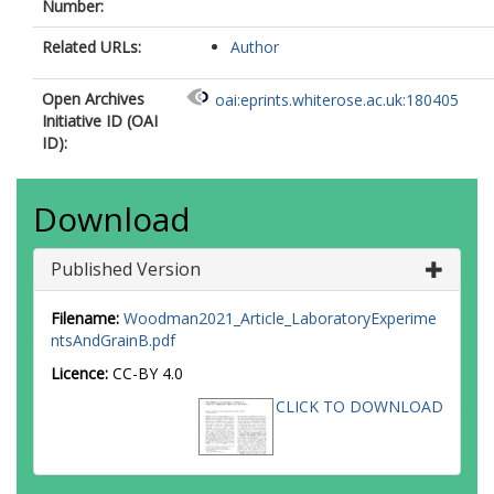
Number:
Related URLs:
Author
Open Archives
oai:eprints.whiterose.ac.uk:180405
Initiative ID (OAI
ID):
Download
Published Version
Filename:
Woodman2021_Article_LaboratoryExperime
ntsAndGrainB.pdf
Licence:
CC-BY 4.0
CLICK TO DOWNLOAD