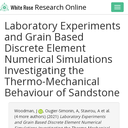
Research Online
White Rose
Toggl
Laboratory Experiments
and Grain Based
Discrete Element
Numerical Simulations
Investigating the
Thermo-Mechanical
Behaviour of Sandstone
Woodman, J
,
Ougier-Simonin, A
,
Stavrou, A
et al.
(4 more authors) (2021)
Laboratory Experiments
and Grain Based Discrete Element Numerical
Simulations Investigating the Thermo-Mechanical