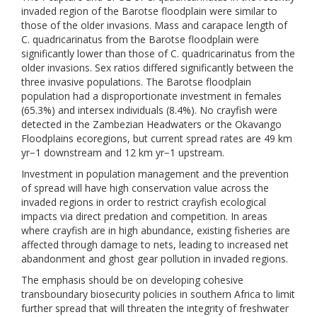
invaded region of the Barotse floodplain were similar to
those of the older invasions. Mass and carapace length of
C. quadricarinatus from the Barotse floodplain were
significantly lower than those of C. quadricarinatus from the
older invasions. Sex ratios differed significantly between the
three invasive populations. The Barotse floodplain
population had a disproportionate investment in females
(65.3%) and intersex individuals (8.4%). No crayfish were
detected in the Zambezian Headwaters or the Okavango
Floodplains ecoregions, but current spread rates are 49 km
yr−1 downstream and 12 km yr−1 upstream.
Investment in population management and the prevention
of spread will have high conservation value across the
invaded regions in order to restrict crayfish ecological
impacts via direct predation and competition. In areas
where crayfish are in high abundance, existing fisheries are
affected through damage to nets, leading to increased net
abandonment and ghost gear pollution in invaded regions.
The emphasis should be on developing cohesive
transboundary biosecurity policies in southern Africa to limit
further spread that will threaten the integrity of freshwater