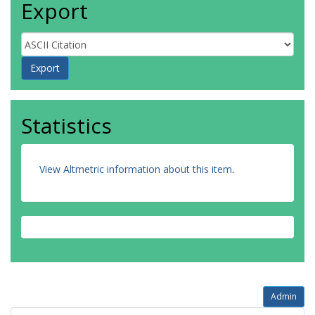
Export
Statistics
View Altmetric information about this item
.
Admin