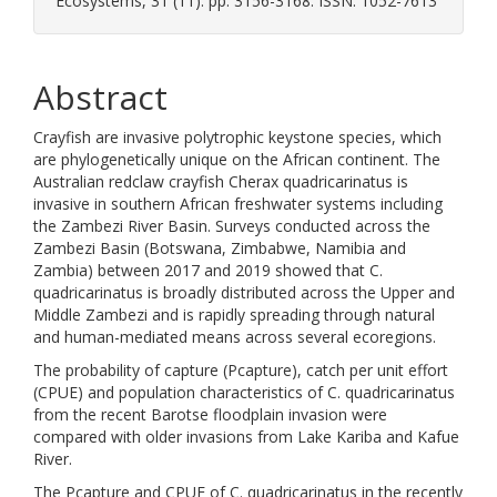
Ecosystems, 31 (11). pp. 3156-3168. ISSN: 1052-7613
Abstract
Crayfish are invasive polytrophic keystone species, which
are phylogenetically unique on the African continent. The
Australian redclaw crayfish Cherax quadricarinatus is
invasive in southern African freshwater systems including
the Zambezi River Basin. Surveys conducted across the
Zambezi Basin (Botswana, Zimbabwe, Namibia and
Zambia) between 2017 and 2019 showed that C.
quadricarinatus is broadly distributed across the Upper and
Middle Zambezi and is rapidly spreading through natural
and human-mediated means across several ecoregions.
The probability of capture (Pcapture), catch per unit effort
(CPUE) and population characteristics of C. quadricarinatus
from the recent Barotse floodplain invasion were
compared with older invasions from Lake Kariba and Kafue
River.
The Pcapture and CPUE of C. quadricarinatus in the recently