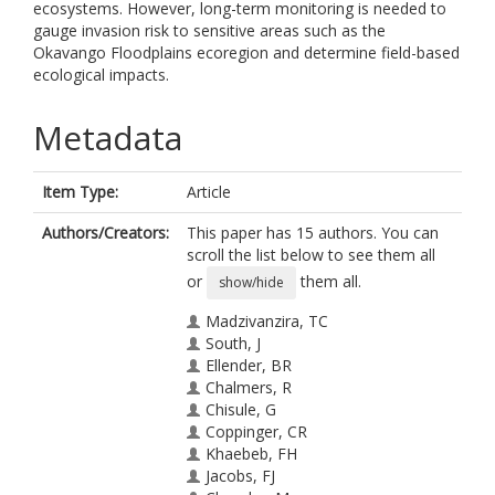
ecosystems. However, long-term monitoring is needed to
gauge invasion risk to sensitive areas such as the
Okavango Floodplains ecoregion and determine field-based
ecological impacts.
Metadata
Item Type:
Article
Authors/Creators:
This paper has 15 authors. You can
scroll the list below to see them all
or
them all.
show/hide
Madzivanzira, TC
South, J
Ellender, BR
Chalmers, R
Chisule, G
Coppinger, CR
Khaebeb, FH
Jacobs, FJ