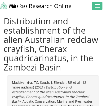
Research Online
White Rose
Toggl
Distribution and
establishment of the
alien Australian redclaw
crayfish, Cherax
quadricarinatus, in the
Zambezi Basin
Madzivanzira, TC
,
South, J
,
Ellender, BR
et al. (12
more authors) (2021)
Distribution and
establishment of the alien Australian redclaw
crayfish, Cherax quadricarinatus, in the Zambezi
Basin.
Aquatic Conservation: Marine and Freshwater