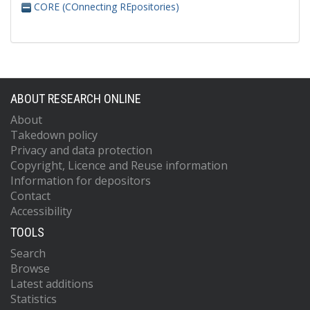
CORE (COnnecting REpositories)
ABOUT RESEARCH ONLINE
About
Takedown policy
Privacy and data protection
Copyright, Licence and Reuse information
Information for depositors
Contact
Accessibility
TOOLS
Search
Browse
Latest additions
Statistics