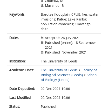
Chomba, M
Musando, B
Mwale, C
Keywords:
Barotse floodplain; CPUE; freshwater
Nhiwatiwa, T
invasions; Kafue; Lake Kariba;
Rennie, CL
population dynamics; Okavango
Richardson, N
delta
Weyl, OLF
Dates:
Accepted: 26 July 2021
Published (online): 18 September
2021
Published: November 2021
Institution:
The University of Leeds
Academic Units:
The University of Leeds
>
Faculty of
Biological Sciences (Leeds)
>
School
of Biology (Leeds)
Date Deposited:
02 Dec 2021 10:06
Last Modified:
02 Dec 2021 10:06
Status:
Published