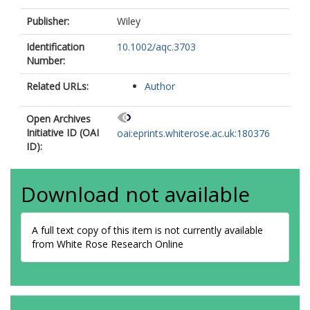
Publisher:
Wiley
Identification
10.1002/aqc.3703
Number:
Related URLs:
Author
Open Archives
Initiative ID (OAI
oai:eprints.whiterose.ac.uk:180376
ID):
Download not available
A full text copy of this item is not currently available
from White Rose Research Online