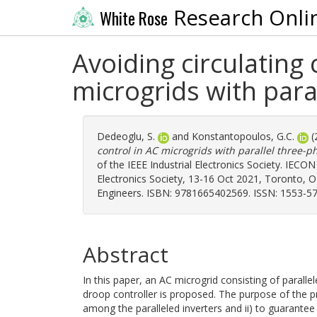
Research Onli
White Rose
Avoiding circulating 
microgrids with para
Dedeoglu, S.
and
Konstantopoulos, G.C.
(
control in AC microgrids with parallel three-p
of the IEEE Industrial Electronics Society. IECO
Electronics Society, 13-16 Oct 2021, Toronto, ON,
Engineers. ISBN: 9781665402569. ISSN: 1553-57
Abstract
In this paper, an AC microgrid consisting of paralle
droop controller is proposed. The purpose of the pr
among the paralleled inverters and ii) to guarantee 