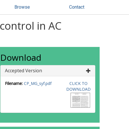
Browse
Contact
 control in AC
Download
Accepted Version
Filename:
CP_MG_syf.pdf
CLICK TO
DOWNLOAD