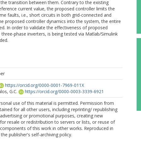
the transition between them. Contrary to the existing
reference current value, the proposed controller limits the
e faults, i.e., short circuits in both grid-connected and
he proposed controller dynamics into the system, the entire
ated. In order to validate the effectiveness of proposed
l three-phase inverters, is being tested via Matlab/Simulink
ided.
per
https://orcid.org/0000-0001-7969-011X
os, G.C.
https://orcid.org/0000-0003-3339-6921
sonal use of this material is permitted. Permission from
ined for all other users, including reprinting/ republishing
r advertising or promotional purposes, creating new
for resale or redistribution to servers or lists, or reuse of
 components of this work in other works. Reproduced in
he publisher's self-archiving policy.