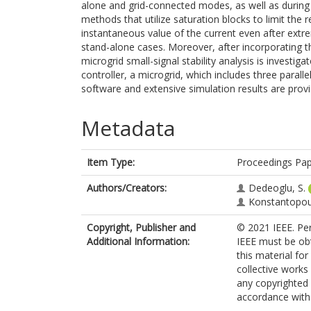
alone and grid-connected modes, as well as during 
methods that utilize saturation blocks to limit the 
instantaneous value of the current even after extrem
stand-alone cases. Moreover, after incorporating t
microgrid small-signal stability analysis is investig
controller, a microgrid, which includes three paralle
software and extensive simulation results are prov
Metadata
Item Type:
Proceedings Pa
Authors/Creators:
Dedeoglu, S.
Konstantopoul
Copyright, Publisher and
© 2021 IEEE. Per
Additional Information:
IEEE must be obta
this material fo
collective works 
any copyrighted
accordance with t