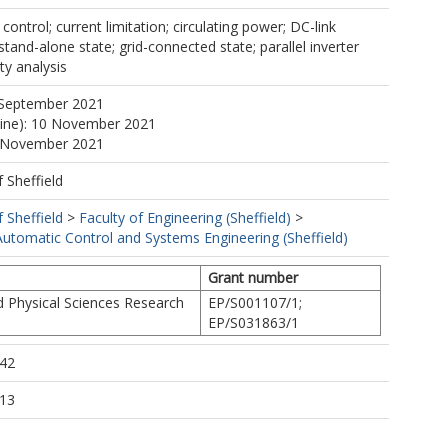
ontrol; current limitation; circulating power; DC-link
stand-alone state; grid-connected state; parallel inverter
ity analysis
 September 2021
line): 10 November 2021
0 November 2021
f Sheffield
f Sheffield
>
Faculty of Engineering (Sheffield)
>
utomatic Control and Systems Engineering (Sheffield)
Grant number
d Physical Sciences Research
EP/S001107/1;
EP/S031863/1
:42
:13