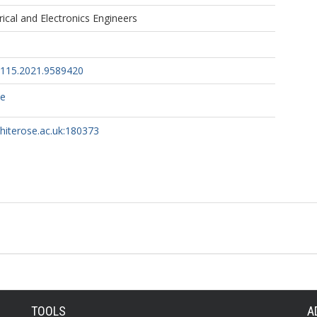
trical and Electronics Engineers
8115.2021.9589420
ce
whiterose.ac.uk:180373
TOOLS
A