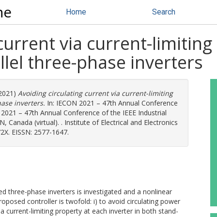
ne
Home
Search
current via current-limiting
llel three-phase inverters
2021)
Avoiding circulating current via current-limiting
hase inverters.
In: IECON 2021 – 47th Annual Conference
N 2021 – 47th Annual Conference of the IEEE Industrial
 Canada (virtual). . Institute of Electrical and Electronics
2X. EISSN: 2577-1647.
led three-phase inverters is investigated and a nonlinear
oposed controller is twofold: i) to avoid circulating power
a current-limiting property at each inverter in both stand-