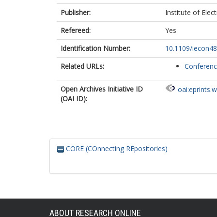
Publisher:
Institute of Elec
Refereed:
Yes
Identification Number:
10.1109/iecon4
Related URLs:
Conferen
Open Archives Initiative ID
oai:eprints.
(OAI ID):
CORE (COnnecting REpositories)
ABOUT RESEARCH ONLINE