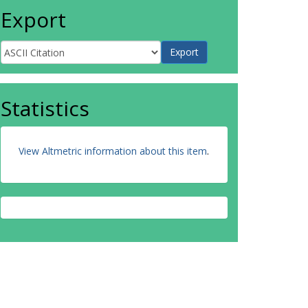
Export
Statistics
View Altmetric information about this item
.