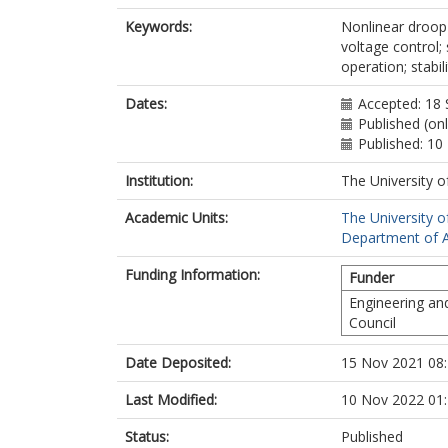
Keywords:
Nonlinear droop c
voltage control; 
operation; stabil
Dates:
Accepted: 18
Published (on
Published: 1
Institution:
The University o
Academic Units:
The University o
Department of A
Funding Information:
Funder
Engineering an
Council
Date Deposited:
15 Nov 2021 08
Last Modified:
10 Nov 2022 01
Status:
Published