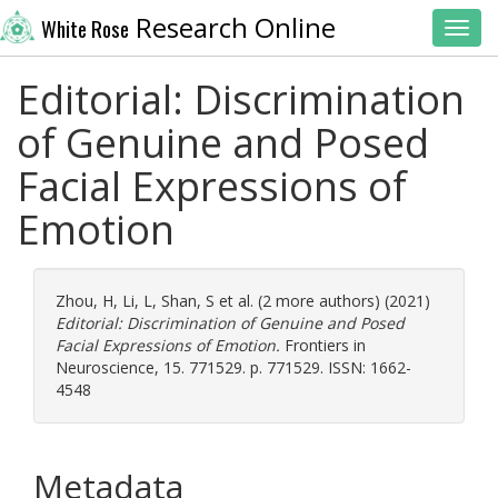
Research Online
White Rose
Toggl
Editorial: Discrimination
of Genuine and Posed
Facial Expressions of
Emotion
Zhou, H
,
Li, L
,
Shan, S
et al. (2 more authors) (2021)
Editorial: Discrimination of Genuine and Posed
Facial Expressions of Emotion.
Frontiers in
Neuroscience, 15. 771529. p. 771529. ISSN: 1662-
4548
Metadata