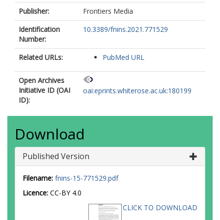
Publisher:
Frontiers Media
Identification
10.3389/fnins.2021.771529
Number:
Related URLs:
PubMed URL
Open Archives
Initiative ID (OAI
oai:eprints.whiterose.ac.uk:180199
ID):
Download
Published Version
Filename:
fnins-15-771529.pdf
Licence:
CC-BY 4.0
CLICK TO DOWNLOAD