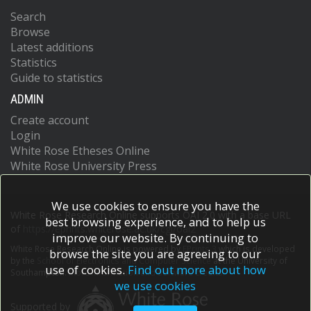
Search
Browse
Latest additions
Statistics
Guide to statistics
ADMIN
Create account
Login
White Rose Etheses Online
White Rose University Press
We use cookies to ensure you have the
White Rose Research Online supports OAI 2.0 with a base URL
best browsing experience, and to help us
of
https://eprints.whiterose.ac.uk/cgi/oai2
improve our website. By continuing to
White Rose Research Online is powered by
EPrints 3
which is developed
browse the site you are agreeing to our
by the
School of Electronics and Computer Science
at the University of
use of cookies.
Find out more about how
Southampton.
More information and software credits.
we use cookies
Supported by