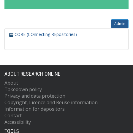
Admin
CORE (COnnecting REpositories)
ABOUT RESEARCH ONLINE
About
Takedown policy
Privacy and data protection
Copyright, Licence and Reuse information
Information for depositors
Contact
Accessibility
TOOLS