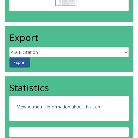
Export
Statistics
View Altmetric information about this item
.