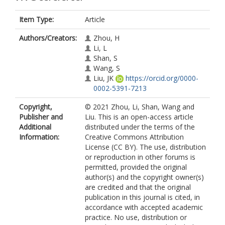
Item Type:
Article
Authors/Creators:
Zhou, H
Li, L
Shan, S
Wang, S
Liu, JK
https://orcid.org/0000-
0002-5391-7213
Copyright,
© 2021 Zhou, Li, Shan, Wang and
Publisher and
Liu. This is an open-access article
Additional
distributed under the terms of the
Information:
Creative Commons Attribution
License (CC BY). The use, distribution
or reproduction in other forums is
permitted, provided the original
author(s) and the copyright owner(s)
are credited and that the original
publication in this journal is cited, in
accordance with accepted academic
practice. No use, distribution or