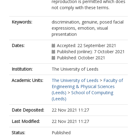
reproduction is permitted which does
not comply with these terms.
Keywords:
discrimination, genuine, posed facial
expressions, emotion, visual
presentation
Dates:
Accepted: 22 September 2021
Published (online): 7 October 2021
Published: October 2021
Institution:
The University of Leeds
Academic Units:
The University of Leeds
>
Faculty of
Engineering & Physical Sciences
(Leeds)
>
School of Computing
(Leeds)
Date Deposited:
22 Nov 2021 11:27
Last Modified:
22 Nov 2021 11:27
Status:
Published