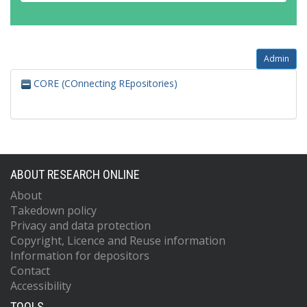
Admin
CORE (COnnecting REpositories)
ABOUT RESEARCH ONLINE
About
Takedown policy
Privacy and data protection
Copyright, Licence and Reuse information
Information for depositors
Contact
Accessibility
TOOLS