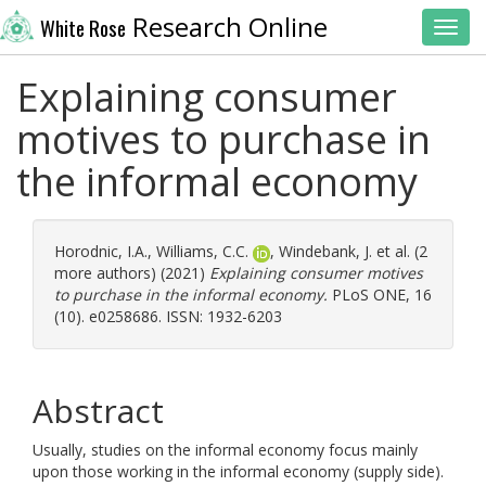
Research Online
White Rose
Toggl
Explaining consumer
motives to purchase in
the informal economy
Horodnic, I.A.
,
Williams, C.C.
,
Windebank, J.
et al. (2
more authors) (2021)
Explaining consumer motives
to purchase in the informal economy.
PLoS ONE, 16
(10). e0258686. ISSN: 1932-6203
Abstract
Usually, studies on the informal economy focus mainly
upon those working in the informal economy (supply side).