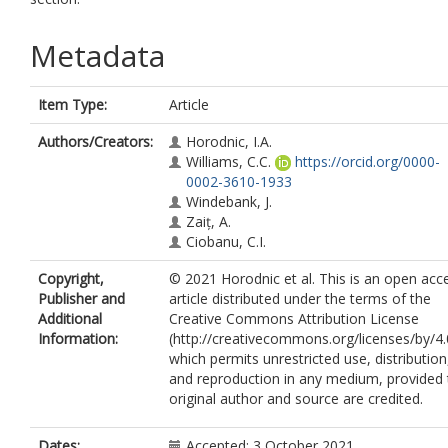
Metadata
Item Type:
Article
Authors/Creators:
Horodnic, I.A.
Williams, C.C.
https://orcid.org/0000-
0002-3610-1933
Windebank, J.
Zaiț, A.
Ciobanu, C.I.
Copyright,
© 2021 Horodnic et al. This is an open acc
Publisher and
article distributed under the terms of the
Additional
Creative Commons Attribution License
Information:
(http://creativecommons.org/licenses/by/4.
which permits unrestricted use, distribution
and reproduction in any medium, provided 
original author and source are credited.
Dates:
Accepted: 3 October 2021