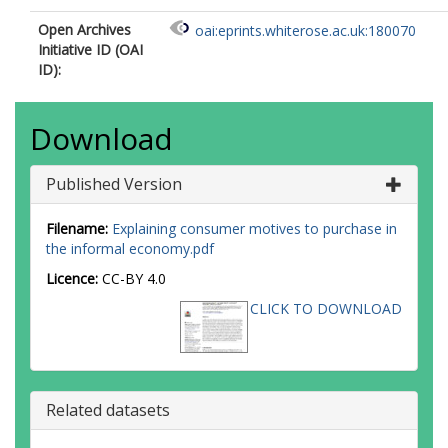
Open Archives
oai:eprints.whiterose.ac.uk:180070
Initiative ID (OAI
ID):
Download
Published Version
Filename:
Explaining consumer motives to purchase in
the informal economy.pdf
Licence:
CC-BY 4.0
CLICK TO DOWNLOAD
Related datasets