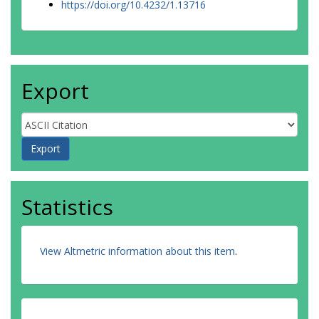
https://doi.org/10.4232/1.13716
Export
Statistics
View Altmetric information about this item
.