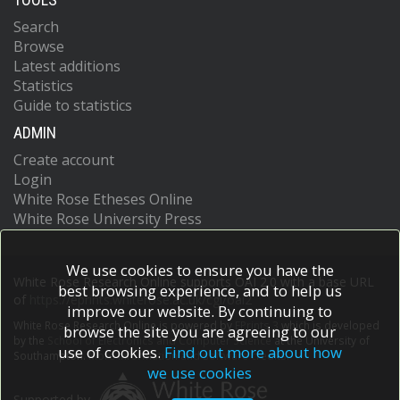
Search
Browse
Latest additions
Statistics
Guide to statistics
ADMIN
Create account
Login
White Rose Etheses Online
White Rose University Press
We use cookies to ensure you have the
White Rose Research Online supports OAI 2.0 with a base URL
best browsing experience, and to help us
of
https://eprints.whiterose.ac.uk/cgi/oai2
improve our website. By continuing to
White Rose Research Online is powered by
EPrints 3
which is developed
browse the site you are agreeing to our
by the
School of Electronics and Computer Science
at the University of
use of cookies.
Find out more about how
Southampton.
More information and software credits.
we use cookies
Supported by