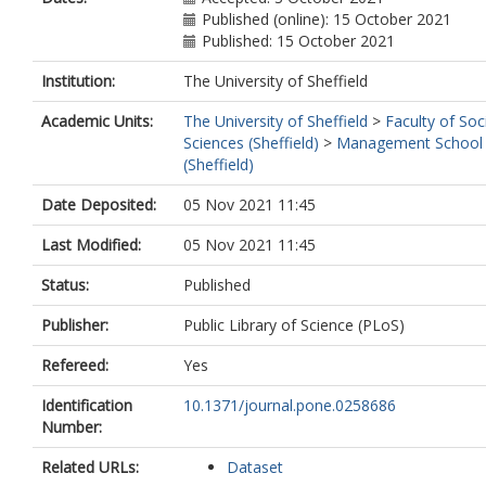
Published (online): 15 October 2021
Published: 15 October 2021
Institution:
The University of Sheffield
Academic Units:
The University of Sheffield
>
Faculty of Soc
Sciences (Sheffield)
>
Management School
(Sheffield)
Date Deposited:
05 Nov 2021 11:45
Last Modified:
05 Nov 2021 11:45
Status:
Published
Publisher:
Public Library of Science (PLoS)
Refereed:
Yes
Identification
10.1371/journal.pone.0258686
Number:
Related URLs:
Dataset