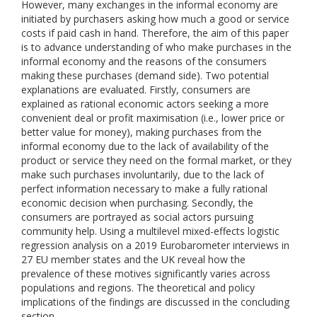
However, many exchanges in the informal economy are
initiated by purchasers asking how much a good or service
costs if paid cash in hand. Therefore, the aim of this paper
is to advance understanding of who make purchases in the
informal economy and the reasons of the consumers
making these purchases (demand side). Two potential
explanations are evaluated. Firstly, consumers are
explained as rational economic actors seeking a more
convenient deal or profit maximisation (i.e., lower price or
better value for money), making purchases from the
informal economy due to the lack of availability of the
product or service they need on the formal market, or they
make such purchases involuntarily, due to the lack of
perfect information necessary to make a fully rational
economic decision when purchasing. Secondly, the
consumers are portrayed as social actors pursuing
community help. Using a multilevel mixed-effects logistic
regression analysis on a 2019 Eurobarometer interviews in
27 EU member states and the UK reveal how the
prevalence of these motives significantly varies across
populations and regions. The theoretical and policy
implications of the findings are discussed in the concluding
section.