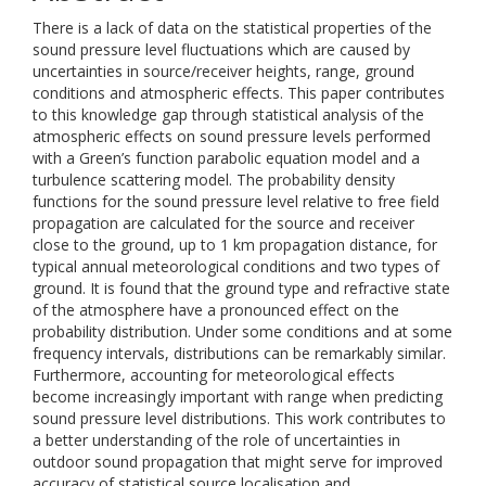
There is a lack of data on the statistical properties of the
sound pressure level fluctuations which are caused by
uncertainties in source/receiver heights, range, ground
conditions and atmospheric effects. This paper contributes
to this knowledge gap through statistical analysis of the
atmospheric effects on sound pressure levels performed
with a Green’s function parabolic equation model and a
turbulence scattering model. The probability density
functions for the sound pressure level relative to free field
propagation are calculated for the source and receiver
close to the ground, up to 1 km propagation distance, for
typical annual meteorological conditions and two types of
ground. It is found that the ground type and refractive state
of the atmosphere have a pronounced effect on the
probability distribution. Under some conditions and at some
frequency intervals, distributions can be remarkably similar.
Furthermore, accounting for meteorological effects
become increasingly important with range when predicting
sound pressure level distributions. This work contributes to
a better understanding of the role of uncertainties in
outdoor sound propagation that might serve for improved
accuracy of statistical source localisation and