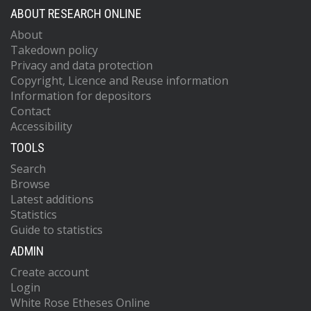
ABOUT RESEARCH ONLINE
About
Takedown policy
Privacy and data protection
Copyright, Licence and Reuse information
Information for depositors
Contact
Accessibility
TOOLS
Search
Browse
Latest additions
Statistics
Guide to statistics
ADMIN
Create account
Login
White Rose Etheses Online