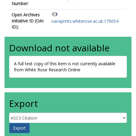
Number:
Open Archives
Initiative ID (OAI
oai:eprints.whiterose.ac.uk:179054
ID):
Download not available
A full text copy of this item is not currently available
from White Rose Research Online
Export