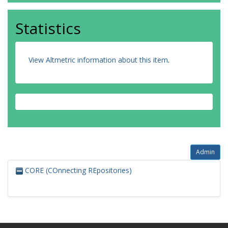
Statistics
View Altmetric information about this item
.
Admin
CORE (COnnecting REpositories)