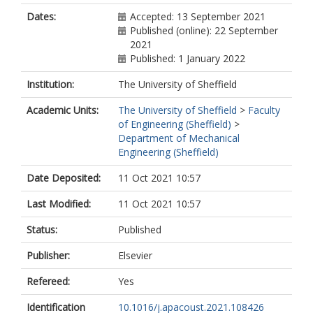
Dates:
Accepted: 13 September 2021
Published (online): 22 September
2021
Published: 1 January 2022
Institution:
The University of Sheffield
Academic Units:
The University of Sheffield
>
Faculty
of Engineering (Sheffield)
>
Department of Mechanical
Engineering (Sheffield)
Date Deposited:
11 Oct 2021 10:57
Last Modified:
11 Oct 2021 10:57
Status:
Published
Publisher:
Elsevier
Refereed:
Yes
Identification
10.1016/j.apacoust.2021.108426