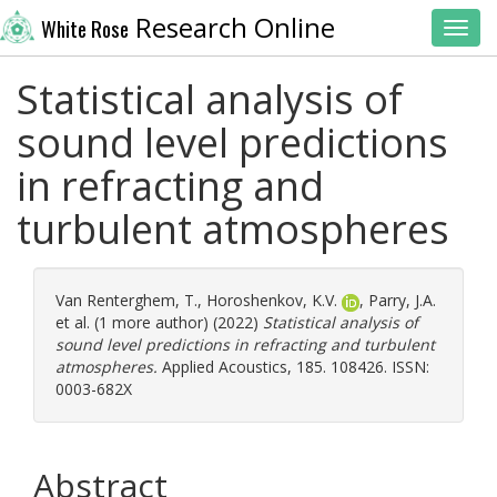
Research Online
White Rose
Toggl
Statistical analysis of
sound level predictions
in refracting and
turbulent atmospheres
Van Renterghem, T.
,
Horoshenkov, K.V.
,
Parry, J.A.
et al. (1 more author) (2022)
Statistical analysis of
sound level predictions in refracting and turbulent
atmospheres.
Applied Acoustics, 185. 108426. ISSN:
0003-682X
Abstract