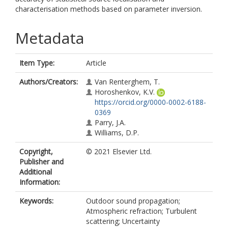
characterisation methods based on parameter inversion.
Metadata
Item Type:
Article
Authors/Creators:
Van Renterghem, T.
Horoshenkov, K.V.
https://orcid.org/0000-0002-6188-
0369
Parry, J.A.
Williams, D.P.
Copyright,
© 2021 Elsevier Ltd.
Publisher and
Additional
Information:
Keywords:
Outdoor sound propagation;
Atmospheric refraction; Turbulent
scattering; Uncertainty