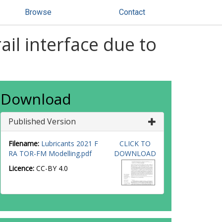
Browse
Contact
ail interface due to
Download
Published Version
Filename:
Lubricants 2021 F
CLICK TO
RA TOR-FM Modelling.pdf
DOWNLOAD
Licence:
CC-BY 4.0