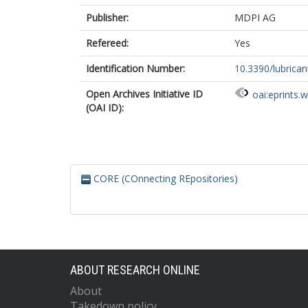
Publisher:
MDPI AG
Refereed:
Yes
Identification Number:
10.3390/lubrica
Open Archives Initiative ID
oai:eprints.
(OAI ID):
CORE (COnnecting REpositories)
ABOUT RESEARCH ONLINE
About
Takedown policy