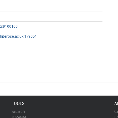
nts9100100
whiterose.ac.uk:179051
TOOLS
A
Search
C
Browse
L