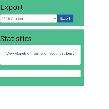
Export
Statistics
View Altmetric information about this item
.