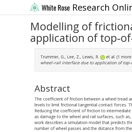
Research Onli
White Rose
Modelling of friction
application of top‐of
Trummer, G.
,
Lee, Z.
,
Lewis, R.
et al. (1 mor
wheel–rail interface due to application of top‐
Abstract
The coefficient of friction between a wheel tread a
levels to limit frictional tangential contact forces. 
Reducing the coefficient of friction to intermediat
as damage to the wheel and rail surfaces, such as, e
work describes a simulation model that predicts the 
number of wheel passes and the distance from the ap