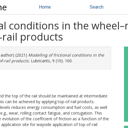
ne
Home
Search
al conditions in the wheel–r
‐rail products
e author) (2021)
Modelling of frictional conditions in the
of‐rail products.
Lubricants, 9 (10). 100.
nd the top of the rail should be maintained at intermediate
This can be achieved by applying top-of-rail products.
e levels reduces energy consumption and fuel costs, as well
.g., wear, rolling contact fatigue, and corrugation. This
evolution of the coefficient of friction as a function of the
plication site for wayside application of top-of-rail