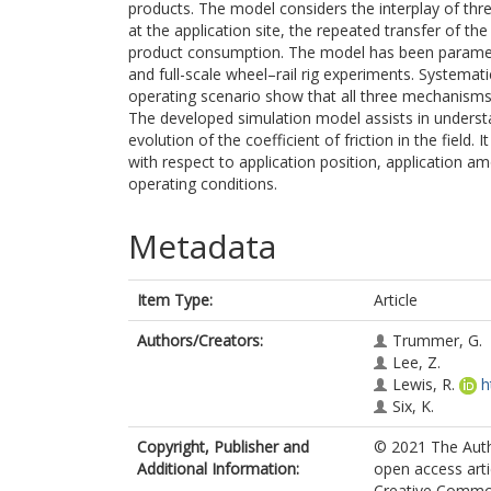
products. The model considers the interplay of th
at the application site, the repeated transfer of t
product consumption. The model has been paramete
and full-scale wheel–rail rig experiments. Systemat
operating scenario show that all three mechanisms 
The developed simulation model assists in underst
evolution of the coefficient of friction in the field.
with respect to application position, application a
operating conditions.
Metadata
Item Type:
Article
Authors/Creators:
Trummer, G.
Lee, Z.
Lewis, R.
h
Six, K.
Copyright, Publisher and
© 2021 The Autho
Additional Information:
open access arti
Creative Common