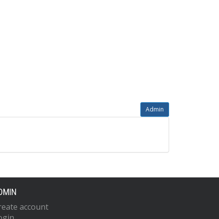
Admin
DMIN
reate account
ogin