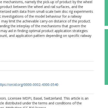
ree mechanisms, namely the pick-up of product by the wheel
he product between the wheel and rail surfaces, and the
rized with data from small-scale twin disc rig experiments
ic investigations of the model behaviour for a railway
may limit the achievable carry-on distance of the product.
anding the interplay of the mechanisms that govern the
 It may aid in finding optimal product application strategies
mount, and application pattern depending on specific railway
ttps://orcid.org/0000-0002-4300-0540
rs. Licensee MDPI, Basel, Switzerland. This article is an
cle distributed under the terms and conditions of the
s Attribution (CC BY) license