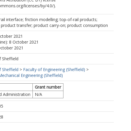
commons.org/licenses/by/4.0/).
ail interface; friction modelling; top‐of‐rail products;
r; product transfer; product carry‐on; product consumption
October 2021
line): 8 October 2021
October 2021
f Sheffield
f Sheffield
>
Faculty of Engineering (Sheffield)
>
echanical Engineering (Sheffield)
Grant number
d Administration
N/A
35
28