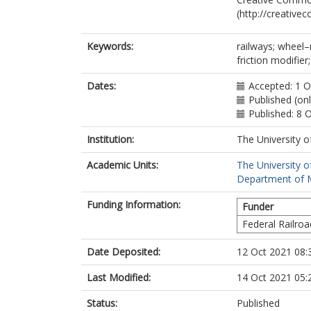
(http://creative
Keywords:
railways; wheel–r
friction modifie
Dates:
Accepted: 1 
Published (on
Published: 8 
Institution:
The University o
Academic Units:
The University o
Department of M
Funding Information:
Funder
Federal Railroa
Date Deposited:
12 Oct 2021 08:
Last Modified:
14 Oct 2021 05:
Status:
Published