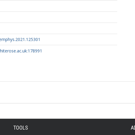
hemphys.2021.125301
whiterose.ac.uk:178991
TOOLS
A