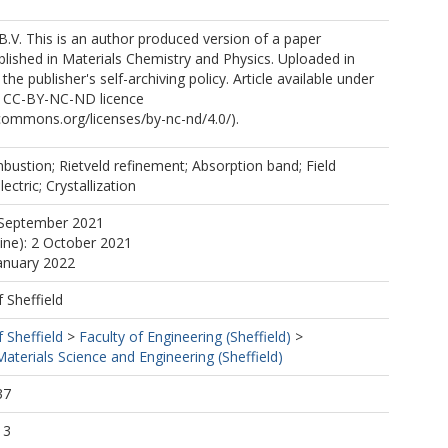
B.V. This is an author produced version of a paper
lished in Materials Chemistry and Physics. Uploaded in
he publisher's self-archiving policy. Article available under
e CC-BY-NC-ND licence
ecommons.org/licenses/by-nc-nd/4.0/).
bustion; Rietveld refinement; Absorption band; Field
ctric; Crystallization
 September 2021
line): 2 October 2021
January 2022
f Sheffield
f Sheffield
>
Faculty of Engineering (Sheffield)
>
terials Science and Engineering (Sheffield)
37
13