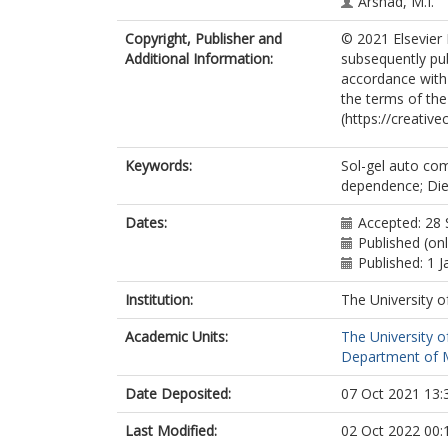
Arshad, M.I.
Copyright, Publisher and
© 2021 Elsevier 
Additional Information:
subsequently pub
accordance with t
the terms of th
(https://creativ
Keywords:
Sol-gel auto com
dependence; Diele
Dates:
Accepted: 28
Published (on
Published: 1 
Institution:
The University o
Academic Units:
The University o
Department of Ma
Date Deposited:
07 Oct 2021 13:
Last Modified:
02 Oct 2022 00: