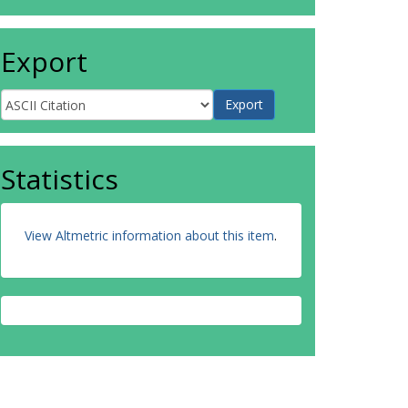
Export
Statistics
View Altmetric information about this item
.