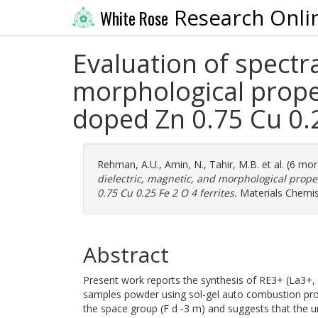
Research Onli
White Rose
Evaluation of spectra
morphological prope
doped Zn 0.75 Cu 0.2
Rehman, A.U.
,
Amin, N.
,
Tahir, M.B.
et al. (6 mo
dielectric, magnetic, and morphological prope
0.75 Cu 0.25 Fe 2 O 4 ferrites.
Materials Chemis
Abstract
Present work reports the synthesis of RE3+ (La3
samples powder using sol-gel auto combustion proce
the space group (F d -3 m) and suggests that the un