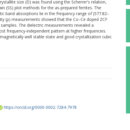
ystallite size (D) was found using the Scherrer's relation,
ain (SS) plot methods for the as-prepared ferrites. The
ic band absorptions lie in the frequency range of (577.82–
tivity (ρ) measurements showed that the Co–Ce doped ZCF
r samples. The dielectric measurements revealed a
ost frequency-independent pattern at higher frequencies.
gnetically well stable state and good crystallization cubic
https://orcid.org/0000-0002-7284-7978