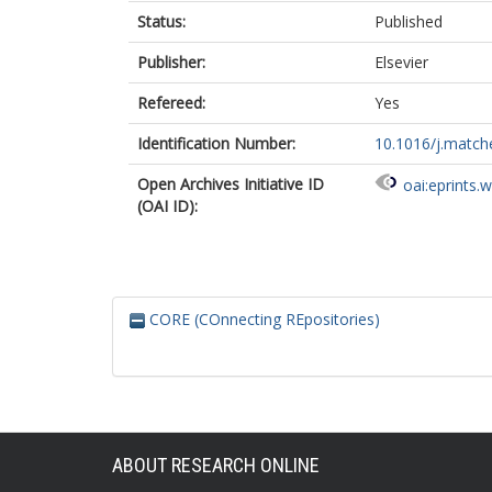
Status:
Published
Publisher:
Elsevier
Refereed:
Yes
Identification Number:
10.1016/j.matc
Open Archives Initiative ID
oai:eprints.
(OAI ID):
CORE (COnnecting REpositories)
ABOUT RESEARCH ONLINE