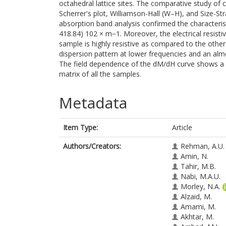
octahedral lattice sites. The comparative study of cr
Scherrer's plot, Williamson-Hall (W–H), and Size-Str
absorption band analysis confirmed the characterist
418.84) 102 × m−1. Moreover, the electrical resis
sample is highly resistive as compared to the othe
dispersion pattern at lower frequencies and an alm
The field dependence of the dM/dH curve shows a ma
matrix of all the samples.
Metadata
Item Type:
Article
Authors/Creators:
Rehman, A.U.
Amin, N.
Tahir, M.B.
Nabi, M.A.U.
Morley, N.A.
Alzaid, M.
Amami, M.
Akhtar, M.