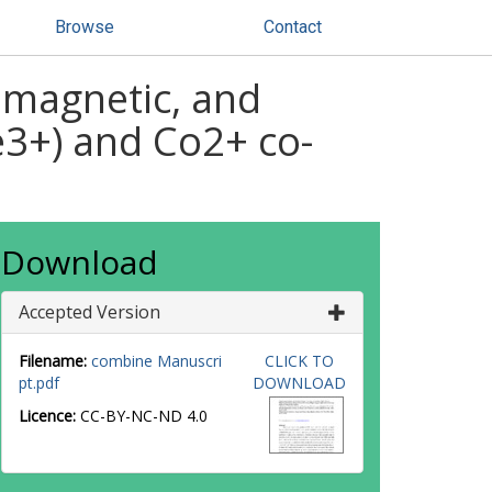
Browse
Contact
, magnetic, and
e3+) and Co2+ co-
Download
Accepted Version
Filename:
combine Manuscri
CLICK TO
pt.pdf
DOWNLOAD
Licence:
CC-BY-NC-ND 4.0