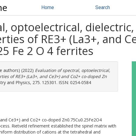
ne
Home
Search
l, optoelectrical, dielectric
rties of RE3+ (La3+, and C
5 Fe 2 O 4 ferrites
re authors) (2022)
Evaluation of spectral, optoelectrical,
rties of RE3+ (La3+, and Ce3+) and Co2+ co-doped Zn
try and Physics, 275. 125301. ISSN: 0254-0584
+, and Ce3+) and Co2+ co-doped Zn0.75Cu0.25Fe2O4
ss. Rietveld refinement established the spinel matrix with
iform distribution of cations at the tetrahedral and