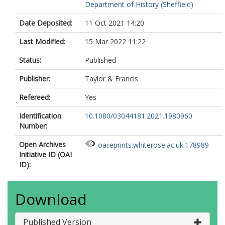
Department of History (Sheffield)
Date Deposited:
11 Oct 2021 14:20
Last Modified:
15 Mar 2022 11:22
Status:
Published
Publisher:
Taylor & Francis
Refereed:
Yes
Identification
10.1080/03044181.2021.1980960
Number:
Open Archives
oai:eprints.whiterose.ac.uk:178989
Initiative ID (OAI
ID):
Download
Published Version