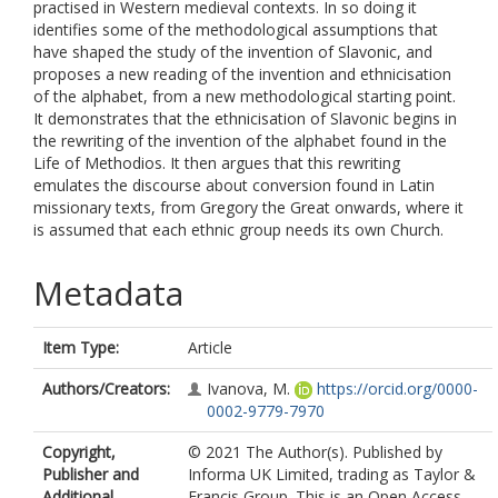
practised in Western medieval contexts. In so doing it
identifies some of the methodological assumptions that
have shaped the study of the invention of Slavonic, and
proposes a new reading of the invention and ethnicisation
of the alphabet, from a new methodological starting point.
It demonstrates that the ethnicisation of Slavonic begins in
the rewriting of the invention of the alphabet found in the
Life of Methodios. It then argues that this rewriting
emulates the discourse about conversion found in Latin
missionary texts, from Gregory the Great onwards, where it
is assumed that each ethnic group needs its own Church.
Metadata
Item Type:
Article
Authors/Creators:
Ivanova, M.
https://orcid.org/0000-
0002-9779-7970
Copyright,
© 2021 The Author(s). Published by
Publisher and
Informa UK Limited, trading as Taylor &
Additional
Francis Group. This is an Open Access