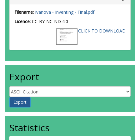
Filename:
Ivanova - Inventing - Final.pdf
Licence:
CC-BY-NC-ND 4.0
CLICK TO DOWNLOAD
Export
Statistics