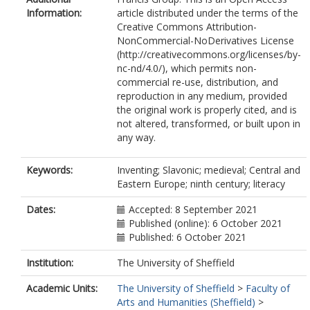
Information:
article distributed under the terms of the
Creative Commons Attribution-
NonCommercial-NoDerivatives License
(http://creativecommons.org/licenses/by-
nc-nd/4.0/), which permits non-
commercial re-use, distribution, and
reproduction in any medium, provided
the original work is properly cited, and is
not altered, transformed, or built upon in
any way.
Keywords:
Inventing; Slavonic; medieval; Central and
Eastern Europe; ninth century; literacy
Dates:
Accepted: 8 September 2021
Published (online): 6 October 2021
Published: 6 October 2021
Institution:
The University of Sheffield
Academic Units:
The University of Sheffield
>
Faculty of
Arts and Humanities (Sheffield)
>