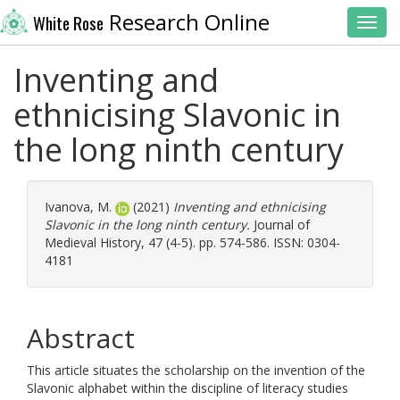
Research Online
White Rose
Toggl
Inventing and
ethnicising Slavonic in
the long ninth century
Ivanova, M.
(2021)
Inventing and ethnicising
Slavonic in the long ninth century.
Journal of
Medieval History, 47 (4-5). pp. 574-586. ISSN: 0304-
4181
Abstract
This article situates the scholarship on the invention of the
Slavonic alphabet within the discipline of literacy studies