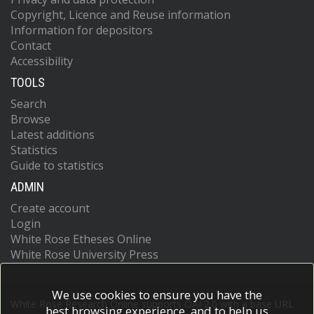
Copyright, Licence and Reuse information
Information for depositors
Contact
Accessibility
TOOLS
Search
Browse
Latest additions
Statistics
Guide to statistics
ADMIN
Create account
Login
White Rose Etheses Online
White Rose University Press
We use cookies to ensure you have the
White Rose Research Online supports OAI 2.0 with a base URL
best browsing experience, and to help us