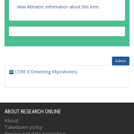
View Altmetric information about this item
.
Admin
CORE (COnnecting REpositories)
ABOUT RESEARCH ONLINE
About
Takedown policy
Privacy and data protection