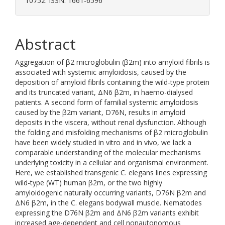
10752. ISSN: 1661-6596
Abstract
Aggregation of β2 microglobulin (β2m) into amyloid fibrils is
associated with systemic amyloidosis, caused by the
deposition of amyloid fibrils containing the wild-type protein
and its truncated variant, ΔN6 β2m, in haemo-dialysed
patients. A second form of familial systemic amyloidosis
caused by the β2m variant, D76N, results in amyloid
deposits in the viscera, without renal dysfunction. Although
the folding and misfolding mechanisms of β2 microglobulin
have been widely studied in vitro and in vivo, we lack a
comparable understanding of the molecular mechanisms
underlying toxicity in a cellular and organismal environment.
Here, we established transgenic C. elegans lines expressing
wild-type (WT) human β2m, or the two highly
amyloidogenic naturally occurring variants, D76N β2m and
ΔN6 β2m, in the C. elegans bodywall muscle. Nematodes
expressing the D76N β2m and ΔN6 β2m variants exhibit
increased age-dependent and cell nonautonomous