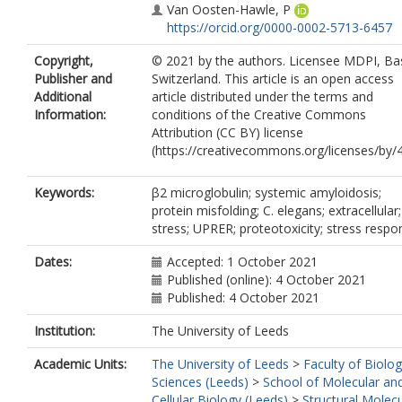
Van Oosten-Hawle, P
https://orcid.org/0000-0002-5713-6457
Copyright,
© 2021 by the authors. Licensee MDPI, Bas
Publisher and
Switzerland. This article is an open access
Additional
article distributed under the terms and
Information:
conditions of the Creative Commons
Attribution (CC BY) license
(https://creativecommons.org/licenses/by/4
Keywords:
β2 microglobulin; systemic amyloidosis;
protein misfolding; C. elegans; extracellular
stress; UPRER; proteotoxicity; stress respo
Dates:
Accepted: 1 October 2021
Published (online): 4 October 2021
Published: 4 October 2021
Institution:
The University of Leeds
Academic Units:
The University of Leeds
>
Faculty of Biolog
Sciences (Leeds)
>
School of Molecular an
Cellular Biology (Leeds)
>
Structural Molecu