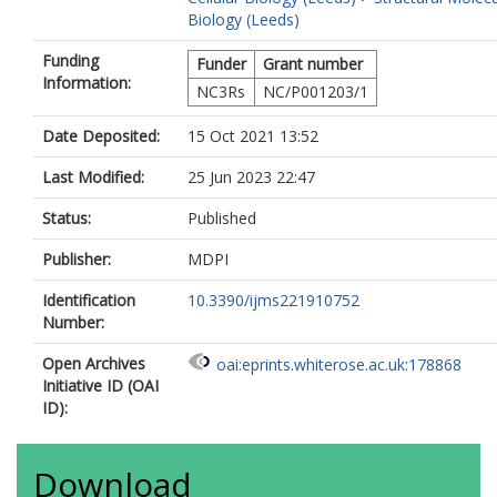
Biology (Leeds)
Funding
Funder
Grant number
Information:
NC3Rs
NC/P001203/1
Date Deposited:
15 Oct 2021 13:52
Last Modified:
25 Jun 2023 22:47
Status:
Published
Publisher:
MDPI
Identification
10.3390/ijms221910752
Number:
Open Archives
oai:eprints.whiterose.ac.uk:178868
Initiative ID (OAI
ID):
Download