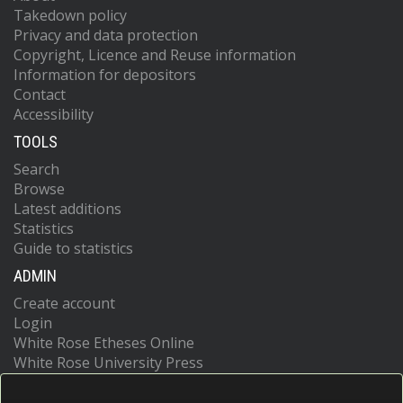
Takedown policy
Privacy and data protection
Copyright, Licence and Reuse information
Information for depositors
Contact
Accessibility
TOOLS
Search
Browse
Latest additions
Statistics
Guide to statistics
ADMIN
Create account
Login
White Rose Etheses Online
White Rose University Press