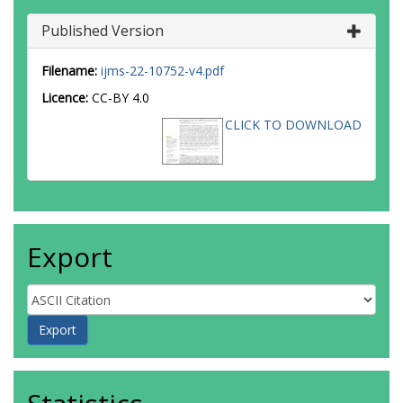
Published Version
Filename:
ijms-22-10752-v4.pdf
Licence:
CC-BY 4.0
CLICK TO DOWNLOAD
Export