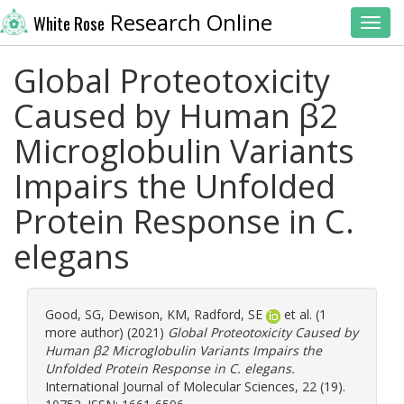
Research Online
White Rose
Toggl
Global Proteotoxicity
Caused by Human β2
Microglobulin Variants
Impairs the Unfolded
Protein Response in C.
elegans
Good, SG
,
Dewison, KM
,
Radford, SE
et al. (1
more author) (2021)
Global Proteotoxicity Caused by
Human β2 Microglobulin Variants Impairs the
Unfolded Protein Response in C. elegans.
International Journal of Molecular Sciences, 22 (19).