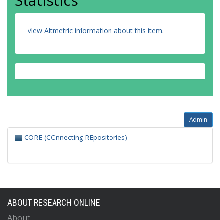
Statistics
View Altmetric information about this item
.
Admin
CORE (COnnecting REpositories)
ABOUT RESEARCH ONLINE
About