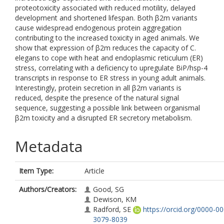
proteotoxicity associated with reduced motility, delayed
development and shortened lifespan. Both β2m variants
cause widespread endogenous protein aggregation
contributing to the increased toxicity in aged animals. We
show that expression of β2m reduces the capacity of C.
elegans to cope with heat and endoplasmic reticulum (ER)
stress, correlating with a deficiency to upregulate BiP/hsp-4
transcripts in response to ER stress in young adult animals.
Interestingly, protein secretion in all β2m variants is
reduced, despite the presence of the natural signal
sequence, suggesting a possible link between organismal
β2m toxicity and a disrupted ER secretory metabolism.
Metadata
Item Type:
Article
Authors/Creators:
Good, SG
Dewison, KM
Radford, SE
https://orcid.org/0000-0
3079-8039