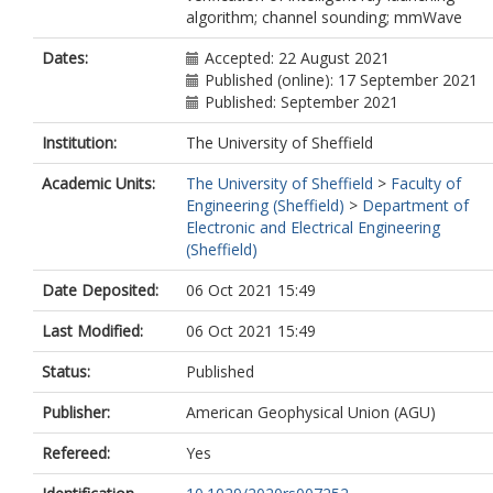
algorithm; channel sounding; mmWave
Dates:
Accepted: 22 August 2021
Published (online): 17 September 2021
Published: September 2021
Institution:
The University of Sheffield
Academic Units:
The University of Sheffield
>
Faculty of
Engineering (Sheffield)
>
Department of
Electronic and Electrical Engineering
(Sheffield)
Date Deposited:
06 Oct 2021 15:49
Last Modified:
06 Oct 2021 15:49
Status:
Published
Publisher:
American Geophysical Union (AGU)
Refereed:
Yes