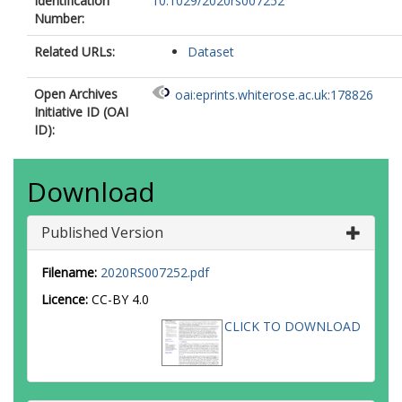
Identification
10.1029/2020rs007252
Number:
Related URLs:
Dataset
Open Archives
oai:eprints.whiterose.ac.uk:178826
Initiative ID (OAI
ID):
Download
Published Version
Filename:
2020RS007252.pdf
Licence:
CC-BY 4.0
CLICK TO DOWNLOAD