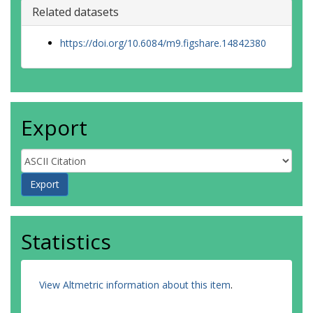
Related datasets
https://doi.org/10.6084/m9.figshare.14842380
Export
Statistics
View Altmetric information about this item
.