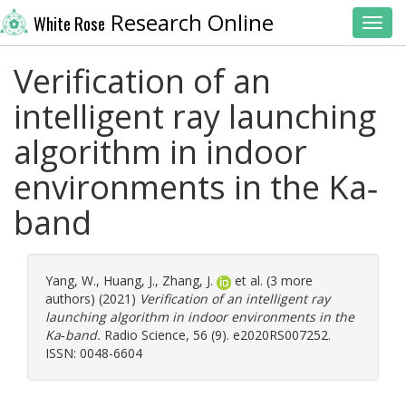
Research Online
White Rose
Toggl
Verification of an
intelligent ray launching
algorithm in indoor
environments in the Ka‐
band
Yang, W.
,
Huang, J.
,
Zhang, J.
et al. (3 more
authors) (2021)
Verification of an intelligent ray
launching algorithm in indoor environments in the
Ka‐band.
Radio Science, 56 (9). e2020RS007252.
ISSN: 0048-6604