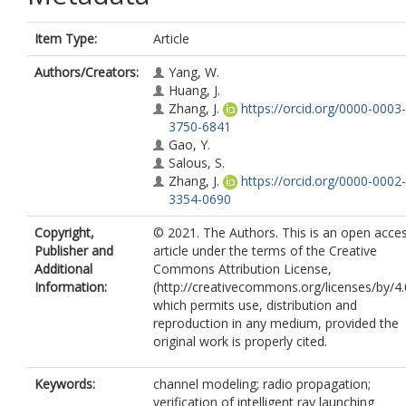
Item Type:
Article
Authors/Creators:
Yang, W.
Huang, J.
Zhang, J.
https://orcid.org/0000-0003-
3750-6841
Gao, Y.
Salous, S.
Zhang, J.
https://orcid.org/0000-0002-
3354-0690
Copyright,
© 2021. The Authors. This is an open acce
Publisher and
article under the terms of the Creative
Additional
Commons Attribution License,
Information:
(http://creativecommons.org/licenses/by/4.
which permits use, distribution and
reproduction in any medium, provided the
original work is properly cited.
Keywords:
channel modeling; radio propagation;
verification of intelligent ray launching