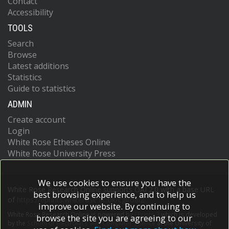
Contact
Accessibility
TOOLS
Search
Browse
Latest additions
Statistics
Guide to statistics
ADMIN
Create account
Login
White Rose Etheses Online
White Rose University Press
We use cookies to ensure you have the
White Rose Research Online supports OAI 2.0 with a base URL
best browsing experience, and to help us
of
https://eprints.whiterose.ac.uk/cgi/oai2
improve our website. By continuing to
White Rose Research Online is powered by
EPrints 3
which is developed
browse the site you are agreeing to our
by the
School of Electronics and Computer Science
at the University of