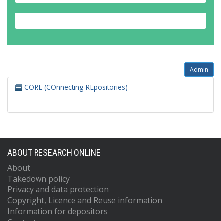
Admin
CORE (COnnecting REpositories)
ABOUT RESEARCH ONLINE
About
Takedown policy
Privacy and data protection
Copyright, Licence and Reuse information
Information for depositors