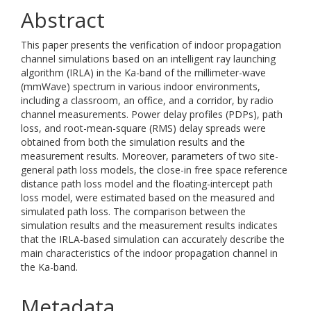
Abstract
This paper presents the verification of indoor propagation
channel simulations based on an intelligent ray launching
algorithm (IRLA) in the Ka-band of the millimeter-wave
(mmWave) spectrum in various indoor environments,
including a classroom, an office, and a corridor, by radio
channel measurements. Power delay profiles (PDPs), path
loss, and root-mean-square (RMS) delay spreads were
obtained from both the simulation results and the
measurement results. Moreover, parameters of two site-
general path loss models, the close-in free space reference
distance path loss model and the floating-intercept path
loss model, were estimated based on the measured and
simulated path loss. The comparison between the
simulation results and the measurement results indicates
that the IRLA-based simulation can accurately describe the
main characteristics of the indoor propagation channel in
the Ka-band.
Metadata