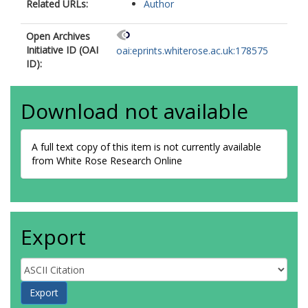
Related URLs:
Author
Open Archives
Initiative ID (OAI
oai:eprints.whiterose.ac.uk:178575
ID):
Download not available
A full text copy of this item is not currently available
from White Rose Research Online
Export