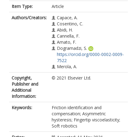
Item Type:
Article
Authors/Creators:
Capace, A.
Cosentino, C.
Abidi, H.
Cannella, F.
Amato, F.
Dogramadzi, S.
https://orcid.org/0000-0002-0009-
7522
Merola, A.
Copyright,
© 2021 Elsevier Ltd.
Publisher and
Additional
Information:
Keywords:
Friction identification and
compensation; Asymmetric
hysteresis; Fingertip viscoelasticity;
Soft robotics