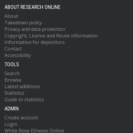
ABOUT RESEARCH ONLINE
About
Takedown policy
Privacy and data protection
Copyright, Licence and Reuse information
Information for depositors
Contact
Accessibility
TOOLS
Search
Browse
Latest additions
Statistics
Guide to statistics
ADMIN
Create account
Login
White Rose Etheses Online