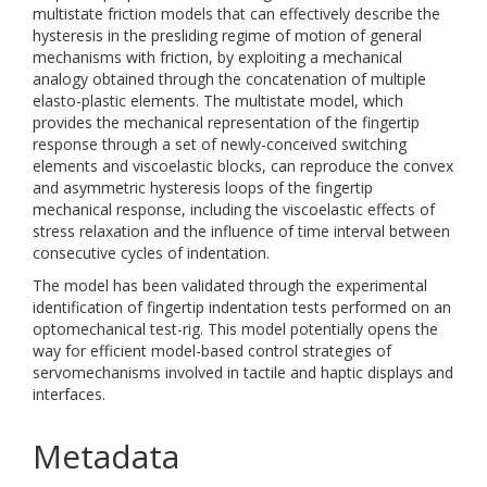
multistate friction models that can effectively describe the
hysteresis in the presliding regime of motion of general
mechanisms with friction, by exploiting a mechanical
analogy obtained through the concatenation of multiple
elasto-plastic elements. The multistate model, which
provides the mechanical representation of the fingertip
response through a set of newly-conceived switching
elements and viscoelastic blocks, can reproduce the convex
and asymmetric hysteresis loops of the fingertip
mechanical response, including the viscoelastic effects of
stress relaxation and the influence of time interval between
consecutive cycles of indentation.
The model has been validated through the experimental
identification of fingertip indentation tests performed on an
optomechanical test-rig. This model potentially opens the
way for efficient model-based control strategies of
servomechanisms involved in tactile and haptic displays and
interfaces.
Metadata