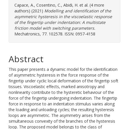
Capace, A.
,
Cosentino, C.
,
Abidi, H.
et al. (4 more
authors) (2021)
Modelling and identification of the
asymmetric hysteresis in the viscoelastic response
of the fingertip under indentation: A multistate
friction model with switching parameters.
Mechatronics, 77. 102578. ISSN: 0957-4158
Abstract
This paper presents a dynamic model for the identification
of asymmetric hysteresis in the force response of the
fingertip under cyclic local deformation of the fingertip soft
tissues. Viscoelastic effects, marked anisotropy and
nonlinearity contribute to the hysteretic behaviour of the
force of the fingertip undergoing indentation. The fingertip
force in response to an indentation stimulus varies along
the loading and unloading cycles; the resulting hysteresis
loops are asymmetric. The asymmetry arises from the
simultaneous convexity of the branches of the hysteresis
loop. The proposed model belongs to the class of