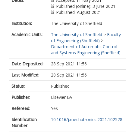
Dates:
Accepted: 11 May 2021
Published (online): 3 June 2021
Published: August 2021
Institution:
The University of Sheffield
Academic Units:
The University of Sheffield
>
Faculty
of Engineering (Sheffield)
>
Department of Automatic Control
and Systems Engineering (Sheffield)
Date Deposited:
28 Sep 2021 11:56
Last Modified:
28 Sep 2021 11:56
Status:
Published
Publisher:
Elsevier BV
Refereed:
Yes
Identification
10.1016/j.mechatronics.2021.102578
Number: