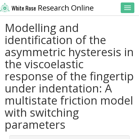
Research Online
White Rose
Toggl
Modelling and
identification of the
asymmetric hysteresis in
the viscoelastic
response of the fingertip
under indentation: A
multistate friction model
with switching
parameters