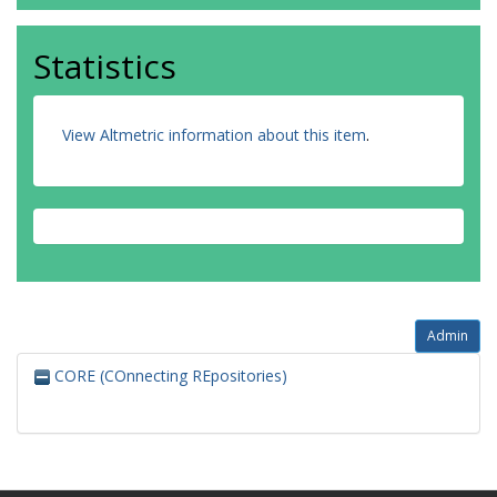
Statistics
View Altmetric information about this item
.
Admin
CORE (COnnecting REpositories)