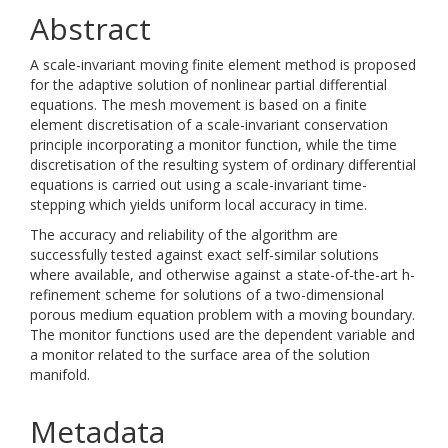
Abstract
A scale-invariant moving finite element method is proposed
for the adaptive solution of nonlinear partial differential
equations. The mesh movement is based on a finite
element discretisation of a scale-invariant conservation
principle incorporating a monitor function, while the time
discretisation of the resulting system of ordinary differential
equations is carried out using a scale-invariant time-
stepping which yields uniform local accuracy in time.
The accuracy and reliability of the algorithm are
successfully tested against exact self-similar solutions
where available, and otherwise against a state-of-the-art h-
refinement scheme for solutions of a two-dimensional
porous medium equation problem with a moving boundary.
The monitor functions used are the dependent variable and
a monitor related to the surface area of the solution
manifold.
Metadata