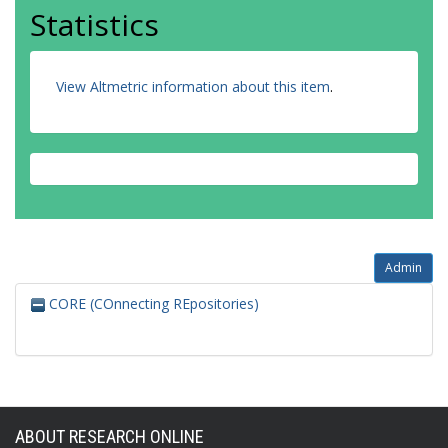
Statistics
View Altmetric information about this item
.
Admin
CORE (COnnecting REpositories)
ABOUT RESEARCH ONLINE