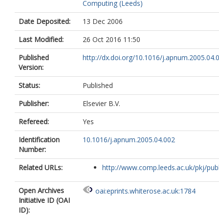
Computing (Leeds)
Date Deposited:
13 Dec 2006
Last Modified:
26 Oct 2016 11:50
Published
http://dx.doi.org/10.1016/j.apnum.2005.04.
Version:
Status:
Published
Publisher:
Elsevier B.V.
Refereed:
Yes
Identification
10.1016/j.apnum.2005.04.002
Number:
Related URLs:
http://www.comp.leeds.ac.uk/pkj/publi
Open Archives
oai:eprints.whiterose.ac.uk:1784
Initiative ID (OAI
ID):