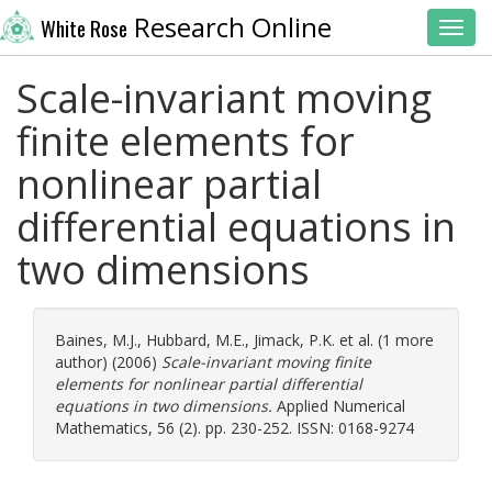
Research Online
White Rose
Toggl
Scale-invariant moving
finite elements for
nonlinear partial
differential equations in
two dimensions
Baines, M.J.
,
Hubbard, M.E.
,
Jimack, P.K.
et al. (1 more
author) (2006)
Scale-invariant moving finite
elements for nonlinear partial differential
equations in two dimensions.
Applied Numerical
Mathematics, 56 (2). pp. 230-252. ISSN: 0168-9274