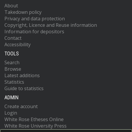
About
Takedown policy
Privacy and data protection
Copyright, Licence and Reuse information
Information for depositors
Contact
Accessibility
TOOLS
Search
Browse
Latest additions
Statistics
Guide to statistics
ADMIN
Create account
Login
White Rose Etheses Online
White Rose University Press