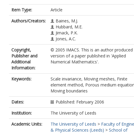
Item Type:
Article
Authors/Creators:
Baines, M.J.
Hubbard, M.E.
Jimack, P.K.
Jones, A.C.
Copyright,
© 2005 IMACS. This is an author produced
Publisher and
version of a paper published in 'Applied
Additional
Numerical Mathematics'.
Information:
Keywords:
Scale invariance, Moving meshes, Finite
element method, Porous medium equation
Moving boundaries
Dates:
Published: February 2006
Institution:
The University of Leeds
Academic Units:
The University of Leeds
>
Faculty of Engin
& Physical Sciences (Leeds)
>
School of