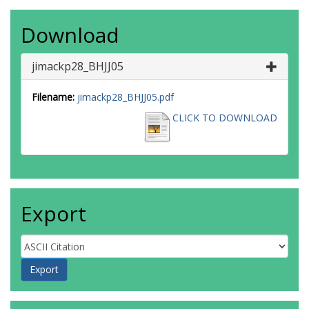
Download
jimackp28_BHJJ05
Filename:
jimackp28_BHJJ05.pdf
CLICK TO DOWNLOAD
Export