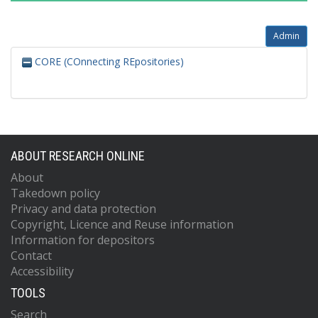
Admin
CORE (COnnecting REpositories)
ABOUT RESEARCH ONLINE
About
Takedown policy
Privacy and data protection
Copyright, Licence and Reuse information
Information for depositors
Contact
Accessibility
TOOLS
Search