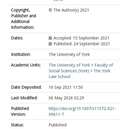
Copyright,
© The Author(s) 2021
Publisher and
Additional
Information:
Dates:
Accepted: 15 September 2021
Published: 24 September 2021
Institution:
The University of York
Academic Units:
The University of York
>
Faculty of
Social Sciences (York)
>
The York
Law School
Date Deposited:
16 Sep 2021 11:50
Last Modified:
06 May 2026 02:29
Published
https://doi.org/10.1007/s11572-021-
Version:
09611-7
Status:
Published