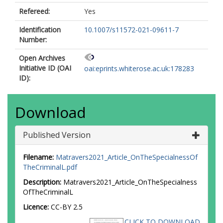
Refereed:
Yes
Identification
10.1007/s11572-021-09611-7
Number:
Open Archives
Initiative ID (OAI
oai:eprints.whiterose.ac.uk:178283
ID):
Download
Published Version
Filename:
Matravers2021_Article_OnTheSpecialnessOf
TheCriminalL.pdf
Description:
Matravers2021_Article_OnTheSpecialness
OfTheCriminalL
Licence:
CC-BY 2.5
CLICK TO DOWNLOAD