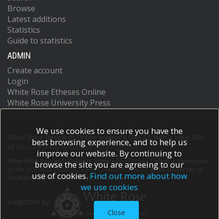
Browse
Latest additions
Statistics
Guide to statistics
ADMIN
Create account
Login
White Rose Etheses Online
White Rose University Press
We use cookies to ensure you have the
White Rose Research Online supports OAI 2.0 with a base URL
best browsing experience, and to help us
of
https://eprints.whiterose.ac.uk/cgi/oai2
improve our website. By continuing to
White Rose Research Online is powered by
EPrints 3
which is developed
browse the site you are agreeing to our
by the
School of Electronics and Computer Science
at the University of
use of cookies.
Find out more about how
Southampton.
More information and software credits.
we use cookies
Supported by
Close