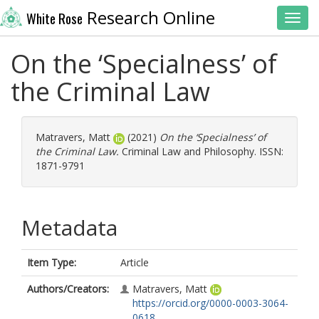
Research Online
White Rose
Toggl
On the ‘Specialness’ of
the Criminal Law
Matravers, Matt
(2021)
On the ‘Specialness’ of
the Criminal Law.
Criminal Law and Philosophy. ISSN:
1871-9791
Metadata
Item Type:
Article
Authors/Creators:
Matravers, Matt
https://orcid.org/0000-0003-3064-
0618