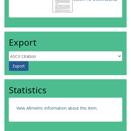
Export
Statistics
View Altmetric information about this item
.