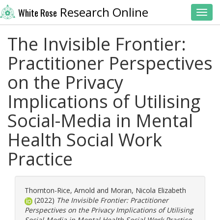
Research Online
White Rose
Toggl
The Invisible Frontier:
Practitioner Perspectives
on the Privacy
Implications of Utilising
Social-Media in Mental
Health Social Work
Practice
Thornton-Rice, Arnold
and
Moran, Nicola Elizabeth
(2022)
The Invisible Frontier: Practitioner
Perspectives on the Privacy Implications of Utilising
Social-Media in Mental Health Social Work Practice.