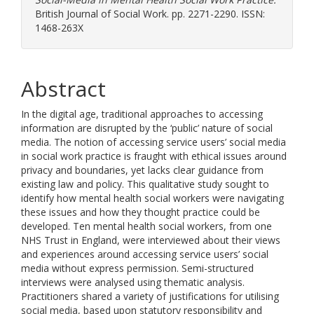
British Journal of Social Work. pp. 2271-2290. ISSN:
1468-263X
Abstract
In the digital age, traditional approaches to accessing
information are disrupted by the ‘public’ nature of social
media. The notion of accessing service users’ social media
in social work practice is fraught with ethical issues around
privacy and boundaries, yet lacks clear guidance from
existing law and policy. This qualitative study sought to
identify how mental health social workers were navigating
these issues and how they thought practice could be
developed. Ten mental health social workers, from one
NHS Trust in England, were interviewed about their views
and experiences around accessing service users’ social
media without express permission. Semi-structured
interviews were analysed using thematic analysis.
Practitioners shared a variety of justifications for utilising
social media, based upon statutory responsibility and