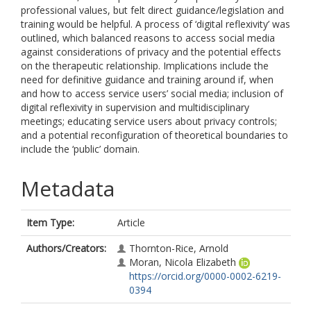
professional values, but felt direct guidance/legislation and
training would be helpful. A process of ‘digital reflexivity’ was
outlined, which balanced reasons to access social media
against considerations of privacy and the potential effects
on the therapeutic relationship. Implications include the
need for definitive guidance and training around if, when
and how to access service users’ social media; inclusion of
digital reflexivity in supervision and multidisciplinary
meetings; educating service users about privacy controls;
and a potential reconfiguration of theoretical boundaries to
include the ‘public’ domain.
Metadata
Item Type:
Article
Authors/Creators:
Thornton-Rice, Arnold
Moran, Nicola Elizabeth
https://orcid.org/0000-0002-6219-
0394