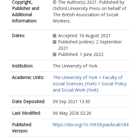
Copyright,
© The Author(s) 2021. Published by
Publisher and
Oxford University Press on behalf of
Additional
The British Association of Social
Information:
Workers.
Dates:
Accepted: 16 August 2021
Published (online): 2 September
2021
Published: 1 June 2022
Institution:
The University of York
Academic Units:
The University of York
>
Faculty of
Social Sciences (York)
>
Social Policy
and Social Work (York)
Date Deposited:
09 Sep 2021 13:30
Last Modified:
06 May 2026 02:26
Published
https://doi.org/10.1093/bjsw/bcab184
Version: