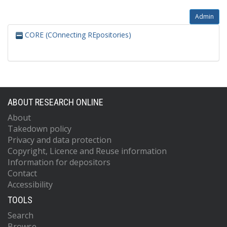
Admin
CORE (COnnecting REpositories)
ABOUT RESEARCH ONLINE
About
Takedown policy
Privacy and data protection
Copyright, Licence and Reuse information
Information for depositors
Contact
Accessibility
TOOLS
Search
Browse