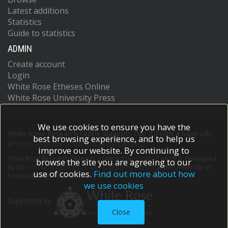
Latest additions
Statistics
Guide to statistics
ADMIN
Create account
Login
White Rose Etheses Online
White Rose University Press
We use cookies to ensure you have the
White Rose Research Online supports OAI 2.0 with a base URL
best browsing experience, and to help us
of
https://eprints.whiterose.ac.uk/cgi/oai2
improve our website. By continuing to
White Rose Research Online is powered by
EPrints 3
which is developed
browse the site you are agreeing to our
by the
School of Electronics and Computer Science
at the University of
use of cookies.
Find out more about how
Southampton.
More information and software credits.
we use cookies
Supported by
Close