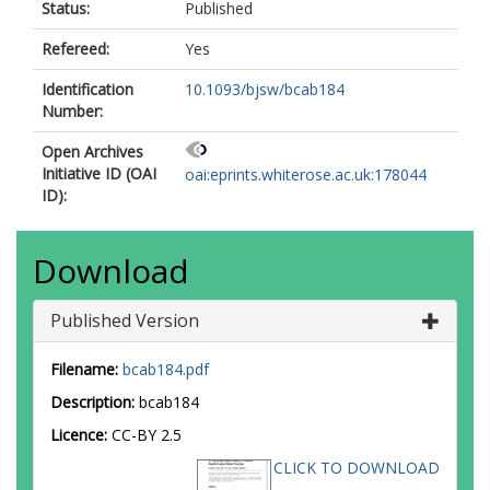
Status:
Published
Refereed:
Yes
Identification
10.1093/bjsw/bcab184
Number:
Open Archives
Initiative ID (OAI
oai:eprints.whiterose.ac.uk:178044
ID):
Download
Published Version
Filename:
bcab184.pdf
Description:
bcab184
Licence:
CC-BY 2.5
CLICK TO DOWNLOAD