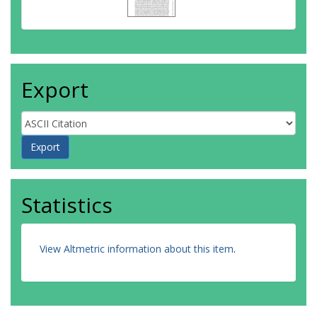
Export
Statistics
View Altmetric information about this item
.