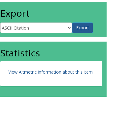
Export
Statistics
View Altmetric information about this item
.