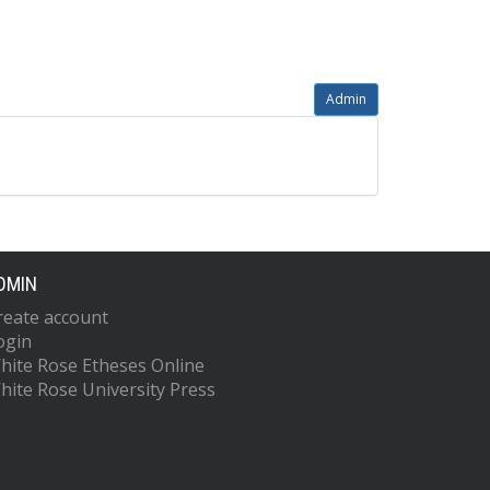
Admin
DMIN
reate account
ogin
hite Rose Etheses Online
hite Rose University Press