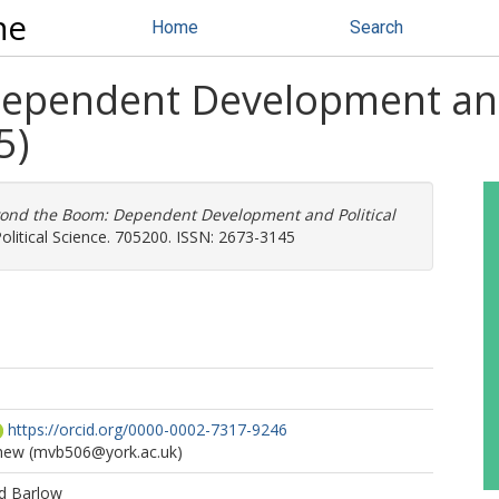
ne
Home
Search
ependent Development and 
5)
ond the Boom: Dependent Development and Political
Political Science. 705200. ISSN: 2673-3145
https://orcid.org/0000-0002-7317-9246
hew
(mvb506@york.ac.uk)
d Barlow