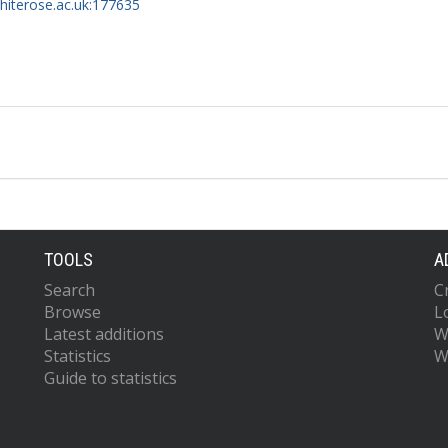
whiterose.ac.uk:177635
TOOLS
A
Search
C
Browse
L
Latest additions
W
Statistics
W
Guide to statistics