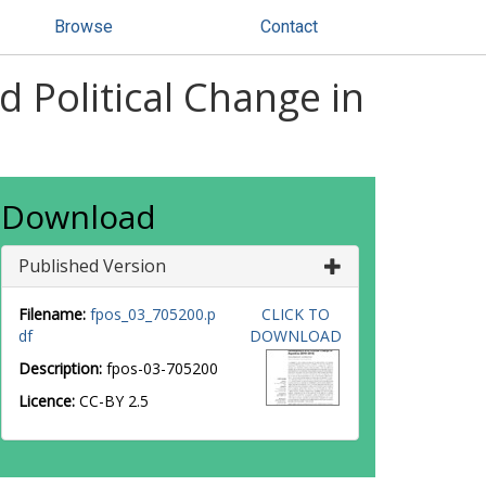
Browse
Contact
Political Change in
Download
Published Version
Filename:
fpos_03_705200.p
CLICK TO
df
DOWNLOAD
Description:
fpos-03-705200
Licence:
CC-BY 2.5