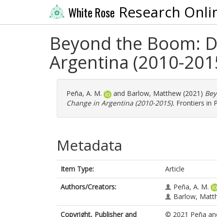
Research Onli
White Rose
Beyond the Boom: D
Argentina (2010-201
Peña, A. M.
and
Barlow, Matthew
(2021)
Bey
Change in Argentina (2010-2015).
Frontiers in 
Metadata
Item Type:
Article
Authors/Creators:
Peña, A. M.
Barlow, Matt
Copyright, Publisher and
© 2021 Peña an