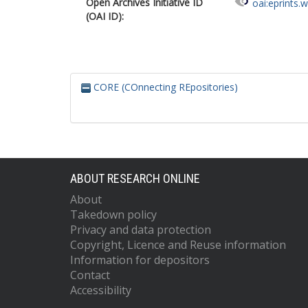
Open Archives Initiative ID
oai:eprints.
(OAI ID):
CORE (COnnecting REpositories)
ABOUT RESEARCH ONLINE
About
Takedown policy
Privacy and data protection
Copyright, Licence and Reuse information
Information for depositors
Contact
Accessibility