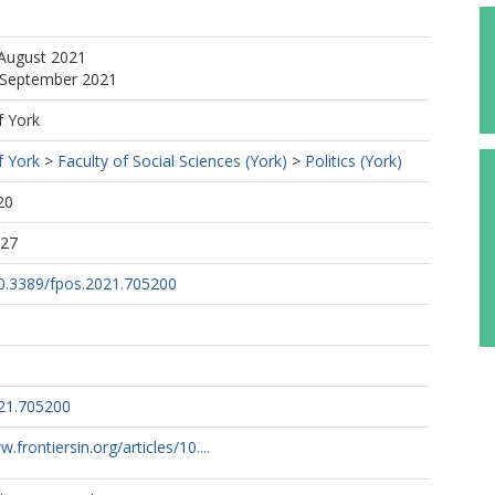
 August 2021
3 September 2021
f York
f York
>
Faculty of Social Sciences (York)
>
Politics (York)
20
:27
10.3389/fpos.2021.705200
21.705200
.frontiersin.org/articles/10....