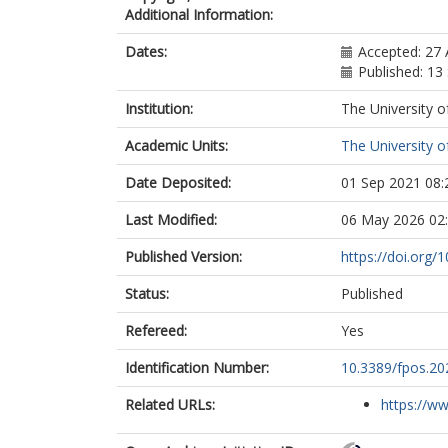
Additional Information:
Dates:
Accepted: 27
Published: 1
Institution:
The University o
Academic Units:
The University o
Date Deposited:
01 Sep 2021 08:
Last Modified:
06 May 2026 02
Published Version:
https://doi.org/
Status:
Published
Refereed:
Yes
Identification Number:
10.3389/fpos.20
Related URLs:
https://www