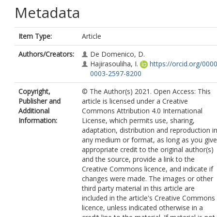
Metadata
Item Type:
Article
Authors/Creators:
De Domenico, D.
Hajirasouliha, I.
https://orcid.org/0000
0003-2597-8200
Copyright,
© The Author(s) 2021. Open Access: This
Publisher and
article is licensed under a Creative
Additional
Commons Attribution 4.0 International
Information:
License, which permits use, sharing,
adaptation, distribution and reproduction i
any medium or format, as long as you give
appropriate credit to the original author(s)
and the source, provide a link to the
Creative Commons licence, and indicate if
changes were made. The images or other
third party material in this article are
included in the article's Creative Commons
licence, unless indicated otherwise in a