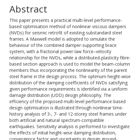
Abstract
This paper presents a practical multi-level performance-
based optimisation method of nonlinear viscous dampers
(NVDs) for seismic retrofit of existing substandard steel
frames. A Maxwell model is adopted to simulate the
behaviour of the combined damper-supporting brace
system, with a fractional power-law force–velocity
relationship for the NVDs, while a distributed-plasticity fibre-
based section approach is used to model the beam-column
members thus incorporating the nonlinearity of the parent
steel frame in the design process. The optimum height-wise
distribution of the damping coefficients of NVDs satisfying
given performance requirements is identified via a uniform
damage distribution (UDD) design philosophy. The
efficiency of the proposed multi-level performance-based
design optimisation is illustrated through nonlinear time-
history analysis of 3-, 7- and 12-storey steel frames under
both artificial and natural spectrum-compatible
earthquakes. Sensitivity analysis is performed to investigate
the effects of initial height-wise damping distribution,
convergence factor and uncertainty in design ground-