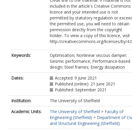
credit line to the material. If material is not
included in the article's Creative Commons
licence and your intended use is not
permitted by statutory regulation or excee
the permitted use, you will need to obtain
permission directly from the copyright
holder. To view a copy of this licence, visit
http://creativecommons.org/licenses/by/4.0
Keywords:
Optimisation; Nonlinear viscous damper;
Seismic performance; Performance-based
design; Steel frames; Energy dissipation
Dates:
Accepted: 9 June 2021
Published (online): 21 June 2021
Published: September 2021
Institution:
The University of Sheffield
Academic Units:
The University of Sheffield
>
Faculty of
Engineering (Sheffield)
>
Department of Civ
and Structural Engineering (Sheffield)