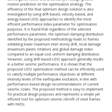
motion prediction on the optimisation strategy. The
efficiency of the final optimum design solution is also
investigated by using drift-based, velocity-based, and
energy-based UDD approaches to identify the most
efficient performance index parameter for optimisation
purposes. It is found that regardless of the selected
performance parameter, the optimum damping distribution
identified by the proposed methodology leads to frames
exhibiting lower maximum inter-storey drift, local damage
(maximum plastic rotation) and global damage index
compared to an equal-cost uniform damping distribution.
However, using drift-based UDD approach generally results
in a better seismic performance. It is shown that the
proposed UDD optimisation method can be efficiently used
to satisfy multiple performance objectives at different
intensity levels of the earthquake excitation, in line with
performance-based design recommendations of current
seismic codes. The proposed method is easy to implement
for practical design purposes and represents a simple yet
efficient tool for optimum seismic retrofit of steel frames
with NVDs.