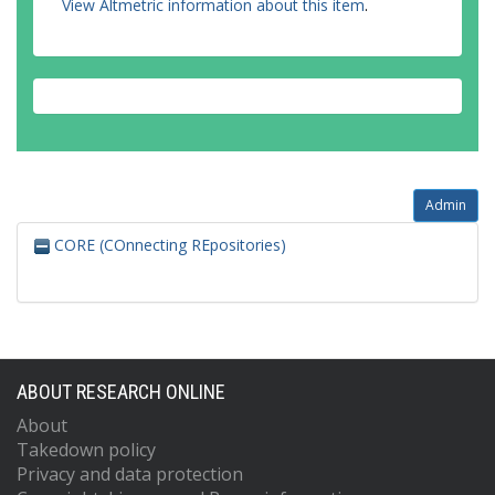
View Altmetric information about this item
.
Admin
CORE (COnnecting REpositories)
ABOUT RESEARCH ONLINE
About
Takedown policy
Privacy and data protection