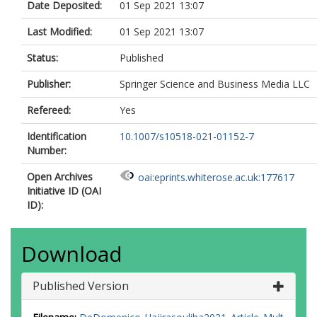
Date Deposited:
01 Sep 2021 13:07
Last Modified:
01 Sep 2021 13:07
Status:
Published
Publisher:
Springer Science and Business Media LLC
Refereed:
Yes
Identification
10.1007/s10518-021-01152-7
Number:
Open Archives
oai:eprints.whiterose.ac.uk:177617
Initiative ID (OAI
ID):
Download
Published Version