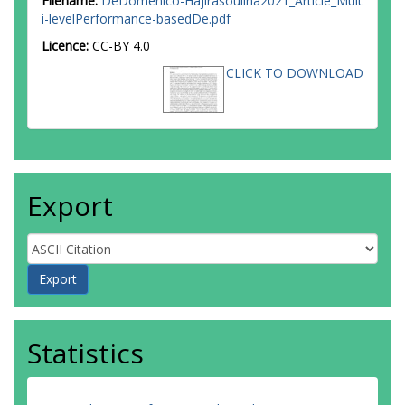
Filename:
DeDomenico-Hajirasouliha2021_Article_Mult
i-levelPerformance-basedDe.pdf
Licence:
CC-BY 4.0
CLICK TO DOWNLOAD
Export
Statistics