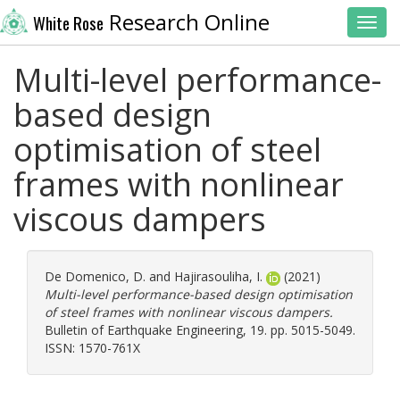
Research Online
White Rose
Toggl
Multi-level performance-
based design
optimisation of steel
frames with nonlinear
viscous dampers
De Domenico, D.
and
Hajirasouliha, I.
(2021)
Multi-level performance-based design optimisation
of steel frames with nonlinear viscous dampers.
Bulletin of Earthquake Engineering, 19. pp. 5015-5049.
ISSN: 1570-761X