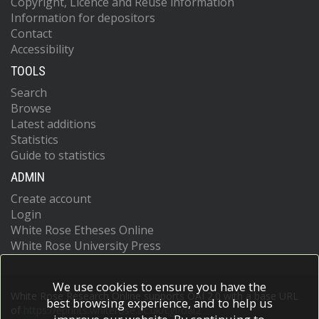
Copyright, Licence and Reuse information
Information for depositors
Contact
Accessibility
TOOLS
Search
Browse
Latest additions
Statistics
Guide to statistics
ADMIN
Create account
Login
White Rose Etheses Online
White Rose University Press
We use cookies to ensure you have the
White Rose Research Online supports OAI 2.0 with a base URL
best browsing experience, and to help us
of
https://eprints.whiterose.ac.uk/cgi/oai2