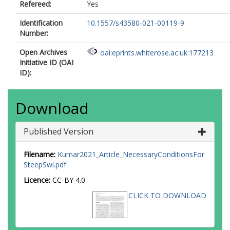
Refereed:
Yes
Identification
10.1557/s43580-021-00119-9
Number:
Open Archives
oai:eprints.whiterose.ac.uk:177213
Initiative ID (OAI
ID):
Download
Published Version
Filename:
Kumar2021_Article_NecessaryConditionsFor
SteepSwi.pdf
Licence:
CC-BY 4.0
CLICK TO DOWNLOAD