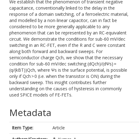
We establish that the phenomenon of transient negative
capacitance, conventionally linked to the delay in the
response of a domain switching, of a ferroelectric material,
and modelled by a non-linear capacitor, can in fact be
considered to be more generally applicable to any
phenomenon that can be represented by an RC-equivalent
circuit. We demonstrate the conditions for sub-60 mV/dec
switching in an RC-FET, even if the R and C were constant
along both forward and backward sweeps. For
semiconductor charge Qch, we show that the necessary
condition for sub-60 mV/dec switching (dQch)/(dΨs) =
(q/(kBT))Qch, where Ψs is the surface potential, is possible
only if Qch > 0 (i.e. when the transistor is ON) during the
backward sweep. This insight contributes further
understanding on the causes of hysteresis in commonly
used SPICE models of FE-FETs.
Metadata
Item Type:
Article