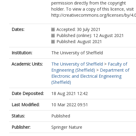
permission directly from the copyright
holder. To view a copy of this licence, visit
http://creativecommons.org/licenses/by/4.0
Dates:
Accepted: 30 July 2021
Published (online): 12 August 2021
Published: August 2021
Institution:
The University of Sheffield
Academic Units:
The University of Sheffield
>
Faculty of
Engineering (Sheffield)
>
Department of
Electronic and Electrical Engineering
(Sheffield)
Date Deposited:
18 Aug 2021 12:42
Last Modified:
10 Mar 2022 09:51
Status:
Published
Publisher:
Springer Nature