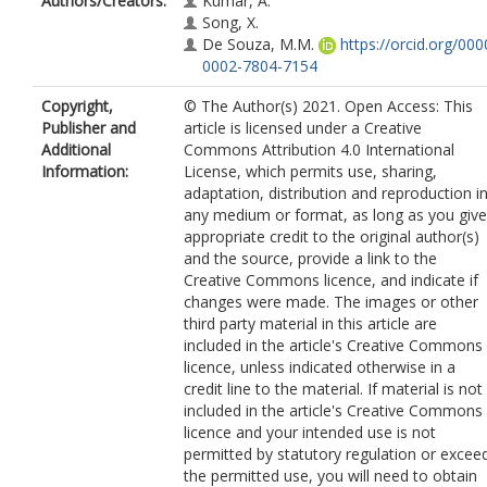
Authors/Creators:
Kumar, A.
Song, X.
De Souza, M.M.
https://orcid.org/000
0002-7804-7154
Copyright,
© The Author(s) 2021. Open Access: This
Publisher and
article is licensed under a Creative
Additional
Commons Attribution 4.0 International
Information:
License, which permits use, sharing,
adaptation, distribution and reproduction i
any medium or format, as long as you give
appropriate credit to the original author(s)
and the source, provide a link to the
Creative Commons licence, and indicate if
changes were made. The images or other
third party material in this article are
included in the article's Creative Commons
licence, unless indicated otherwise in a
credit line to the material. If material is not
included in the article's Creative Commons
licence and your intended use is not
permitted by statutory regulation or excee
the permitted use, you will need to obtain