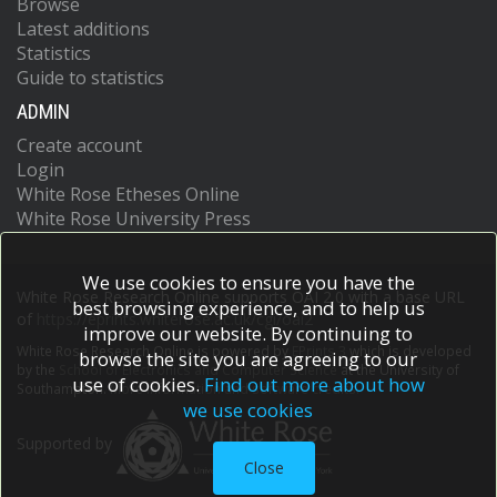
Browse
Latest additions
Statistics
Guide to statistics
ADMIN
Create account
Login
White Rose Etheses Online
White Rose University Press
We use cookies to ensure you have the
White Rose Research Online supports OAI 2.0 with a base URL
best browsing experience, and to help us
of
https://eprints.whiterose.ac.uk/cgi/oai2
improve our website. By continuing to
White Rose Research Online is powered by
EPrints 3
which is developed
browse the site you are agreeing to our
by the
School of Electronics and Computer Science
at the University of
use of cookies.
Find out more about how
Southampton.
More information and software credits.
we use cookies
Supported by
Close