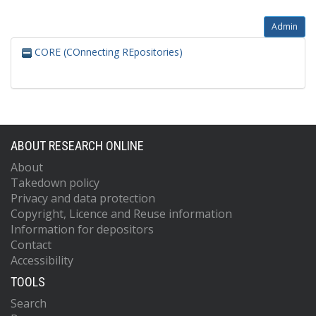
Admin
CORE (COnnecting REpositories)
ABOUT RESEARCH ONLINE
About
Takedown policy
Privacy and data protection
Copyright, Licence and Reuse information
Information for depositors
Contact
Accessibility
TOOLS
Search