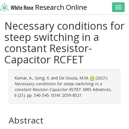
Research Online
White Rose
Toggl
Necessary conditions for
steep switching in a
constant Resistor-
Capacitor RCFET
Kumar, A.
,
Song, X.
and
De Souza, M.M.
(2021)
Necessary conditions for steep switching in a
constant Resistor-Capacitor RCFET.
MRS Advances,
6 (21). pp. 540-545. ISSN: 2059-8521
Abstract