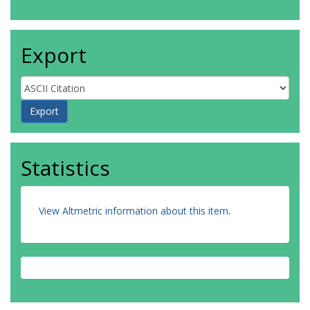
Export
Statistics
View Altmetric information about this item
.