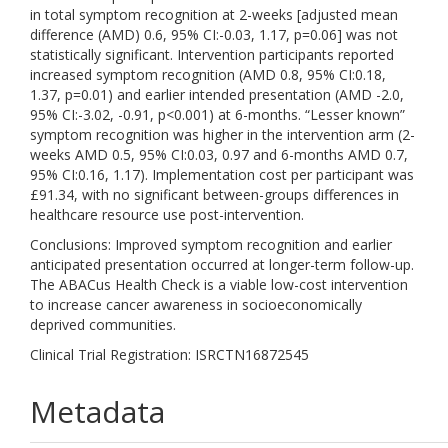
in total symptom recognition at 2-weeks [adjusted mean
difference (AMD) 0.6, 95% CI:-0.03, 1.17, p=0.06] was not
statistically significant. Intervention participants reported
increased symptom recognition (AMD 0.8, 95% CI:0.18,
1.37, p=0.01) and earlier intended presentation (AMD -2.0,
95% CI:-3.02, -0.91, p<0.001) at 6-months. “Lesser known”
symptom recognition was higher in the intervention arm (2-
weeks AMD 0.5, 95% CI:0.03, 0.97 and 6-months AMD 0.7,
95% CI:0.16, 1.17). Implementation cost per participant was
£91.34, with no significant between-groups differences in
healthcare resource use post-intervention.
Conclusions: Improved symptom recognition and earlier
anticipated presentation occurred at longer-term follow-up.
The ABACus Health Check is a viable low-cost intervention
to increase cancer awareness in socioeconomically
deprived communities.
Clinical Trial Registration: ISRCTN16872545
Metadata