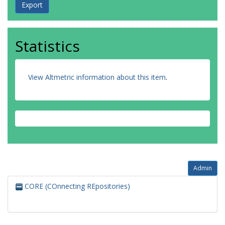
Statistics
View Altmetric information about this item
.
Admin
CORE (COnnecting REpositories)