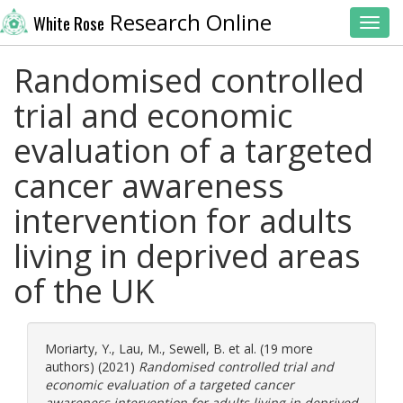
Research Online
White Rose
Toggl
Randomised controlled
trial and economic
evaluation of a targeted
cancer awareness
intervention for adults
living in deprived areas
of the UK
Moriarty, Y.
,
Lau, M.
,
Sewell, B.
et al. (19 more
authors) (2021)
Randomised controlled trial and
economic evaluation of a targeted cancer
awareness intervention for adults living in deprived