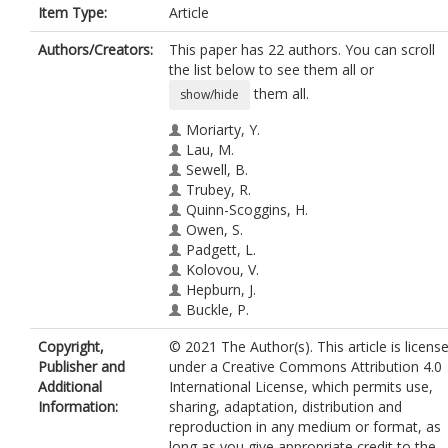
Item Type:
Article
Authors/Creators:
This paper has 22 authors. You can scroll
the list below to see them all or
them all.
show/hide
Moriarty, Y.
Lau, M.
Sewell, B.
Trubey, R.
Quinn-Scoggins, H.
Owen, S.
Padgett, L.
Kolovou, V.
Hepburn, J.
Buckle, P.
Playle, R.
Copyright,
© 2021 The Author(s). This article is licens
Townson, J.
Publisher and
under a Creative Commons Attribution 4.0
Robling, M.
Additional
International License, which permits use,
Gilbert, S.
Information:
sharing, adaptation, distribution and
Dimitropoulou, P.
reproduction in any medium or format, as
Edwards, A.
long as you give appropriate credit to the