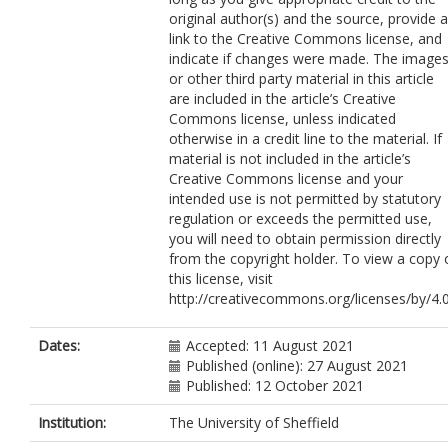
Mitchell, C.
https://orcid.org/0000-
original author(s) and the source, provide a
0002-4790-0095
link to the Creative Commons license, and
Matthews, M.
indicate if changes were made. The image
Smits, S.
or other third party material in this article
Wood, F.
are included in the article’s Creative
Neal, R.D.
Commons license, unless indicated
Brain, K.
otherwise in a credit line to the material. If
material is not included in the article’s
Creative Commons license and your
intended use is not permitted by statutory
regulation or exceeds the permitted use,
you will need to obtain permission directly
from the copyright holder. To view a copy 
this license, visit
http://creativecommons.org/licenses/by/4.0
Dates:
Accepted: 11 August 2021
Published (online): 27 August 2021
Published: 12 October 2021
Institution:
The University of Sheffield