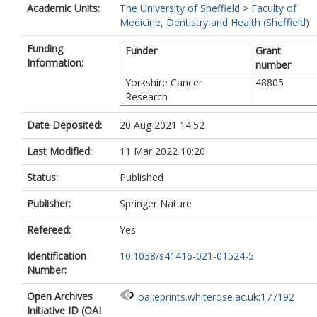
Academic Units:
The University of Sheffield
>
Faculty of
Medicine, Dentistry and Health (Sheffield)
Funding
Funder
Grant
Information:
number
Yorkshire Cancer
48805
Research
Date Deposited:
20 Aug 2021 14:52
Last Modified:
11 Mar 2022 10:20
Status:
Published
Publisher:
Springer Nature
Refereed:
Yes
Identification
10.1038/s41416-021-01524-5
Number:
Open Archives
oai:eprints.whiterose.ac.uk:177192
Initiative ID (OAI