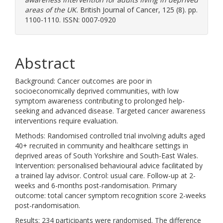
areas of the UK.
British Journal of Cancer, 125 (8). pp.
1100-1110. ISSN: 0007-0920
Abstract
Background: Cancer outcomes are poor in
socioeconomically deprived communities, with low
symptom awareness contributing to prolonged help-
seeking and advanced disease. Targeted cancer awareness
interventions require evaluation.
Methods: Randomised controlled trial involving adults aged
40+ recruited in community and healthcare settings in
deprived areas of South Yorkshire and South-East Wales.
Intervention: personalised behavioural advice facilitated by
a trained lay advisor. Control: usual care. Follow-up at 2-
weeks and 6-months post-randomisation. Primary
outcome: total cancer symptom recognition score 2-weeks
post-randomisation.
Results: 234 participants were randomised. The difference