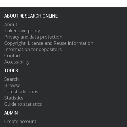
ABOUT RESEARCH ONLINE
About
Takedown policy
Privacy and data protection
Copyright, Licence and Reuse information
Information for depositors
Contact
Accessibility
TOOLS
Search
Browse
Latest additions
Statistics
Guide to statistics
ADMIN
Create account