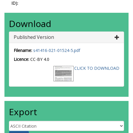
ID):
Download
Published Version
Filename:
s41416-021-01524-5.pdf
Licence:
CC-BY 4.0
CLICK TO DOWNLOAD
Export