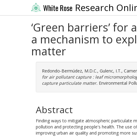
Research Onli
White Rose
‘Green barriers’ for 
a mechanism to expla
matter
Redondo-Bermúdez, M.D.C.
,
Gulenc, I.T.
,
Camer
for air pollutant capture : leaf micromorpholo
capture particulate matter.
Environmental Pollu
Abstract
Finding ways to mitigate atmospheric particulate ma
pollution and protecting people's health. The use of
improving urban air quality and promoting more sus