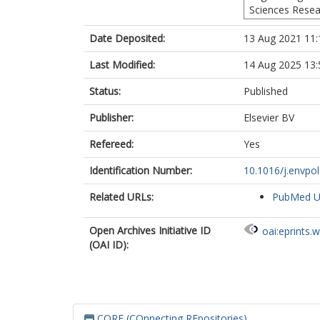
Sciences Resea
Date Deposited:
13 Aug 2021 11:
Last Modified:
14 Aug 2025 13:
Status:
Published
Publisher:
Elsevier BV
Refereed:
Yes
Identification Number:
10.1016/j.envpo
Related URLs:
PubMed 
Open Archives Initiative ID
oai:eprints.
(OAI ID):
CORE (COnnecting REpositories)