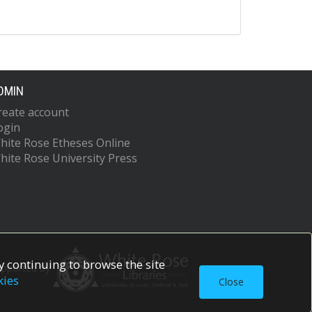
DMIN
reate account
ogin
hite Rose Etheses Online
hite Rose University Press
 continuing to browse the site
upported by
kies
Close