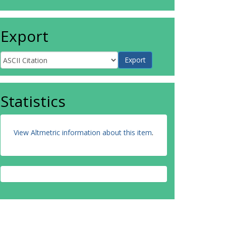
Export
Statistics
View Altmetric information about this item
.