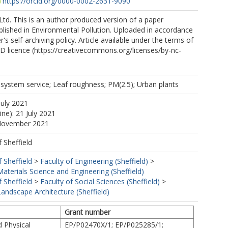
https://orcid.org/0000-0002-2631-9090
Ltd. This is an author produced version of a paper
lished in Environmental Pollution. Uploaded in accordance
r's self-archiving policy. Article available under the terms of
 licence (https://creativecommons.org/licenses/by-nc-
cosystem service; Leaf roughness; PM(2.5); Urban plants
July 2021
ine): 21 July 2021
 November 2021
f Sheffield
f Sheffield
>
Faculty of Engineering (Sheffield)
>
terials Science and Engineering (Sheffield)
f Sheffield
>
Faculty of Social Sciences (Sheffield)
>
andscape Architecture (Sheffield)
Grant number
d Physical
EP/P02470X/1; EP/P025285/1;