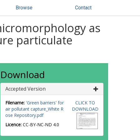
Browse
Contact
f micromorphology as
re particulate
Download
Accepted Version
Filename:
'Green barriers' for
CLICK TO
air pollutant capture_White R
DOWNLOAD
ose Repository.pdf
Licence:
CC-BY-NC-ND 4.0