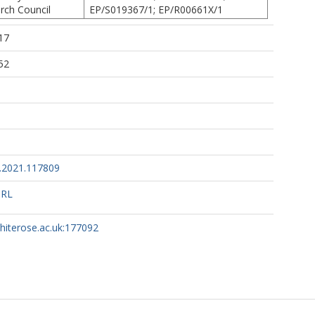
rch Council
EP/S019367/1; EP/R00661X/1
17
52
l.2021.117809
URL
whiterose.ac.uk:177092