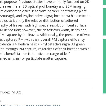
this purpose. Previous studies have primarily focused on 2D
 leaves. Here, 3D optical profilometry and SEM imaging
micromorphological leaf traits of three contrasting plant
 ‘Smaragd’, and Phyllostachys nigra) located within a mixed-
 us to identify the relative distribution of adhered
phy of leaves, with high spatial resolution. Leaf surface
PM deposition; however, the descriptors width, depth and
PM capture by the leaves. Additionally, the presence of wax
es captured PM, with their overall PM capture efficiency
identalis > Hedera helix > Phyllostachys nigra. All green
ent, through PM capture, regardless of their location within
er is beneficial due to the diverse range of leaf
 mechanisms for particulate matter capture.
múdez, M.D.C.
.