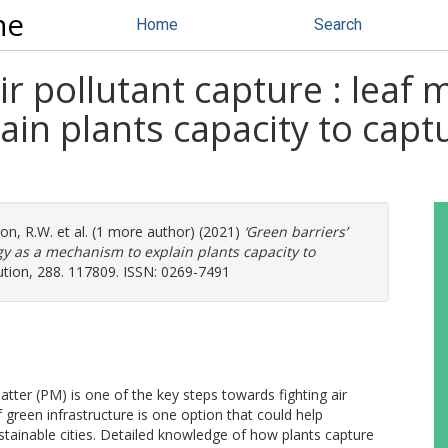
ne
Home
Search
air pollutant capture : lea
in plants capacity to captu
on, R.W.
et al. (1 more author) (2021)
‘Green barriers’
gy as a mechanism to explain plants capacity to
tion, 288. 117809. ISSN: 0269-7491
tter (PM) is one of the key steps towards fighting air
 green infrastructure is one option that could help
tainable cities. Detailed knowledge of how plants capture