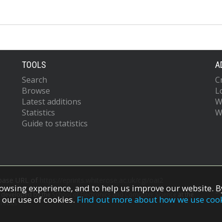
TOOLS
A
Search
C
Browse
L
Latest additions
W
Statistics
W
Guide to statistics
 base URL of
https://eprints.whiterose.ac.uk/cgi/oai2
owsing experience, and to help us improve our website. By
S
s developed by the
School of Electronics and Computer Science
at the
 our use of cookies.
Find out more about how we use coo
redits.