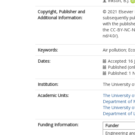
Inkson, B.J.
Copyright, Publisher and
© 2021 Elsevier 
Additional Information:
subsequently pub
with the publishe
the CC-BY-NC-ND
nd/4.0/).
Keywords:
Air pollution; E
Dates:
Accepted: 16 
Published (onl
Published: 1
Institution:
The University o
Academic Units:
The University o
Department of Ma
The University o
Department of L
Funding Information:
Funder
Engineering an