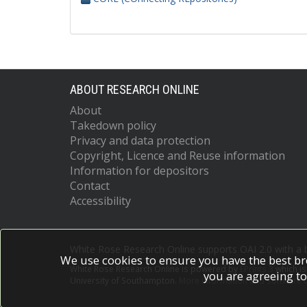
ABOUT RESEARCH ONLINE
About
Takedown policy
Privacy and data protection
Copyright, Licence and Reuse information
Information for depositors
Contact
Accessibility
White Rose Research Online supports OAI 2.0 with a
We use cookies to ensure you have the best br
White Rose Research Online is powered by
EPrints 3
which i
you are agreeing to
University of Southampton.
More information and software c