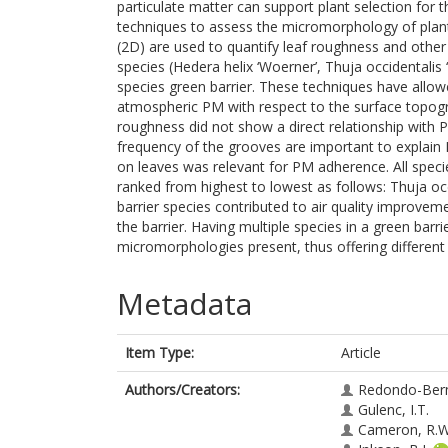
particulate matter can support plant selection for 
techniques to assess the micromorphology of plant
(2D) are used to quantify leaf roughness and other 
species (Hedera helix ‘Woerner’, Thuja occidentalis
species green barrier. These techniques have allowed
atmospheric PM with respect to the surface topogra
roughness did not show a direct relationship with 
frequency of the grooves are important to explain 
on leaves was relevant for PM adherence. All speci
ranked from highest to lowest as follows: Thuja occ
barrier species contributed to air quality improvem
the barrier. Having multiple species in a green barri
micromorphologies present, thus offering different
Metadata
Item Type:
Article
Authors/Creators:
Redondo-Ber
Gulenc, I.T.
Cameron, R.W