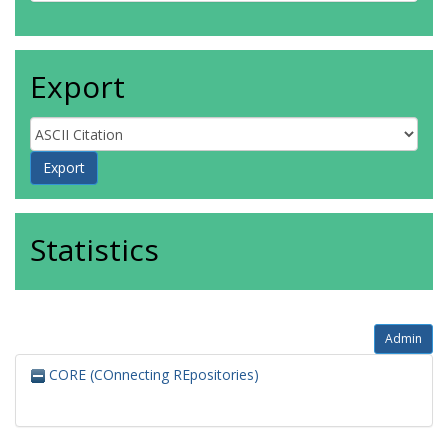
Export
Statistics
Admin
CORE (COnnecting REpositories)