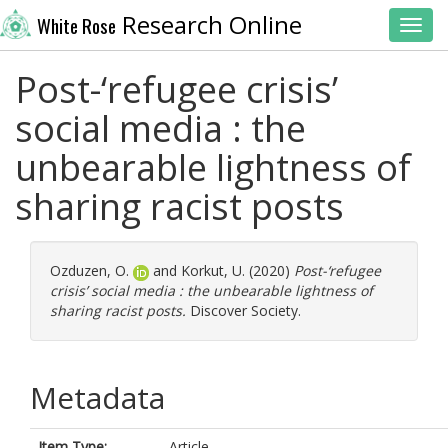
Research Online
White Rose
Toggl
Post-‘refugee crisis’
social media : the
unbearable lightness of
sharing racist posts
Ozduzen, O.
and
Korkut, U.
(2020)
Post-‘refugee
crisis’ social media : the unbearable lightness of
sharing racist posts.
Discover Society.
Metadata
Item Type:
Article