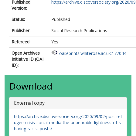
Published
https://archive.discoversociety.org/2020/09
Version:
Status:
Published
Publisher:
Social Research Publications
Refereed:
Yes
Open Archives
oai:eprints.whiterose.ac.uk:177044
Initiative ID (OAI
ID):
Download
External copy
https://archive.discoversociety.org/2020/09/02/post-ref
ugee-crisis-social-media-the-unbearable-lightness-of-s
haring-racist-posts/