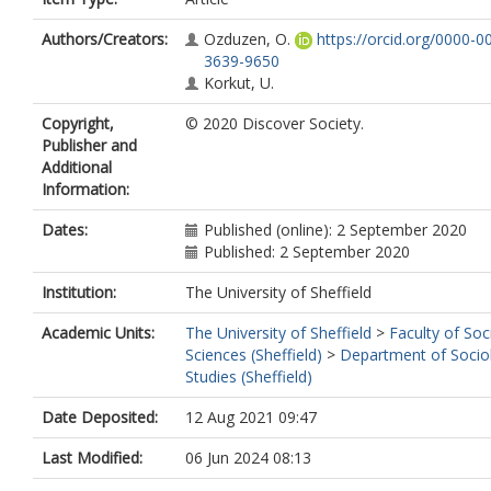
Authors/Creators:
Ozduzen, O.
https://orcid.org/0000-0
3639-9650
Korkut, U.
Copyright,
© 2020 Discover Society.
Publisher and
Additional
Information:
Dates:
Published (online): 2 September 2020
Published: 2 September 2020
Institution:
The University of Sheffield
Academic Units:
The University of Sheffield
>
Faculty of Soc
Sciences (Sheffield)
>
Department of Sociol
Studies (Sheffield)
Date Deposited:
12 Aug 2021 09:47
Last Modified:
06 Jun 2024 08:13