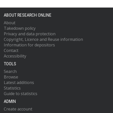
ABOUT RESEARCH ONLINE
About
Takedown policy
Privacy and data protection
Copyright, Licence and Reuse information
Information for depositors
Contact
Accessibility
TOOLS
Search
Browse
Latest additions
Statistics
Guide to statistics
ADMIN
Create account